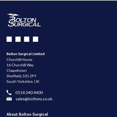
Bolton Surgical Limited
Churchill House
16 Churchill Way
Chapeltown
Sheffield, S35 2PY
South Yorkshire, UK
0114 240 4400
sales@boltons.co.uk
About Bolton Surgical