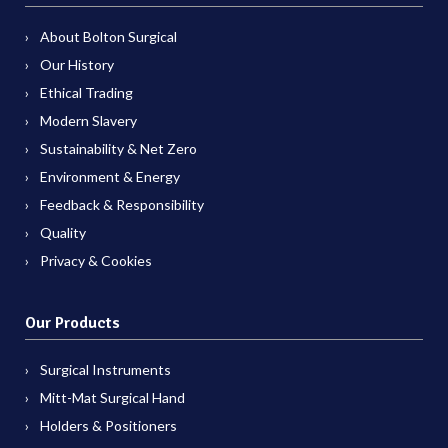
About Bolton Surgical
Our History
Ethical Trading
Modern Slavery
Sustainability & Net Zero
Environment & Energy
Feedback & Responsibility
Quality
Privacy & Cookies
Our Products
Surgical Instruments
Mitt-Mat Surgical Hand
Holders & Positioners