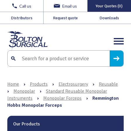
Call us
Email us
Your Quotes (0)
Distributors
Request quote
Downloads
Home
›
Products
›
Electrosurgery
›
Reusable
›
Monopolar
›
Standard Reusable Monopolar
Instruments
›
Monopolar Forceps
›
Remmington
Hobbs Monopolar Forceps
Our Products