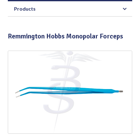
Products
Remmington Hobbs Monopolar Forceps