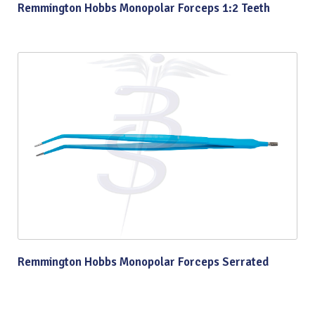
Remmington Hobbs Monopolar Forceps 1:2 Teeth
Remmington Hobbs Monopolar Forceps Serrated