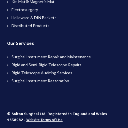
Kit-Mat® Magnetic Mat
Electrosurgery
Holloware & DIN Baskets
Distributed Products
Our Services
Surgical Instrument Repair and Maintenance
Rigid and Semi-Rigid Telescope Repairs
Rigid Telescope Auditing Services
Surgical Instrument Restoration
© Bolton Surgical Ltd. Registered in England and Wales
1638982 -
Website Terms of Use