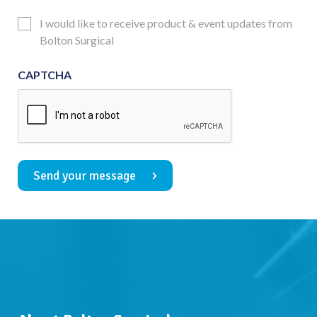
Consent
Updates
I would like to receive product & event updates from
Consent
Bolton Surgical
CAPTCHA
Send your message