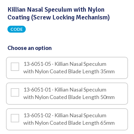
Killian Nasal Speculum with Nylon
Coating (Screw Locking Mechanism)
CODE
Choose an option
13-6051-05 - Killian Nasal Speculum
with Nylon Coated Blade Length 35mm
13-6051-01 - Killian Nasal Speculum
with Nylon Coated Blade Length 50mm
13-6051-02 - Killian Nasal Speculum
with Nylon Coated Blade Length 65mm