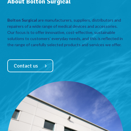
About Bolton Surgical
Bolton Surgical
are manufacturers, suppliers, distributors and
repairers of a wide range of medical devices and accessories.
Our focus is to offer innovative, cost-effective, sustainable
solutions to customers’ everyday needs, and this is reflected in
the range of carefully selected products and services we offer.
Contact us