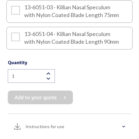
13-6051-03 - Killian Nasal Speculum
with Nylon Coated Blade Length 75mm
13-6051-04 - Killian Nasal Speculum
with Nylon Coated Blade Length 90mm
Quantity
Killian
Nasal
Speculum
Add to your quote
with
Nylon
Coating
(Screw
Instructions for use
Locking
Mechanism)