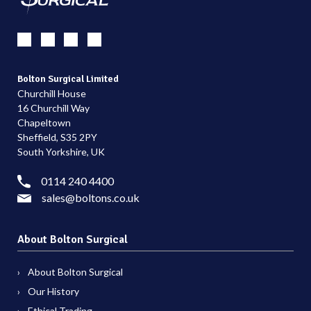
Bolton Surgical Limited
Churchill House
16 Churchill Way
Chapeltown
Sheffield, S35 2PY
South Yorkshire, UK
0114 240 4400
sales@boltons.co.uk
About Bolton Surgical
About Bolton Surgical
Our History
Ethical Trading