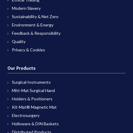
Modern Slavery
Sustainability & Net Zero
Environment & Energy
Feedback & Responsibility
Quality
Privacy & Cookies
Our Products
Surgical Instruments
Mitt-Mat Surgical Hand
Holders & Positioners
Kit-Mat® Magnetic Mat
Electrosurgery
Holloware & DIN Baskets
Distributed Products