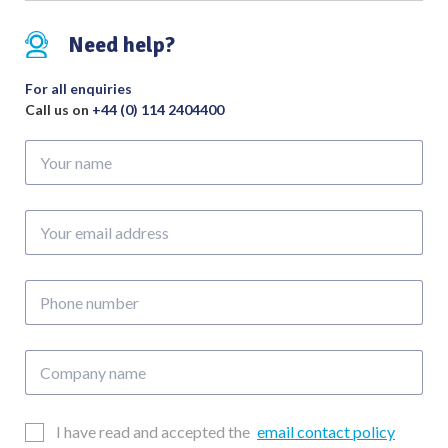
quantity
Need help?
For all enquiries
Call us on
+44 (0) 114 2404400
Your
name
Your
email
address
Phone
number
Company
name
Email
I have read and accepted the
email contact policy