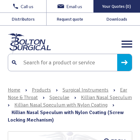
Call us
Email us
Your Quotes (0)
Distributors
Request quote
Downloads
Home
›
Products
›
Surgical Instruments
›
Ear
Nose & Throat
›
Speculae
›
Killian Nasal Speculum
›
Killian Nasal Speculum with Nylon Coating
›
Killian Nasal Speculum with Nylon Coating (Screw
Locking Mechanism)