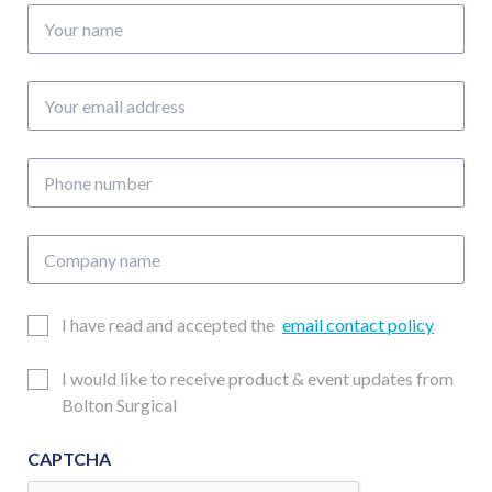
Your
name
Your
email
address
Phone
number
Company
name
Email
I have read and accepted the
email contact policy
Consent
Updates
I would like to receive product & event updates from
Consent
Bolton Surgical
CAPTCHA