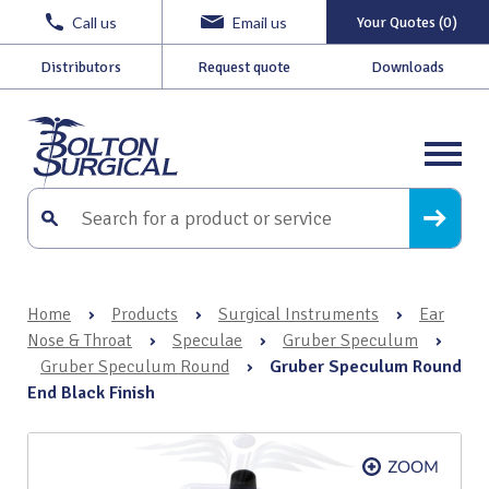
Call us
Email us
Your Quotes (0)
Distributors
Request quote
Downloads
Home
›
Products
›
Surgical Instruments
›
Ear
Nose & Throat
›
Speculae
›
Gruber Speculum
›
Gruber Speculum Round
›
Gruber Speculum Round
End Black Finish