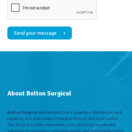
Send your message
About Bolton Surgical
Bolton Surgical
are manufacturers, suppliers, distributors and
repairers of a wide range of medical devices and accessories.
Our focus is to offer innovative, cost-effective, sustainable
solutions to customers’ everyday needs, and this is reflected in