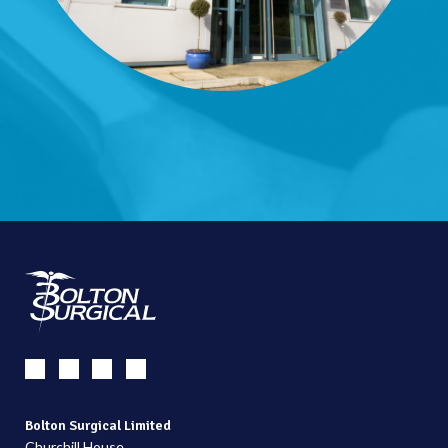
Bolton Surgical Limited
Churchill House