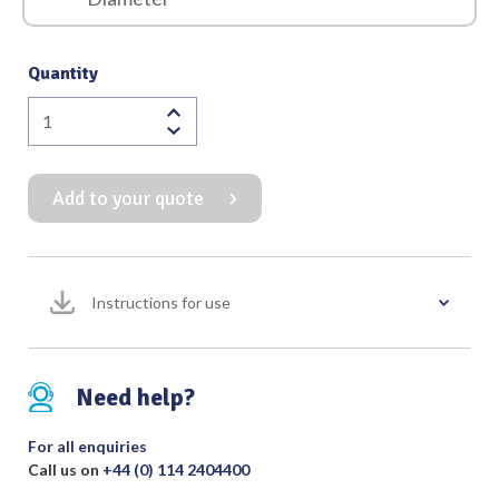
Quantity
Gruber
Speculum
Round
Add to your quote
End
Black
Finish
quantity
Instructions for use
Need help?
For all enquiries
Call us on
+44 (0) 114 2404400