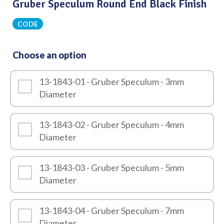
Gruber Speculum Round End Black Finish
CODE
Choose an option
13-1843-01 - Gruber Speculum - 3mm
Diameter
13-1843-02 - Gruber Speculum - 4mm
Diameter
13-1843-03 - Gruber Speculum - 5mm
Diameter
13-1843-04 - Gruber Speculum - 7mm
Diameter