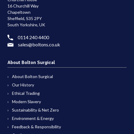
16 Churchill Way
Chapeltown
Sheffield, S35 2PY
South Yorkshire, UK
0114 240 4400
sales@boltons.co.uk
About Bolton Surgical
About Bolton Surgical
Our History
Ethical Trading
Modern Slavery
Sustainability & Net Zero
Environment & Energy
Feedback & Responsibility