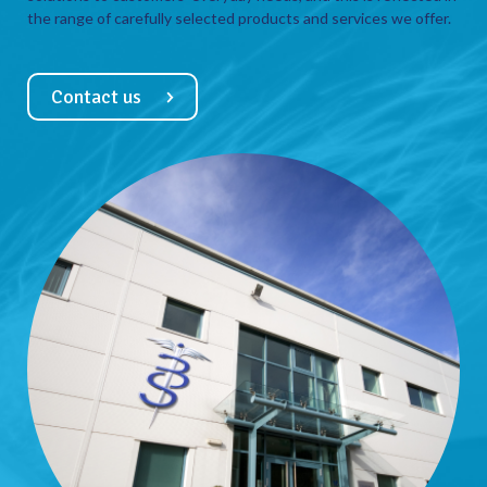
the range of carefully selected products and services we offer.
Contact us