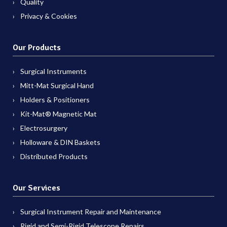
Quality
Privacy & Cookies
Our Products
Surgical Instruments
Mitt-Mat Surgical Hand
Holders & Positioners
Kit-Mat® Magnetic Mat
Electrosurgery
Holloware & DIN Baskets
Distributed Products
Our Services
Surgical Instrument Repair and Maintenance
Rigid and Semi-Rigid Telescope Repairs