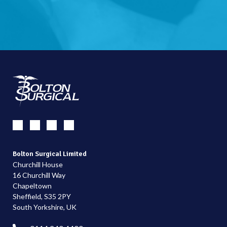
Bolton Surgical Limited
Churchill House
16 Churchill Way
Chapeltown
Sheffield, S35 2PY
South Yorkshire, UK