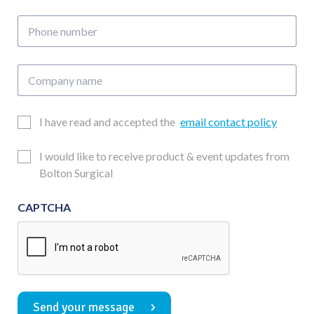
address
Phone
number
Company
name
Email
I have read and accepted the
email contact policy
Consent
Updates
I would like to receive product & event updates from
Consent
Bolton Surgical
CAPTCHA
Send your message