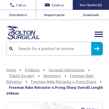
Call us
Email us
Your Quotes (0)
Distributors
Request quote
Downloads
Home
›
Products
›
Surgical Instruments
›
Plastic Surgery
›
Retractors
›
Freeman Rake
Retractor
›
Freeman Rake Retractor 4 Prong Sharp
›
Freeman Rake Retractor 4 Prong Sharp Overall Length
100mm