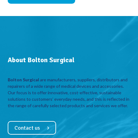
About Bolton Surgical
Bolton Surgical
are manufacturers, suppliers, distributors and
repairers of a wide range of medical devices and accessories.
Our focus is to offer innovative, cost-effective, sustainable
solutions to customers’ everyday needs, and this is reflected in
the range of carefully selected products and services we offer.
Contact us