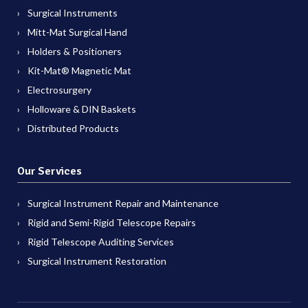
Surgical Instruments
Mitt-Mat Surgical Hand
Holders & Positioners
Kit-Mat® Magnetic Mat
Electrosurgery
Holloware & DIN Baskets
Distributed Products
Our Services
Surgical Instrument Repair and Maintenance
Rigid and Semi-Rigid Telescope Repairs
Rigid Telescope Auditing Services
Surgical Instrument Restoration