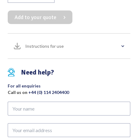
Rake
Retractor
Add to your quote
4
Prong
Sharp
Overall
Instructions for use
Length
100mm
quantity
Need help?
For all enquiries
Call us on
+44 (0) 114 2404400
Your
name
Your
email