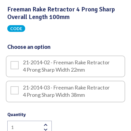
Freeman Rake Retractor 4 Prong Sharp
Overall Length 100mm
CODE
Choose an option
21-2014-02 - Freeman Rake Retractor
4 Prong Sharp Width 22mm
21-2014-03 - Freeman Rake Retractor
4 Prong Sharp Width 38mm
Quantity
Freeman