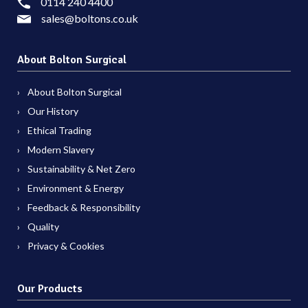
0114 240 4400
sales@boltons.co.uk
About Bolton Surgical
About Bolton Surgical
Our History
Ethical Trading
Modern Slavery
Sustainability & Net Zero
Environment & Energy
Feedback & Responsibility
Quality
Privacy & Cookies
Our Products