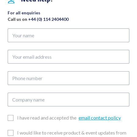
For all enquiries
Call us on
+44 (0) 114 2404400
Your
name
Your
email
address
Phone
number
Company
name
Email
I have read and accepted the
email contact policy
Consent
Updates
I would like to receive product & event updates from