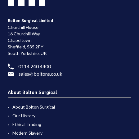
Bolton Surgical Limited
Churchill House
16 Churchill Way
Chapeltown
Sheffield, S35 2PY
South Yorkshire, UK
0114 240 4400
sales@boltons.co.uk
About Bolton Surgical
About Bolton Surgical
Our History
Ethical Trading
Modern Slavery