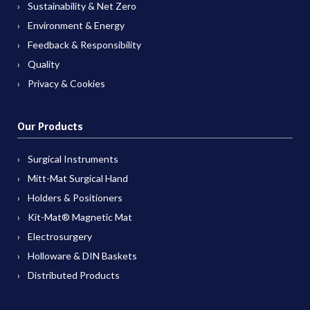
Sustainability & Net Zero
Environment & Energy
Feedback & Responsibility
Quality
Privacy & Cookies
Our Products
Surgical Instruments
Mitt-Mat Surgical Hand
Holders & Positioners
Kit-Mat® Magnetic Mat
Electrosurgery
Holloware & DIN Baskets
Distributed Products