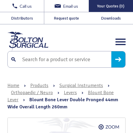
Call us
Email us
Your Quotes (0)
Distributors
Request quote
Downloads
Home
›
Products
›
Surgical Instruments
›
Orthopaedic / Neuro
›
Levers
›
Blount Bone
Lever
›
Blount Bone Lever Double Pronged 44mm
Wide Overall Length 260mm