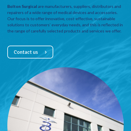
Bolton Surgical
are manufacturers, suppliers, distributors and
repairers of a wide range of medical devices and accessories.
Our focus is to offer innovative, cost-effective, sustainable
solutions to customers’ everyday needs, and this is reflected in
the range of carefully selected products and services we offer.
Contact us