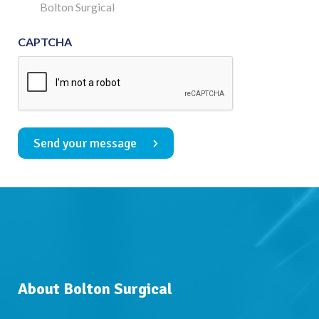
Consent
Bolton Surgical
CAPTCHA
Send your message
About Bolton Surgical