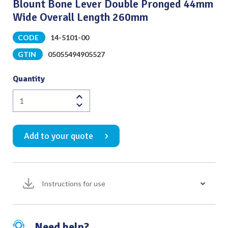
Blount Bone Lever Double Pronged 44mm
Wide Overall Length 260mm
CODE
14-5101-00
GTIN
05055494905527
Quantity
Blount
Bone
Lever
Add to your quote
Double
Pronged
44mm
Wide
Instructions for use
Overall
Length
260mm
quantity
Need help?