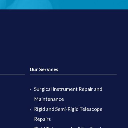
Our Services
Surgical Instrument Repair and
Maintenance
Rigid and Semi-Rigid Telescope
Repairs