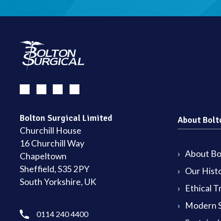
Bolton Surgical Limited
About Bolt
Churchill House
16 Churchill Way
About Bol
Chapeltown
Sheffield, S35 2PY
Our Hist
South Yorkshire, UK
Ethical T
Modern S
0114 240 4400