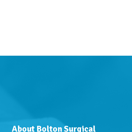
About Bolton Surgical