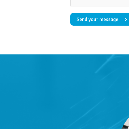
Send your message