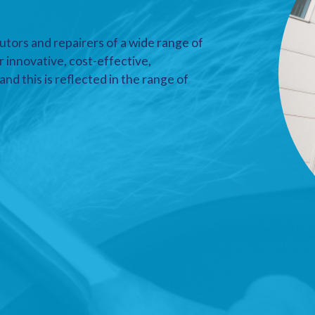
utors and repairers of a wide range of
r innovative, cost-effective,
nd this is reflected in the range of