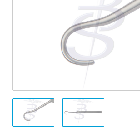
Distributed Products
Fibre Light Cables