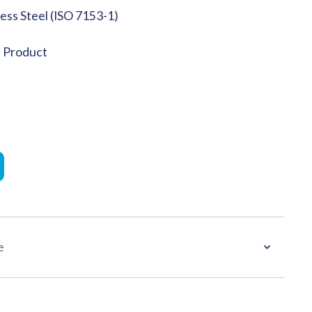
less Steel (ISO 7153-1)
e Product
e