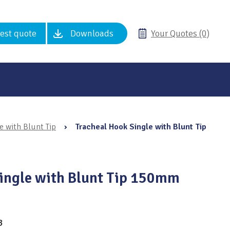
est quote
Downloads
Your Quotes (0)
e with Blunt Tip
›
Tracheal Hook Single with Blunt Tip
ingle with Blunt Tip 150mm
3