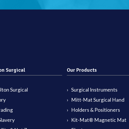
on Surgical
Our Products
ton Surgical
Surgical Instruments
ory
Mitt-Mat Surgical Hand
rading
Holders & Positioners
lavery
Kit-Mat® Magnetic Mat