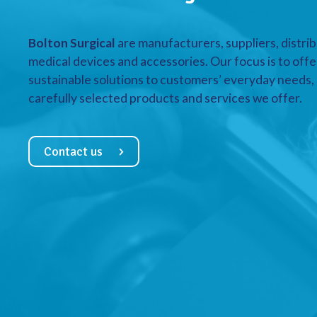
Bolton Surgical
are manufacturers, suppliers, distrib
medical devices and accessories. Our focus is to offe
sustainable solutions to customers’ everyday needs, a
carefully selected products and services we offer.
Contact us