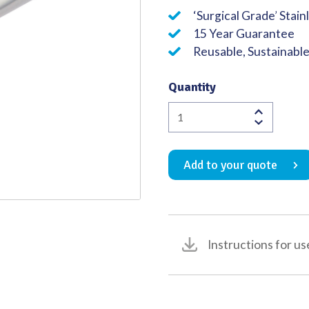
‘Surgical Grade’ Stain
Quality
15 Year Guarantee
Reusable, Sustainabl
Quantity
Tracheal
Hook
Single
Add to your quote
with
Blunt
Tip
150mm
quantity
Instructions for us