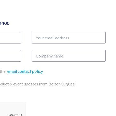
04400
Your
email
address
Company
name
 the
email contact policy
roduct & event updates from Bolton Surgical