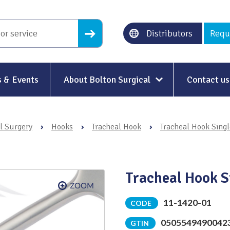
Distributors
Requ
 & Events
About Bolton Surgical
Contact us
About Us
l Surgery
›
Hooks
›
Tracheal Hook
›
Tracheal Hook Singl
Our History
Ethical Trading
Tracheal Hook S
Modern Slavery
Sustainability & Net-Zero
n
11-1420-01
CODE
0505549490042
Environment & Energy
GTIN