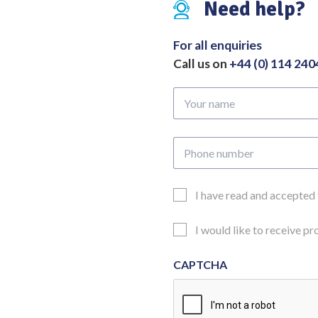
Need help?
For all enquiries
Call us on
+44 (0) 114 24
Your
name
Phone
number
Email
I have read and accepted
Consent
Updates
I would like to receive p
Consent
CAPTCHA