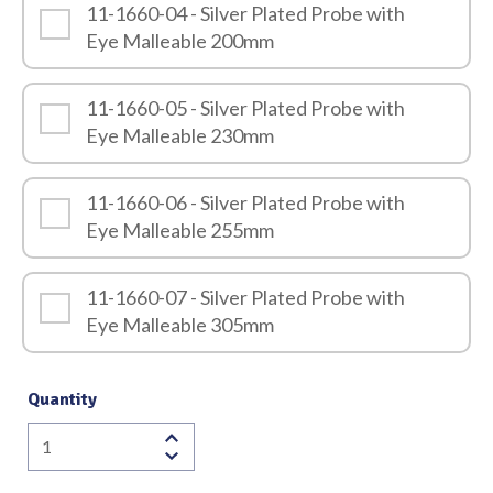
11-1660-04 - Silver Plated Probe with
Eye Malleable 200mm
11-1660-05 - Silver Plated Probe with
Eye Malleable 230mm
11-1660-06 - Silver Plated Probe with
Eye Malleable 255mm
11-1660-07 - Silver Plated Probe with
Eye Malleable 305mm
Quantity
Silver
Plated