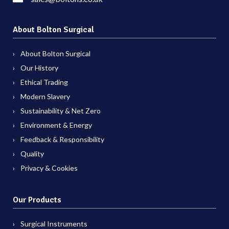
About Bolton Surgical
About Bolton Surgical
Our History
Ethical Trading
Modern Slavery
Sustainability & Net Zero
Environment & Energy
Feedback & Responsibility
Quality
Privacy & Cookies
Our Products
Surgical Instruments