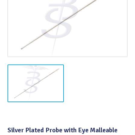
Silver Plated Probe with Eye Malleable