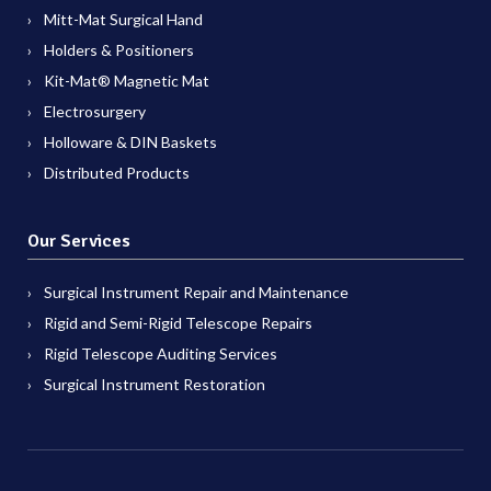
Mitt-Mat Surgical Hand
Holders & Positioners
Kit-Mat® Magnetic Mat
Electrosurgery
Holloware & DIN Baskets
Distributed Products
Our Services
Surgical Instrument Repair and Maintenance
Rigid and Semi-Rigid Telescope Repairs
Rigid Telescope Auditing Services
Surgical Instrument Restoration