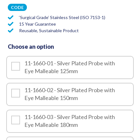
CODE
‘Surgical Grade’ Stainless Steel (ISO 7153-1)
15 Year Guarantee
Reusable, Sustainable Product
Choose an option
11-1660-01 - Silver Plated Probe with
Eye Malleable 125mm
11-1660-02 - Silver Plated Probe with
Eye Malleable 150mm
11-1660-03 - Silver Plated Probe with
Eye Malleable 180mm