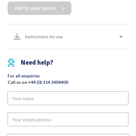
Probe
Add to your quote
with
Eye
Malleable
quantity
Instructions for use
Need help?
For all enquiries
Call us on
+44 (0) 114 2404400
Your
name
Your
email
address