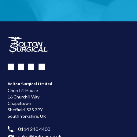
Bolton Surgical Limited
Churchill House
16 Churchill Way
Chapeltown
Sheffield, S35 2PY
South Yorkshire, UK
0114 240 4400
sales@boltons.co.uk