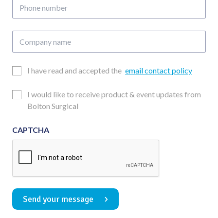
Phone
number
Company
name
Email
I have read and accepted the
email contact policy
Consent
Updates
I would like to receive product & event updates from
Consent
Bolton Surgical
CAPTCHA
Send your message