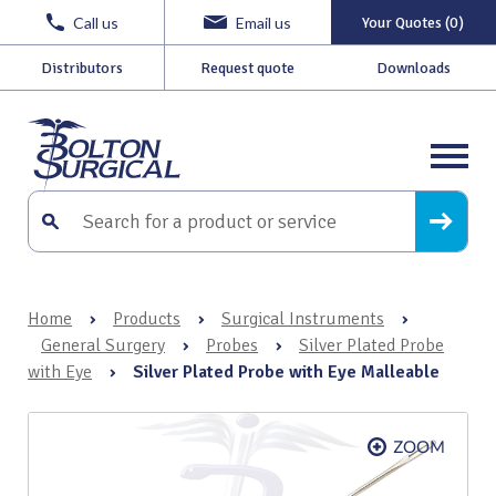
Call us
Email us
Your Quotes (0)
Distributors
Request quote
Downloads
Home
›
Products
›
Surgical Instruments
›
General Surgery
›
Probes
›
Silver Plated Probe
with Eye
›
Silver Plated Probe with Eye Malleable