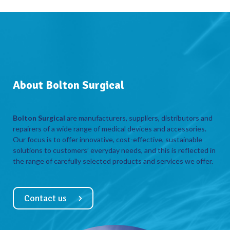
About Bolton Surgical
Bolton Surgical
are manufacturers, suppliers, distributors and
repairers of a wide range of medical devices and accessories.
Our focus is to offer innovative, cost-effective, sustainable
solutions to customers’ everyday needs, and this is reflected in
the range of carefully selected products and services we offer.
Contact us