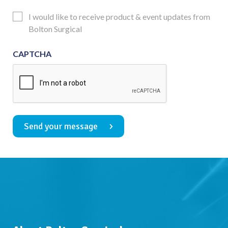
Consent
Updates
I would like to receive product & event updates from
Consent
Bolton Surgical
CAPTCHA
Send your message