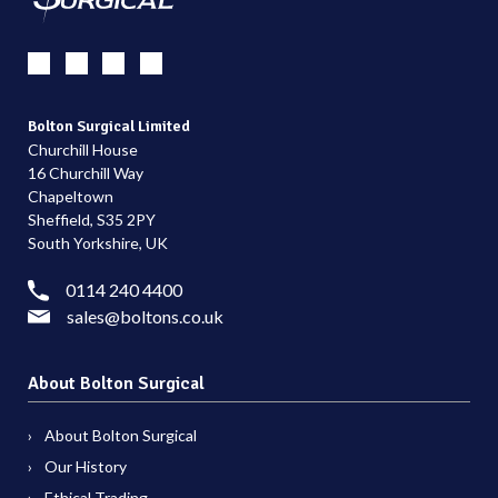
Bolton Surgical Limited
Churchill House
16 Churchill Way
Chapeltown
Sheffield, S35 2PY
South Yorkshire, UK
0114 240 4400
sales@boltons.co.uk
About Bolton Surgical
About Bolton Surgical
Our History
Ethical Trading