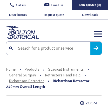
Call us
Email us
Your Quotes (0)
Distributors
Request quote
Downloads
Home
›
Products
›
Surgical Instruments
›
General Surgery
›
Retractors Hand Held
›
Richardson Retractor
›
Richardson Retractor
240mm Overall Length