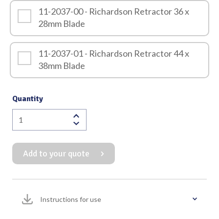
11-2037-00 - Richardson Retractor 36 x
28mm Blade
11-2037-01 - Richardson Retractor 44 x
38mm Blade
Quantity
Richardson
Retractor
240mm
Add to your quote
Overall
Length
quantity
Instructions for use