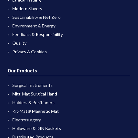
Modern Slavery
Sustainability & Net Zero
Environment & Energy
Feedback & Responsibility
Quality
Privacy & Cookies
Our Products
Surgical Instruments
Mitt-Mat Surgical Hand
Holders & Positioners
Kit-Mat® Magnetic Mat
Electrosurgery
Holloware & DIN Baskets
Distributed Products