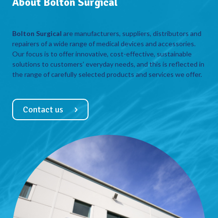
About Bolton Surgical
Bolton Surgical
are manufacturers, suppliers, distributors and
repairers of a wide range of medical devices and accessories.
Our focus is to offer innovative, cost-effective, sustainable
solutions to customers’ everyday needs, and this is reflected in
the range of carefully selected products and services we offer.
Contact us