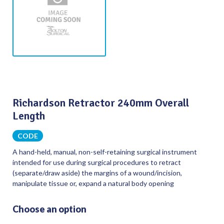
Richardson Retractor 240mm Overall
Length
CODE
A hand-held, manual, non-self-retaining surgical instrument
intended for use during surgical procedures to retract
(separate/draw aside) the margins of a wound/incision,
manipulate tissue or, expand a natural body opening
Choose an option