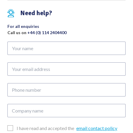
Need help?
For all enquiries
Call us on
+44 (0) 114 2404400
Your
name
Your
email
address
Phone
number
Company
name
Email
I have read and accepted the
email contact policy