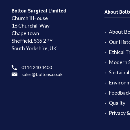
Bolton Surgical Limited
About Bolt
Churchill House
16 Churchill Way
About Bol
Chapeltown
Sheffield, S35 2PY
Our Hist
South Yorkshire, UK
Ethical T
Modern S
0114 240 4400
Sustainab
sales@boltons.co.uk
Environm
Feedback
Quality
Privacy 