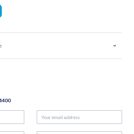
e
04400
Your
email
address