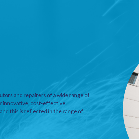
utors and repairers of a wide range of
r innovative, cost-effective,
nd this is reflected in the range of