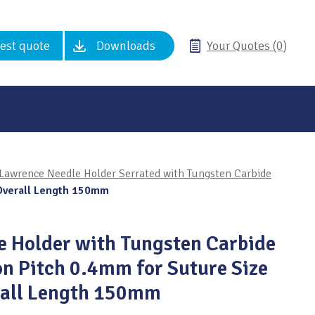
est quote
Downloads
Your Quotes (0)
Lawrence Needle Holder Serrated with Tungsten Carbide
 Overall Length 150mm
 Holder with Tungsten Carbide
on Pitch 0.4mm for Suture Size
rall Length 150mm