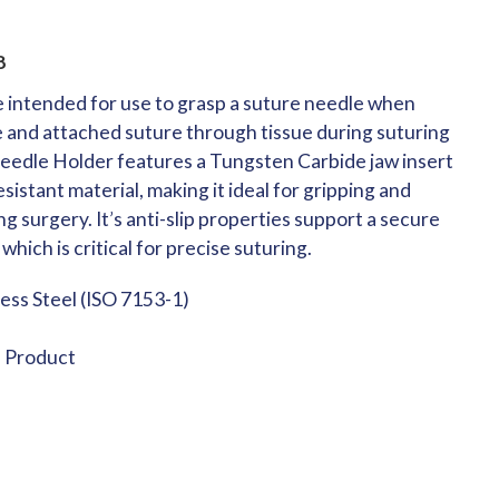
8
 intended for use to grasp a suture needle when
e and attached suture through tissue during suturing
eedle Holder features a Tungsten Carbide jaw insert
sistant material, making it ideal for gripping and
g surgery. It’s anti-slip properties support a secure
which is critical for precise suturing.
less Steel (ISO 7153-1)
e Product