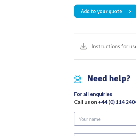
Holder
Add to your quote
with
Tungsten
Carbide
Inserts
(Serration
Instructions for us
Pitch
0.4mm
for
Suture
Need help?
Size
3/0
to
For all enquiries
6/0)
Call us on
+44 (0) 114 24
Overall
Length
Your
150mm
name
quantity