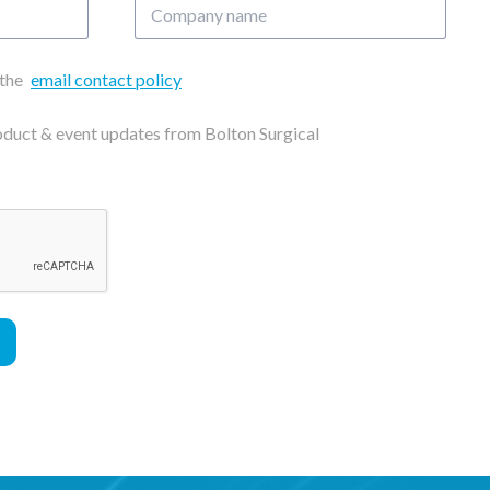
Company
name
 the
email contact policy
roduct & event updates from Bolton Surgical