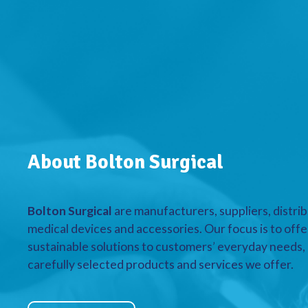
About Bolton Surgical
Bolton Surgical
are manufacturers, suppliers, distrib
medical devices and accessories. Our focus is to offe
sustainable solutions to customers’ everyday needs, a
carefully selected products and services we offer.