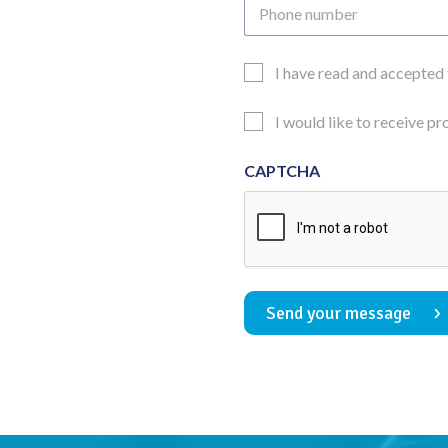
Phone
number
Email
I have read and accepted
Consent
Updates
I would like to receive p
Consent
CAPTCHA
Send your message