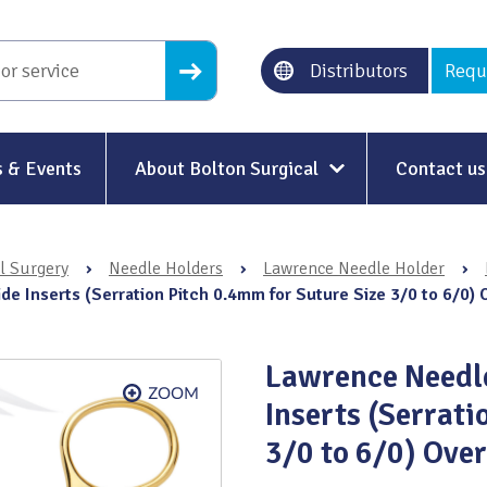
Distributors
Requ
 & Events
About Bolton Surgical
Contact us
About Us
l Surgery
›
Needle Holders
›
Lawrence Needle Holder
›
Our History
e Inserts (Serration Pitch 0.4mm for Suture Size 3/0 to 6/0)
Ethical Trading
Lawrence Needle
Modern Slavery
Inserts (Serrati
Sustainability & Net-Zero
n
3/0 to 6/0) Ove
Environment & Energy