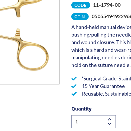
11-1794-00
CODE
Quality
0505549492296
GTIN
A hand-held manual device
pushing/pulling the needl
and wound closure. This N
which is a hard and wear-re
manipulating needles durin
hold on the suture needle, 
‘Surgical Grade’ Stain
15 Year Guarantee
Reusable, Sustainabl
Quantity
Lawrence
Needle