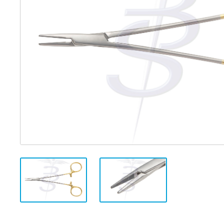
Distributed Products
Fibre Light Cables