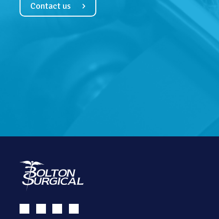
Contact us