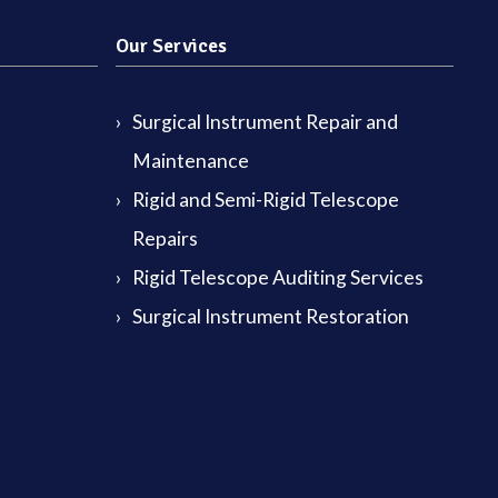
Our Services
Surgical Instrument Repair and
Maintenance
Rigid and Semi-Rigid Telescope
Repairs
Rigid Telescope Auditing Services
Surgical Instrument Restoration