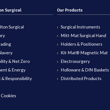
on Surgical
Our Products
ton Surgical
Surgical Instruments
ory
Mitt-Mat Surgical Hand
rading
Holders & Positioners
lavery
Kit-Mat® Magnetic Mat
ility & Net Zero
Electrosurgery
ent & Energy
Holloware & DIN Baskets
 & Responsibility
Distributed Products
& Cookies