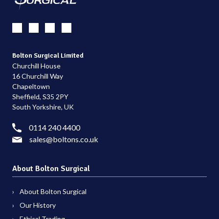
Bolton Surgical Limited
Churchill House
16 Churchill Way
Chapeltown
Sheffield, S35 2PY
South Yorkshire, UK
0114 240 4400
sales@boltons.co.uk
About Bolton Surgical
About Bolton Surgical
Our History
Ethical Trading