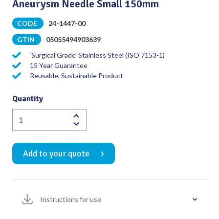
Aneurysm Needle Small 150mm
CODE
24-1447-00
GTIN
05055494903639
‘Surgical Grade’ Stainless Steel (ISO 7153-1)
15 Year Guarantee
Reusable, Sustainable Product
Quantity
Aneurysm
Needle
Small
Add to your quote
150mm
quantity
Instructions for use