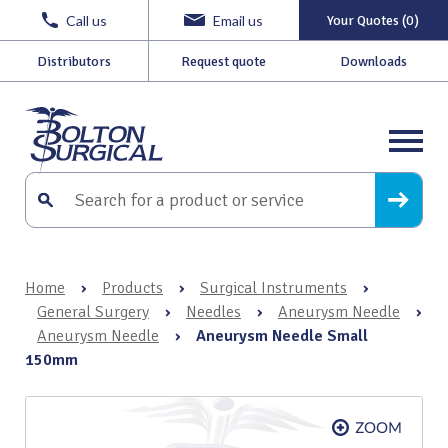
Call us
Email us
Your Quotes (0)
Distributors
Request quote
Downloads
Home
›
Products
›
Surgical Instruments
›
General Surgery
›
Needles
›
Aneurysm Needle
›
Aneurysm Needle
›
Aneurysm Needle Small
150mm