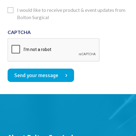
Consent
Updates
I would like to receive product & event updates from
Consent
Bolton Surgical
CAPTCHA
Send your message