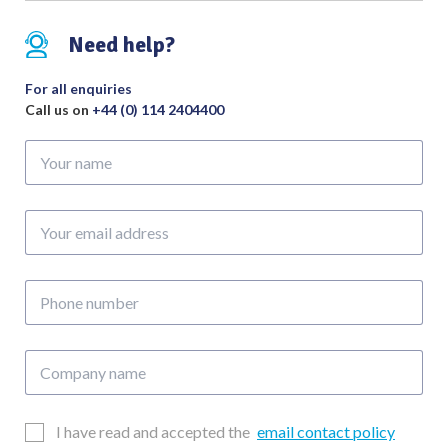
Need help?
For all enquiries
Call us on
+44 (0) 114 2404400
Your
name
Your
email
address
Phone
number
Company
name
Email
I have read and accepted the
email contact policy