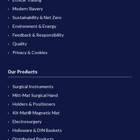
Modern Slavery
Sustainability & Net Zero
Environment & Energy
Feedback & Responsibility
Quality
Privacy & Cookies
Our Products
Surgical Instruments
Mitt-Mat Surgical Hand
Holders & Positioners
Kit-Mat® Magnetic Mat
Electrosurgery
Holloware & DIN Baskets
Distributed Products