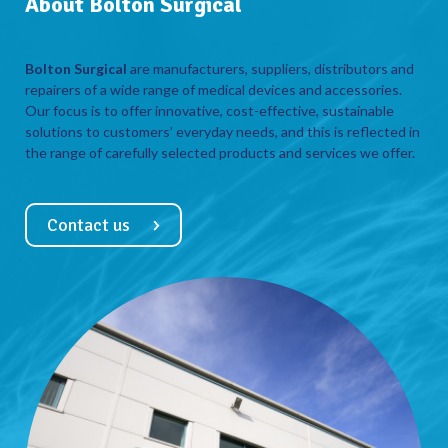
About Bolton Surgical
Bolton Surgical
are manufacturers, suppliers, distributors and
repairers of a wide range of medical devices and accessories.
Our focus is to offer innovative, cost-effective, sustainable
solutions to customers’ everyday needs, and this is reflected in
the range of carefully selected products and services we offer.
Contact us