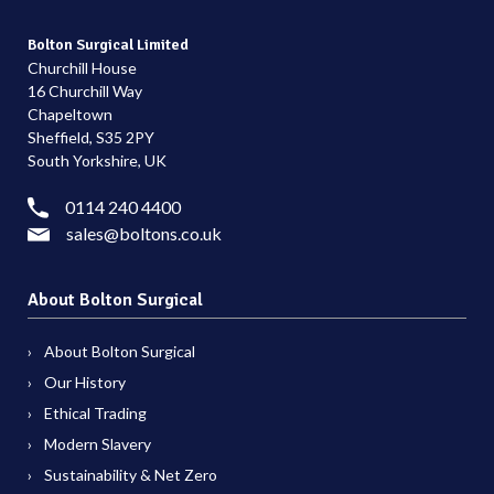
Bolton Surgical Limited
Churchill House
16 Churchill Way
Chapeltown
Sheffield, S35 2PY
South Yorkshire, UK
0114 240 4400
sales@boltons.co.uk
About Bolton Surgical
About Bolton Surgical
Our History
Ethical Trading
Modern Slavery
Sustainability & Net Zero