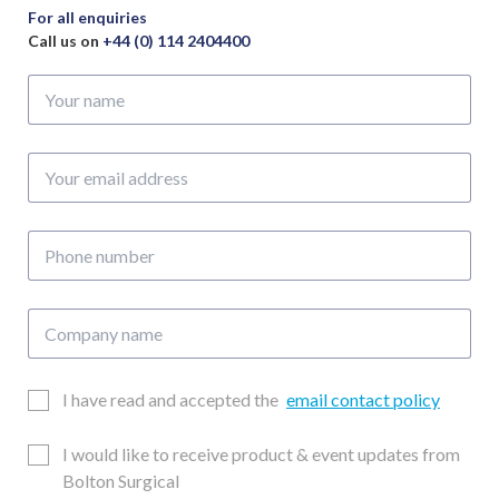
For all enquiries
Call us on
+44 (0) 114 2404400
Your
name
Your
email
address
Phone
number
Company
name
Email
I have read and accepted the
email contact policy
Consent
Updates
I would like to receive product & event updates from
Consent
Bolton Surgical