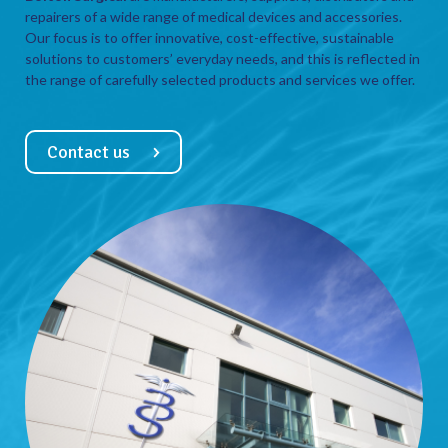
repairers of a wide range of medical devices and accessories.
Our focus is to offer innovative, cost-effective, sustainable
solutions to customers’ everyday needs, and this is reflected in
the range of carefully selected products and services we offer.
Contact us