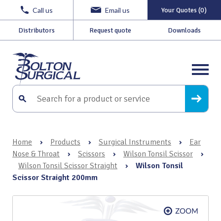
Call us
Email us
Your Quotes (0)
Distributors
Request quote
Downloads
Home
›
Products
›
Surgical Instruments
›
Ear
Nose & Throat
›
Scissors
›
Wilson Tonsil Scissor
›
Wilson Tonsil Scissor Straight
›
Wilson Tonsil
Scissor Straight 200mm