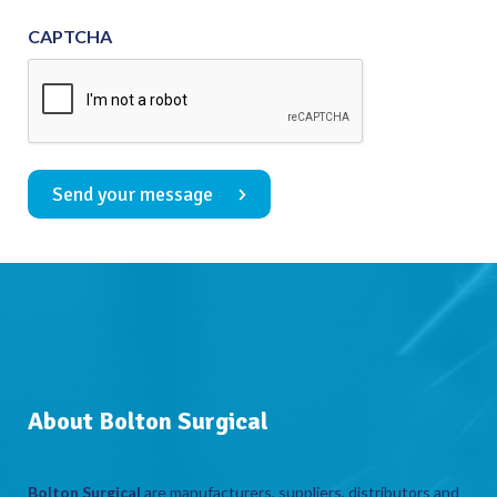
CAPTCHA
Send your message
About Bolton Surgical
Bolton Surgical
are manufacturers, suppliers, distributors and