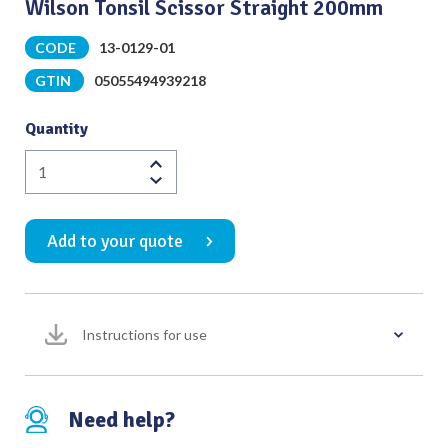
Wilson Tonsil Scissor Straight 200mm
CODE
13-0129-01
GTIN
05055494939218
Quantity
Wilson
Tonsil
Scissor
Add to your quote
Straight
200mm
quantity
Instructions for use
Need help?