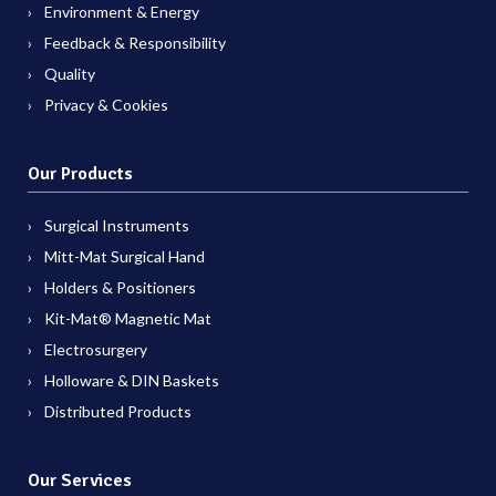
Environment & Energy
Feedback & Responsibility
Quality
Privacy & Cookies
Our Products
Surgical Instruments
Mitt-Mat Surgical Hand
Holders & Positioners
Kit-Mat® Magnetic Mat
Electrosurgery
Holloware & DIN Baskets
Distributed Products
Our Services