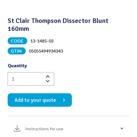
St Clair Thompson Dissector Blunt
160mm
CODE
13-1485-02
GTIN
05055494934343
Quantity
St
Clair
Thompson
Add to your quote
Dissector
Blunt
160mm
quantity
Instructions for use