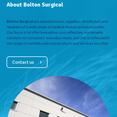
About Bolton Surgical
Bolton Surgical
are manufacturers, suppliers, distributors and
repairers of a wide range of medical devices and accessories.
Our focus is to offer innovative, cost-effective, sustainable
solutions to customers’ everyday needs, and this is reflected in
the range of carefully selected products and services we offer.
Contact us