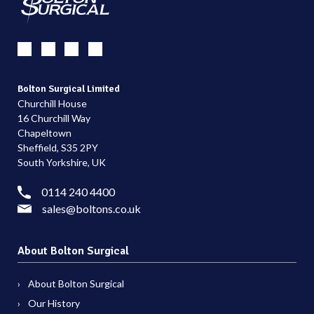
Bolton Surgical Limited
Churchill House
16 Churchill Way
Chapeltown
Sheffield, S35 2PY
South Yorkshire, UK
0114 240 4400
sales@boltons.co.uk
About Bolton Surgical
About Bolton Surgical
Our History