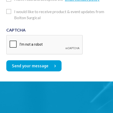
Consent
Updates
I would like to receive product & event updates from
Consent
Bolton Surgical
CAPTCHA
Send your message