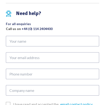
Need help?
For all enquiries
Call us on
+44 (0) 114 2404400
Your
name
Your
email
address
Phone
number
Company
name
Email
I have read and accepted the
email contact policy