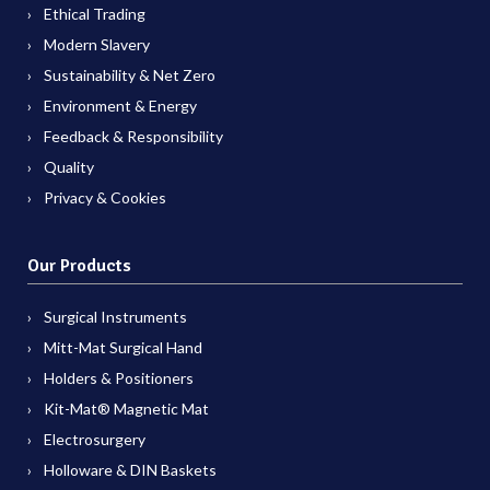
Ethical Trading
Modern Slavery
Sustainability & Net Zero
Environment & Energy
Feedback & Responsibility
Quality
Privacy & Cookies
Our Products
Surgical Instruments
Mitt-Mat Surgical Hand
Holders & Positioners
Kit-Mat® Magnetic Mat
Electrosurgery
Holloware & DIN Baskets