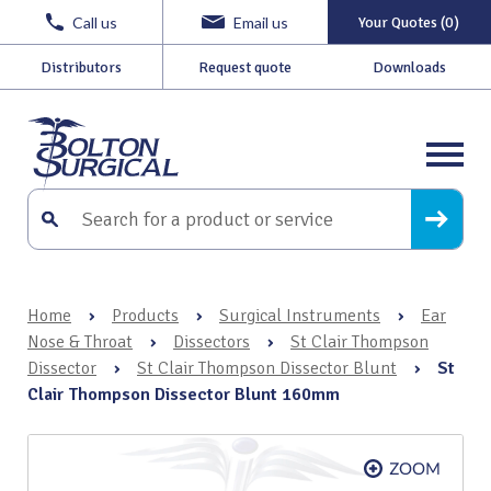
Call us
Email us
Your Quotes (0)
Distributors
Request quote
Downloads
Home
›
Products
›
Surgical Instruments
›
Ear
Nose & Throat
›
Dissectors
›
St Clair Thompson
Dissector
›
St Clair Thompson Dissector Blunt
›
St
Clair Thompson Dissector Blunt 160mm