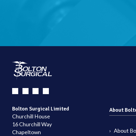
Bolton Surgical Limited
About Bolt
Churchill House
16 Churchill Way
About Bol
Chapeltown