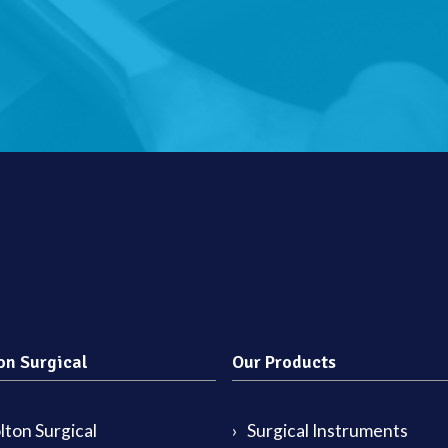
on Surgical
Our Products
ton Surgical
Surgical Instruments