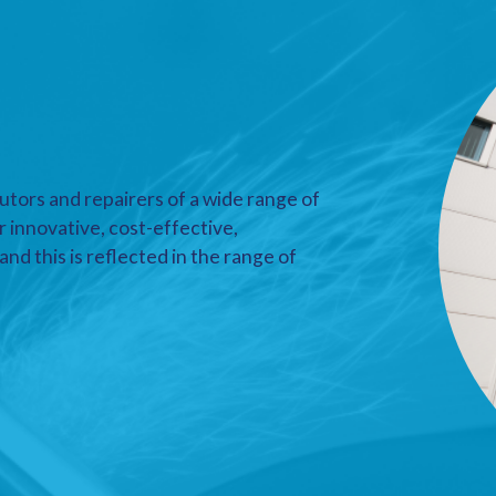
utors and repairers of a wide range of
r innovative, cost-effective,
nd this is reflected in the range of