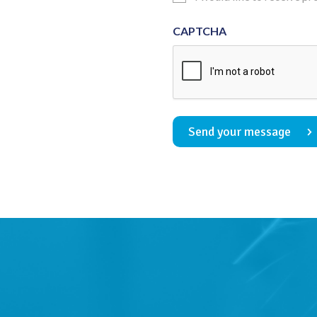
Consent
CAPTCHA
Send your message