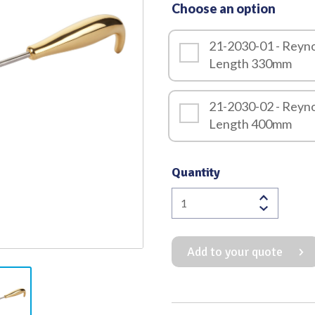
Choose an option
Quality
21-2030-01 - Reyno
Length 330mm
21-2030-02 - Reyno
Length 400mm
Quantity
Reynolds
Transauxillary
Breast
Add to your quote
Dissector
quantity