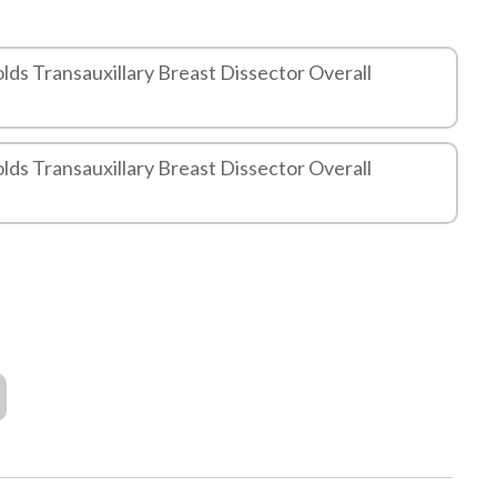
lds Transauxillary Breast Dissector Overall
lds Transauxillary Breast Dissector Overall