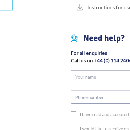
Instructions for us
Need help?
For all enquiries
Call us on
+44 (0) 114 24
Your
name
Phone
number
Email
I have read and accepted
Consent
Updates
I would like to receive p