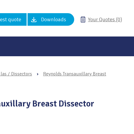
est quote
Downloads
Your Quotes (0)
las / Dissectors
›
Reynolds Transauxillary Breast
uxillary Breast Dissector