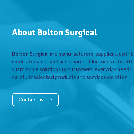
About Bolton Surgical
Bolton Surgical
are manufacturers, suppliers, distrib
medical devices and accessories. Our focus is to offe
sustainable solutions to customers’ everyday needs, a
carefully selected products and services we offer.
Contact us