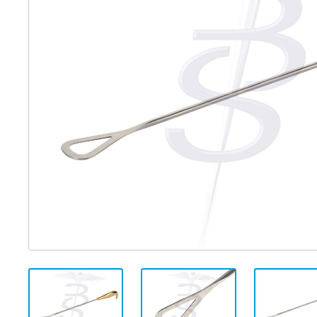
Distributed Products
Fibre Light Cables