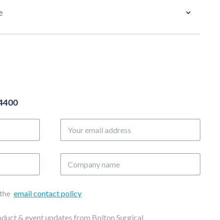
e
04400
Your
email
address
Company
name
 the
email contact policy
roduct & event updates from Bolton Surgical