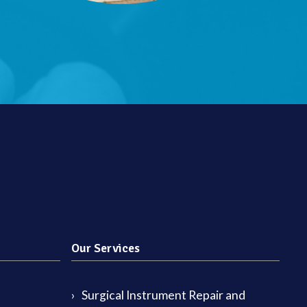
Our Services
Surgical Instrument Repair and