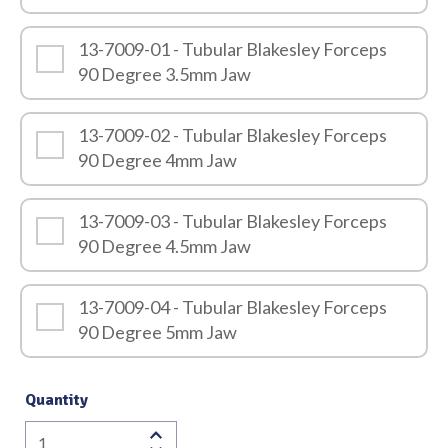
13-7009-01 - Tubular Blakesley Forceps
90 Degree 3.5mm Jaw
13-7009-02 - Tubular Blakesley Forceps
90 Degree 4mm Jaw
13-7009-03 - Tubular Blakesley Forceps
90 Degree 4.5mm Jaw
13-7009-04 - Tubular Blakesley Forceps
90 Degree 5mm Jaw
Quantity
Tubular