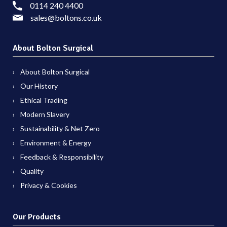
0114 240 4400
sales@boltons.co.uk
About Bolton Surgical
About Bolton Surgical
Our History
Ethical Trading
Modern Slavery
Sustainability & Net Zero
Environment & Energy
Feedback & Responsibility
Quality
Privacy & Cookies
Our Products