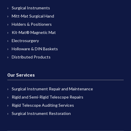
Surgical Instruments
Mitt-Mat Surgical Hand
Holders & Positioners
Kit-Mat® Magnetic Mat
Electrosurgery
Holloware & DIN Baskets
Distributed Products
Our Services
Surgical Instrument Repair and Maintenance
Rigid and Semi-Rigid Telescope Repairs
Rigid Telescope Auditing Services
Surgical Instrument Restoration