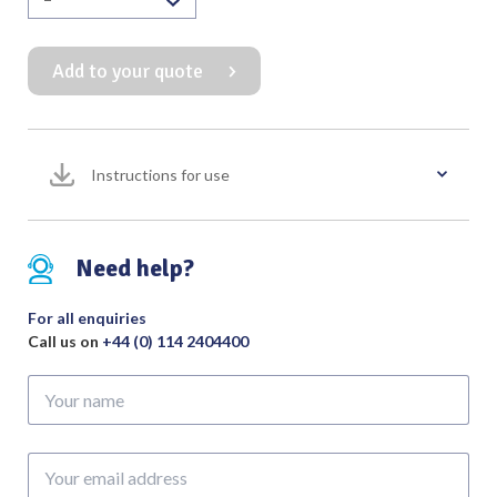
Blakesley
Forceps
Add to your quote
90
Degree
100mm
Working
Instructions for use
Length
quantity
Need help?
For all enquiries
Call us on
+44 (0) 114 2404400
Your
name
Your
email