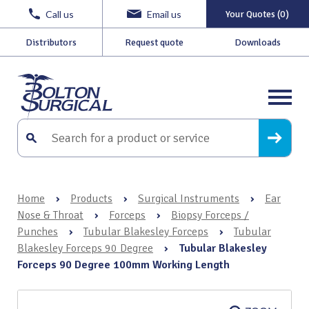
Call us
Email us
Your Quotes (0)
Distributors
Request quote
Downloads
Home
›
Products
›
Surgical Instruments
›
Ear
Nose & Throat
›
Forceps
›
Biopsy Forceps /
Punches
›
Tubular Blakesley Forceps
›
Tubular
Blakesley Forceps 90 Degree
›
Tubular Blakesley
Forceps 90 Degree 100mm Working Length