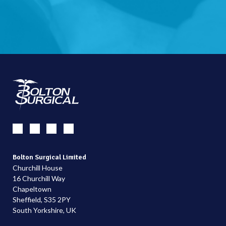
Bolton Surgical Limited
Churchill House
16 Churchill Way
Chapeltown
Sheffield, S35 2PY
South Yorkshire, UK