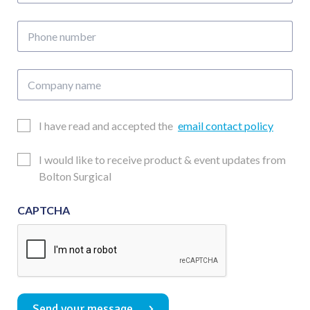
address
Phone
number
Company
name
Email
I have read and accepted the
email contact policy
Consent
Updates
I would like to receive product & event updates from
Consent
Bolton Surgical
CAPTCHA
Send your message