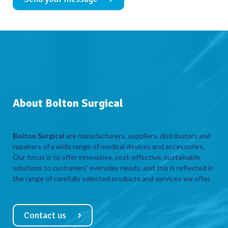
About Bolton Surgical
Bolton Surgical
are manufacturers, suppliers, distributors and
repairers of a wide range of medical devices and accessories.
Our focus is to offer innovative, cost-effective, sustainable
solutions to customers’ everyday needs, and this is reflected in
the range of carefully selected products and services we offer.
Contact us