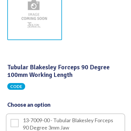
Tubular Blakesley Forceps 90 Degree
100mm Working Length
CODE
Choose an option
13-7009-00 - Tubular Blakesley Forceps
90 Degree 3mm Jaw