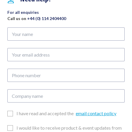
200mm
quantity
For all enquiries
Call us on
+44 (0) 114 2404400
Your
name
Your
email
address
Phone
number
Company
name
Email
I have read and accepted the
email contact policy
Consent
Updates
I would like to receive product & event updates from