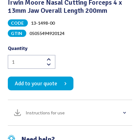
Irwin Moore Nasal Cutting Forceps 4 x
13mm Jaw Overall Length 200mm
CODE
13-1498-00
GTIN
05055494920124
Quantity
Irwin
Moore
Nasal
Add to your quote
Cutting
Forceps
4
x
Instructions for use
13mm
Jaw
Overall
Length
Need help?