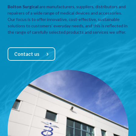
Bolton Surgical
are manufacturers, suppliers, distributors and
repairers of a wide range of medical devices and accessories.
Our focus is to offer innovative, cost-effective, sustainable
solutions to customers’ everyday needs, and this is reflected in
the range of carefully selected products and services we offer.
Contact us