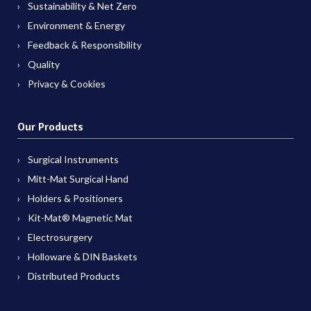
Sustainability & Net Zero
Environment & Energy
Feedback & Responsibility
Quality
Privacy & Cookies
Our Products
Surgical Instruments
Mitt-Mat Surgical Hand
Holders & Positioners
Kit-Mat® Magnetic Mat
Electrosurgery
Holloware & DIN Baskets
Distributed Products