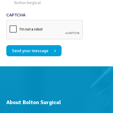
Consent
Bolton Surgical
CAPTCHA
Send your message
About Bolton Surgical