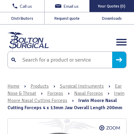
Call us
Email us
Your Quotes (0)
Distributors
Request quote
Downloads
Home
›
Products
›
Surgical Instruments
›
Ear
Nose & Throat
›
Forceps
›
Nasal Forceps
›
Irwin
Moore Nasal Cutting Forceps
›
Irwin Moore Nasal
Cutting Forceps 4 x 13mm Jaw Overall Length 200mm