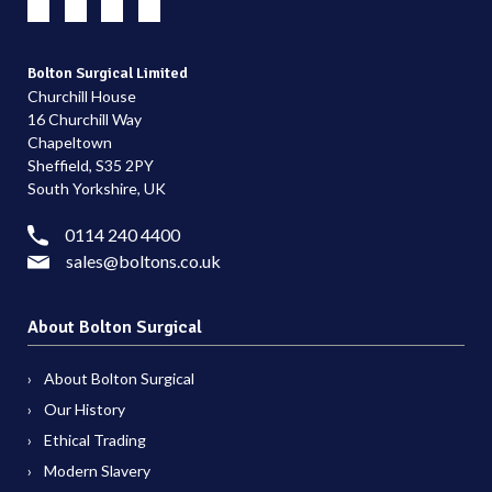
Bolton Surgical Limited
Churchill House
16 Churchill Way
Chapeltown
Sheffield, S35 2PY
South Yorkshire, UK
0114 240 4400
sales@boltons.co.uk
About Bolton Surgical
About Bolton Surgical
Our History
Ethical Trading
Modern Slavery