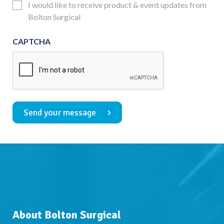
Updates
I would like to receive product & event updates from
Consent
Bolton Surgical
CAPTCHA
Send your message
About Bolton Surgical