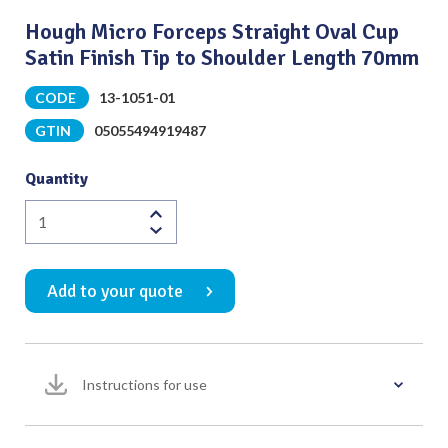
Hough Micro Forceps Straight Oval Cup
Satin Finish Tip to Shoulder Length 70mm
CODE
13-1051-01
GTIN
05055494919487
Quantity
Hough
Micro
Forceps
Add to your quote
Straight
Oval
Cup
Satin
Instructions for use
Finish
Tip
to