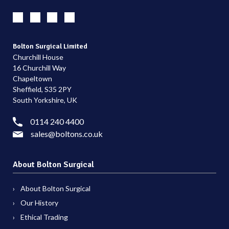
Bolton Surgical Limited
Churchill House
16 Churchill Way
Chapeltown
Sheffield, S35 2PY
South Yorkshire, UK
0114 240 4400
sales@boltons.co.uk
About Bolton Surgical
About Bolton Surgical
Our History
Ethical Trading