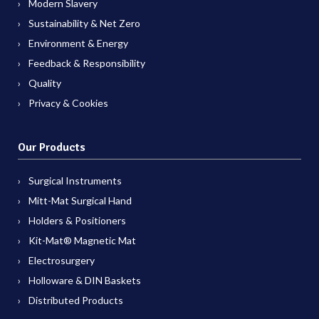
Modern Slavery
Sustainability & Net Zero
Environment & Energy
Feedback & Responsibility
Quality
Privacy & Cookies
Our Products
Surgical Instruments
Mitt-Mat Surgical Hand
Holders & Positioners
Kit-Mat® Magnetic Mat
Electrosurgery
Holloware & DIN Baskets
Distributed Products