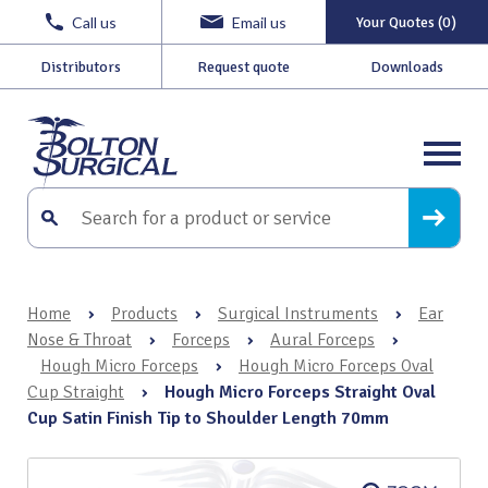
Call us
Email us
Your Quotes (0)
Distributors
Request quote
Downloads
Home
›
Products
›
Surgical Instruments
›
Ear
Nose & Throat
›
Forceps
›
Aural Forceps
›
Hough Micro Forceps
›
Hough Micro Forceps Oval
Cup Straight
›
Hough Micro Forceps Straight Oval
Cup Satin Finish Tip to Shoulder Length 70mm