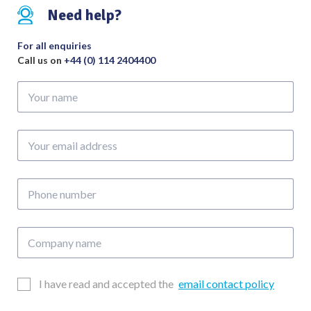
Shoulder
Need help?
Length
70mm
For all enquiries
quantity
Call us on
+44 (0) 114 2404400
Your
name
Your
email
address
Phone
number
Company
name
Email
I have read and accepted the
email contact policy
Consent