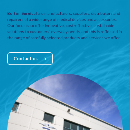
Bolton Surgical
are manufacturers, suppliers, distributors and
repairers of a wide range of medical devices and accessories.
Our focus is to offer innovative, cost-effective, sustainable
solutions to customers’ everyday needs, and this is reflected in
the range of carefully selected products and services we offer.
Contact us