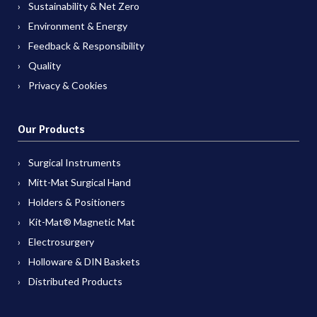
Sustainability & Net Zero
Environment & Energy
Feedback & Responsibility
Quality
Privacy & Cookies
Our Products
Surgical Instruments
Mitt-Mat Surgical Hand
Holders & Positioners
Kit-Mat® Magnetic Mat
Electrosurgery
Holloware & DIN Baskets
Distributed Products