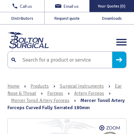
Call us
Email us
Your Quotes (0)
Distributors
Request quote
Downloads
Home
›
Products
›
Surgical Instruments
›
Ear
Nose & Throat
›
Forceps
›
Artery Forceps
›
Mercer Tonsil Artery Forceps
›
Mercer Tonsil Artery
Forceps Curved Fully Serrated 180mm