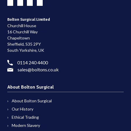
Bolton Surgical Limited
Churchill House
16 Churchill Way
Chapeltown
Sheffield, S35 2PY
South Yorkshire, UK
0114 240 4400
sales@boltons.co.uk
About Bolton Surgical
About Bolton Surgical
Our History
Ethical Trading
Modern Slavery