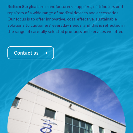
Bolton Surgical
are manufacturers, suppliers, distributors and
repairers of a wide range of medical devices and accessories.
Our focus is to offer innovative, cost-effective, sustainable
solutions to customers’ everyday needs, and this is reflected in
the range of carefully selected products and services we offer.
Contact us