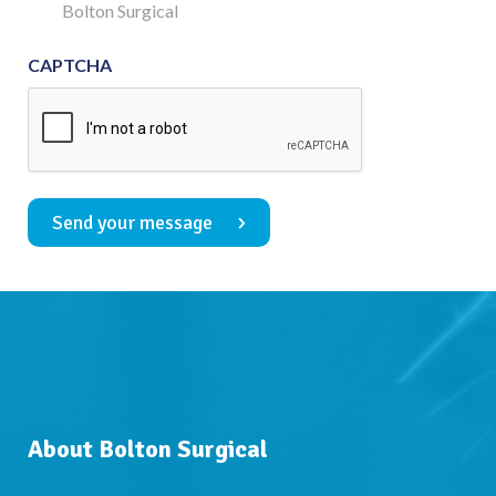
Consent
Bolton Surgical
CAPTCHA
Send your message
About Bolton Surgical