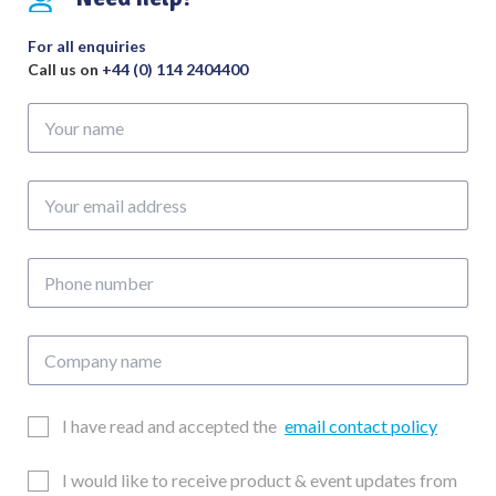
For all enquiries
Call us on
+44 (0) 114 2404400
Your
name
Your
email
address
Phone
number
Company
name
Email
I have read and accepted the
email contact policy
Consent
Updates
I would like to receive product & event updates from