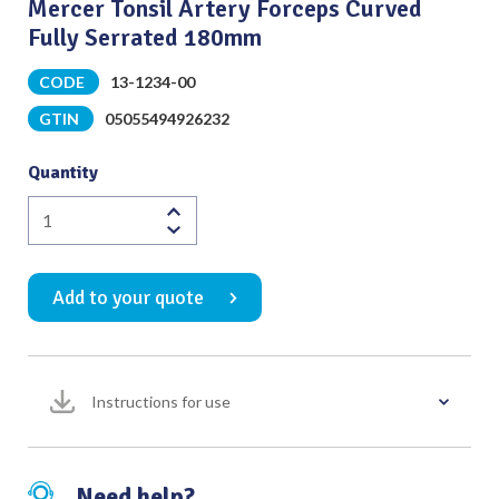
Mercer Tonsil Artery Forceps Curved
Fully Serrated 180mm
CODE
13-1234-00
GTIN
05055494926232
Quantity
Mercer
Tonsil
Artery
Add to your quote
Forceps
Curved
Fully
Serrated
Instructions for use
180mm
quantity
Need help?