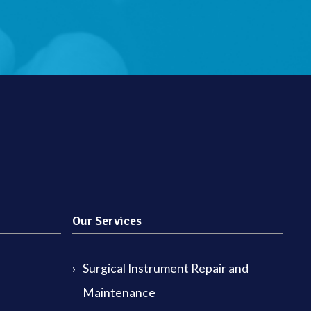
Our Services
Surgical Instrument Repair and
Maintenance