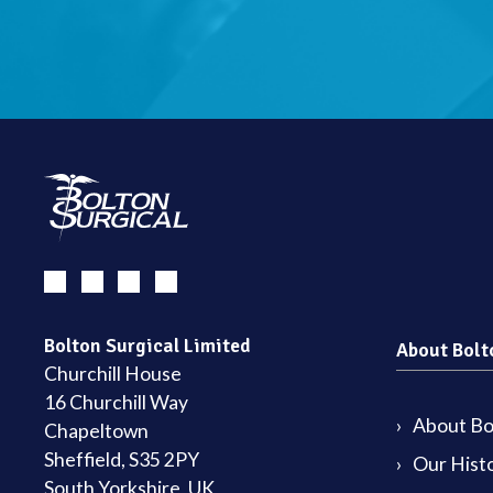
Bolton Surgical Limited
About Bolt
Churchill House
16 Churchill Way
About Bol
Chapeltown
Sheffield, S35 2PY
Our Hist
South Yorkshire, UK