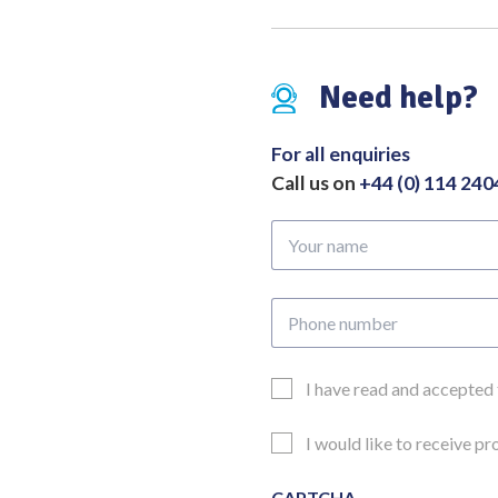
Need help?
For all enquiries
Call us on
+44 (0) 114 24
Your
name
Phone
number
Email
I have read and accepted
Consent
Updates
I would like to receive p
Consent
CAPTCHA