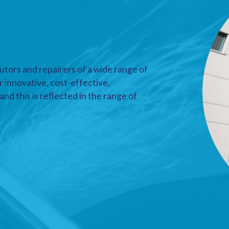
utors and repairers of a wide range of
r innovative, cost-effective,
nd this is reflected in the range of