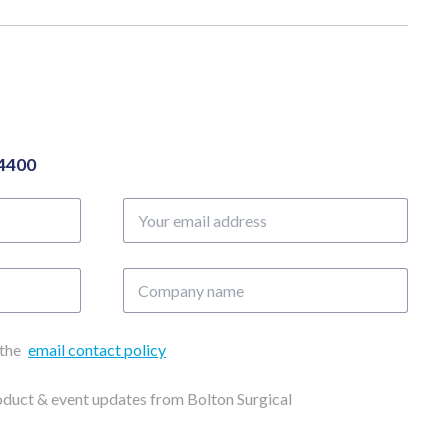
04400
Your
email
address
Company
name
 the
email contact policy
roduct & event updates from Bolton Surgical