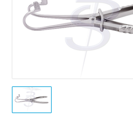
Distributed Products
Fibre Light Cables