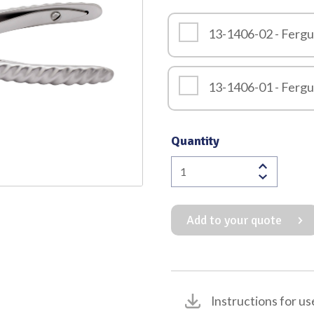
Quality
13-1406-02 - Ferg
13-1406-01 - Ferg
Quantity
Fergusson
Mouth
Gag
Add to your quote
quantity
Instructions for us