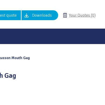
est quote
Downloads
Your Quotes (0)
gusson Mouth Gag
h Gag