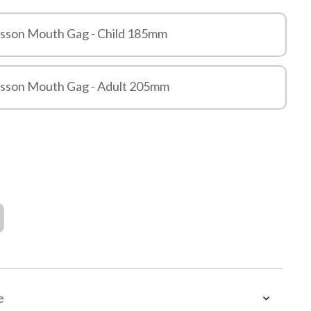
usson Mouth Gag - Child 185mm
usson Mouth Gag - Adult 205mm
e