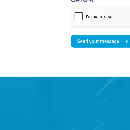
Send your message