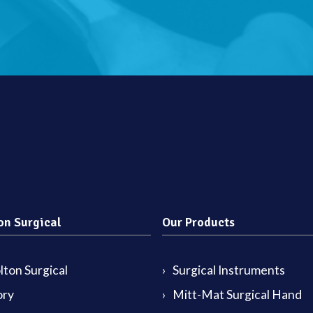
on Surgical
Our Products
ton Surgical
Surgical Instruments
ory
Mitt-Mat Surgical Hand