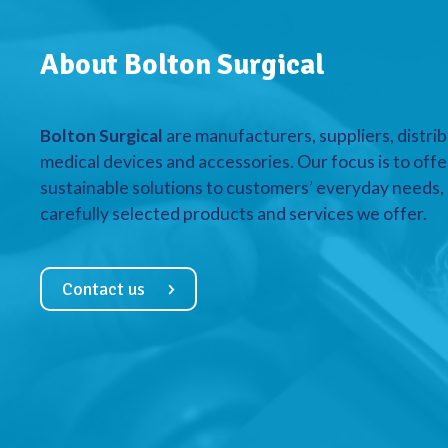
About Bolton Surgical
Bolton Surgical
are manufacturers, suppliers, distrib
medical devices and accessories. Our focus is to offe
sustainable solutions to customers’ everyday needs, a
carefully selected products and services we offer.
Contact us