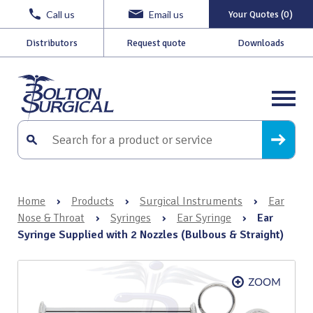
Call us
Email us
Your Quotes (0)
Distributors
Request quote
Downloads
Home
›
Products
›
Surgical Instruments
›
Ear
Nose & Throat
›
Syringes
›
Ear Syringe
›
Ear
Syringe Supplied with 2 Nozzles (Bulbous & Straight)