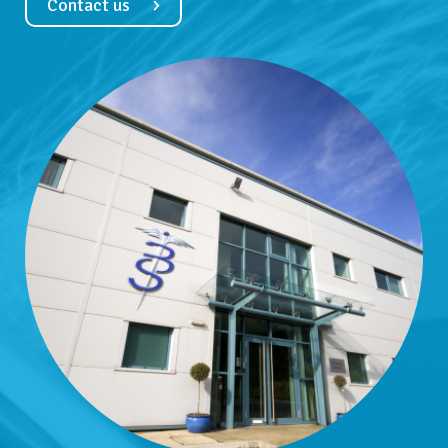
Contact us