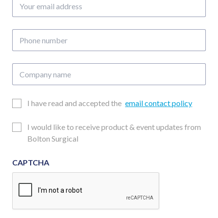
Your
email
address
Phone
number
Company
name
Email
I have read and accepted the
email contact policy
Consent
Updates
I would like to receive product & event updates from
Consent
Bolton Surgical
CAPTCHA