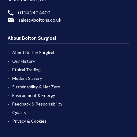
0114 240 4400
sales@boltons.co.uk
About Bolton Surgical
About Bolton Surgical
Our History
Ethical Trading
Modern Slavery
Sustainability & Net Zero
Environment & Energy
Feedback & Responsibility
Quality
Privacy & Cookies