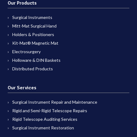
Our Products
Surgical Instruments
Mitt-Mat Surgical Hand
Holders & Positioners
Kit-Mat® Magnetic Mat
Electrosurgery
Holloware & DIN Baskets
Distributed Products
Our Services
Surgical Instrument Repair and Maintenance
Rigid and Semi-Rigid Telescope Repairs
Rigid Telescope Auditing Services
Surgical Instrument Restoration