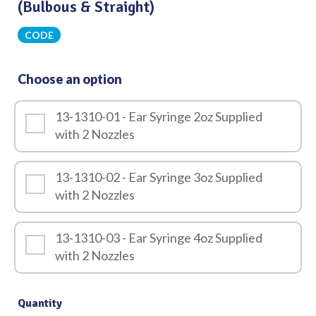
(Bulbous & Straight)
CODE
Choose an option
13-1310-01 - Ear Syringe 2oz Supplied
with 2 Nozzles
13-1310-02 - Ear Syringe 3oz Supplied
with 2 Nozzles
13-1310-03 - Ear Syringe 4oz Supplied
with 2 Nozzles
Quantity