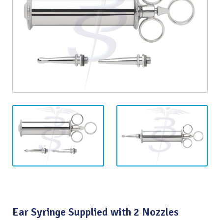
Ear Syringe Supplied with 2 Nozzles