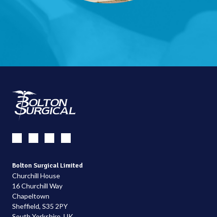
Bolton Surgical Limited
Churchill House
16 Churchill Way
Chapeltown
Sheffield, S35 2PY
South Yorkshire, UK