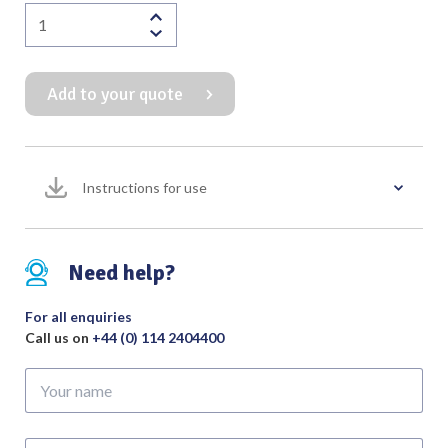
Ear
Syringe
Supplied
Add to your quote
with
2
Nozzles
(Bulbous
Instructions for use
&
Straight)
quantity
Need help?
For all enquiries
Call us on
+44 (0) 114 2404400
Your
name