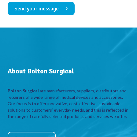
Send your message
About Bolton Surgical
Bolton Surgical
are manufacturers, suppliers, distributors and
repairers of a wide range of medical devices and accessories.
Our focus is to offer innovative, cost-effective, sustainable
solutions to customers’ everyday needs, and this is reflected in
the range of carefully selected products and services we offer.