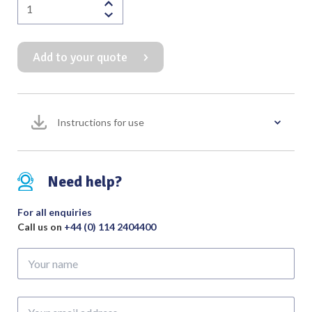
Buchwald
Tongue
Depressor
Add to your quote
16mm
-
22mm
Wide
Instructions for use
quantity
Need help?
For all enquiries
Call us on
+44 (0) 114 2404400
Your
name
Your