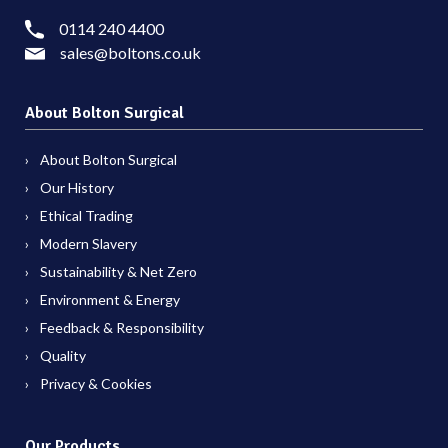
0114 240 4400
sales@boltons.co.uk
About Bolton Surgical
About Bolton Surgical
Our History
Ethical Trading
Modern Slavery
Sustainability & Net Zero
Environment & Energy
Feedback & Responsibility
Quality
Privacy & Cookies
Our Products