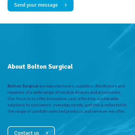
Send your message
About Bolton Surgical
Bolton Surgical
are manufacturers, suppliers, distributors and
repairers of a wide range of medical devices and accessories.
Our focus is to offer innovative, cost-effective, sustainable
solutions to customers’ everyday needs, and this is reflected in
the range of carefully selected products and services we offer.
Contact us