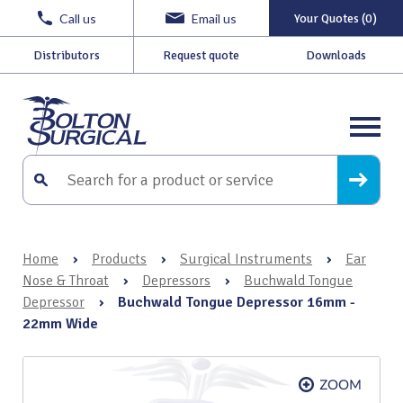
Call us
Email us
Your Quotes (0)
Distributors
Request quote
Downloads
Home
›
Products
›
Surgical Instruments
›
Ear
Nose & Throat
›
Depressors
›
Buchwald Tongue
Depressor
›
Buchwald Tongue Depressor 16mm -
22mm Wide