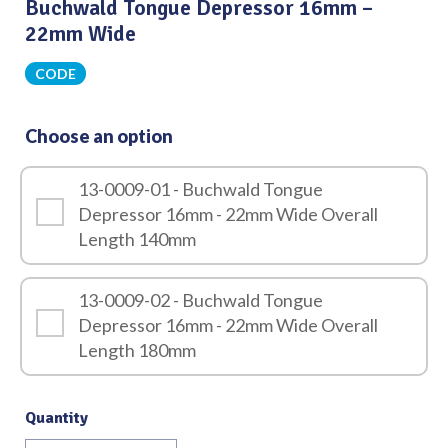
Buchwald Tongue Depressor 16mm –
22mm Wide
CODE
Choose an option
13-0009-01 - Buchwald Tongue
Depressor 16mm - 22mm Wide Overall
Length 140mm
13-0009-02 - Buchwald Tongue
Depressor 16mm - 22mm Wide Overall
Length 180mm
Quantity