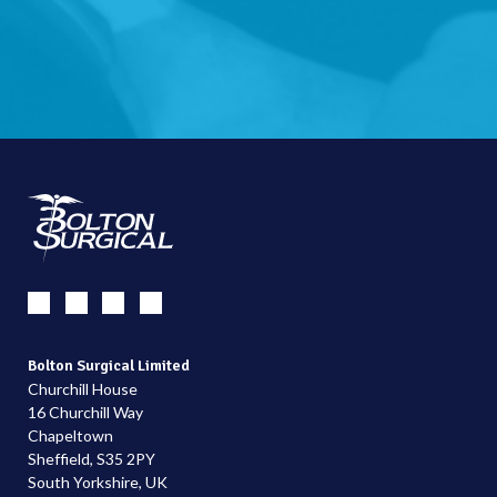
Bolton Surgical Limited
Churchill House
16 Churchill Way
Chapeltown
Sheffield, S35 2PY
South Yorkshire, UK