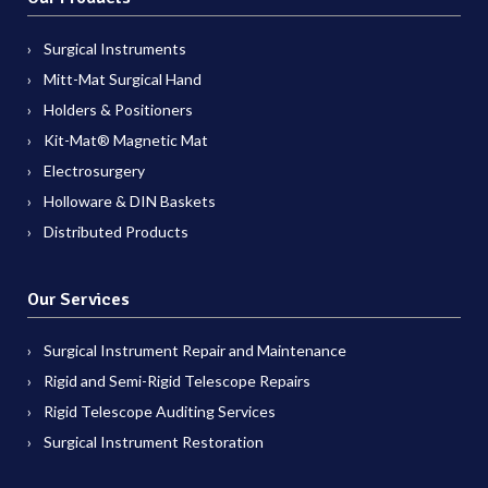
Surgical Instruments
Mitt-Mat Surgical Hand
Holders & Positioners
Kit-Mat® Magnetic Mat
Electrosurgery
Holloware & DIN Baskets
Distributed Products
Our Services
Surgical Instrument Repair and Maintenance
Rigid and Semi-Rigid Telescope Repairs
Rigid Telescope Auditing Services
Surgical Instrument Restoration