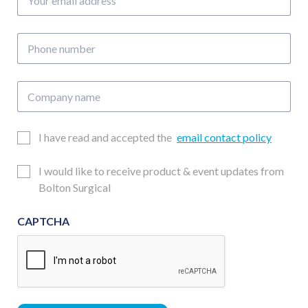
email
address
Phone
number
Company
name
Email
I have read and accepted the
email contact policy
Consent
Updates
I would like to receive product & event updates from
Consent
Bolton Surgical
CAPTCHA