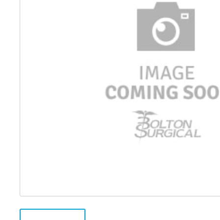
Distributed Products
Fibre Light Cables