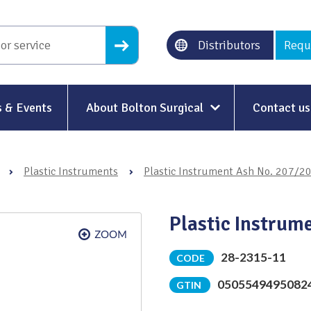
Distributors
Requ
 & Events
About Bolton Surgical
Contact us
About Us
›
Plastic Instruments
›
Plastic Instrument Ash No. 207/2
Our History
Ethical Trading
Plastic Instrum
Modern Slavery
28-2315-11
CODE
Sustainability & Net-Zero
n
0505549495082
GTIN
Environment & Energy