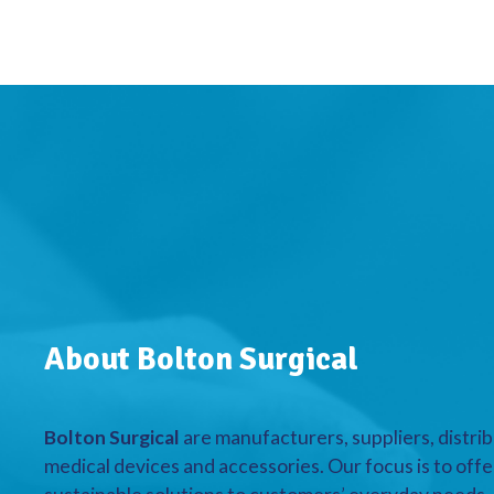
About Bolton Surgical
Bolton Surgical
are manufacturers, suppliers, distrib
medical devices and accessories. Our focus is to offe