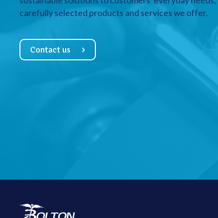
sustainable solutions to customers’ everyday needs, a
carefully selected products and services we offer.
Contact us