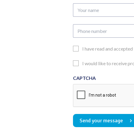
Your
name
Phone
number
Email
I have read and accepted
Consent
Updates
I would like to receive p
Consent
CAPTCHA
Send your message