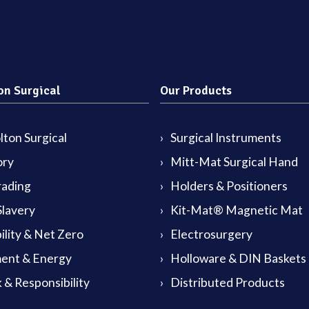
on Surgical
Our Products
ton Surgical
Surgical Instruments
ory
Mitt-Mat Surgical Hand
rading
Holders & Positioners
lavery
Kit-Mat® Magnetic Mat
ility & Net Zero
Electrosurgery
ent & Energy
Holloware & DIN Baskets
 & Responsibility
Distributed Products