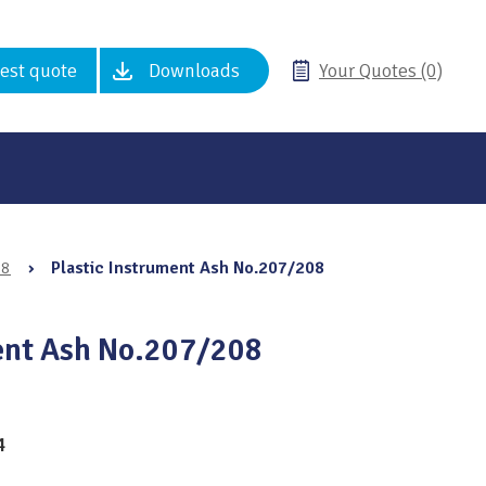
est quote
Downloads
Your Quotes (0)
08
›
Plastic Instrument Ash No.207/208
ent Ash No.207/208
4