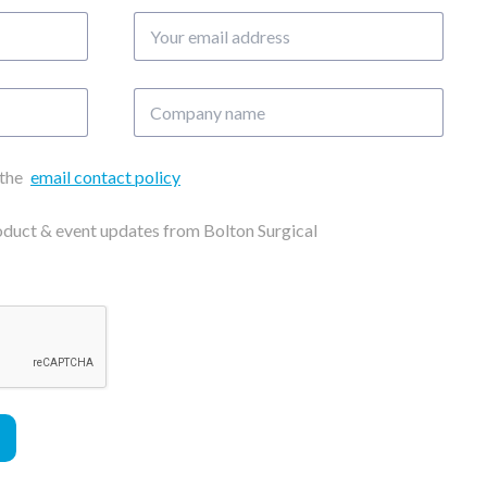
Your
email
address
Company
name
 the
email contact policy
roduct & event updates from Bolton Surgical