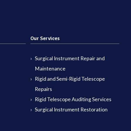
Our Services
Surgical Instrument Repair and
Maintenance
Rigid and Semi-Rigid Telescope
Repairs
Rigid Telescope Auditing Services
Surgical Instrument Restoration