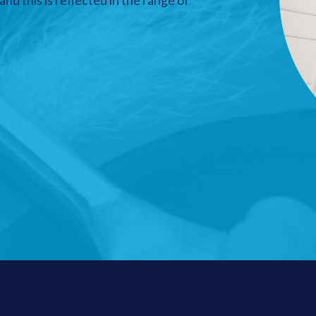
nd this is reflected in the range of