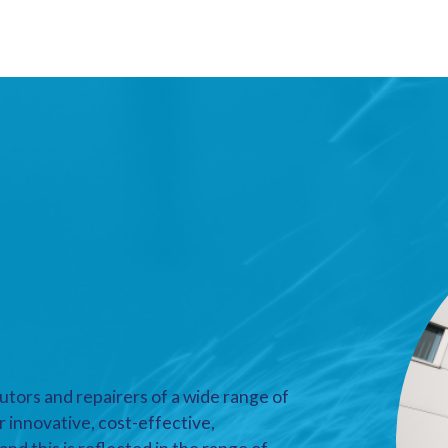
utors and repairers of a wide range of
r innovative, cost-effective,