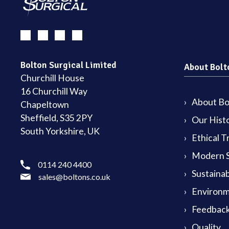
Bolton Surgical Limited
About Bolt
Churchill House
16 Churchill Way
About Bol
Chapeltown
Sheffield, S35 2PY
Our Hist
South Yorkshire, UK
Ethical T
Modern S
0114 240 4400
Sustainab
sales@boltons.co.uk
Environm
Feedback
Quality