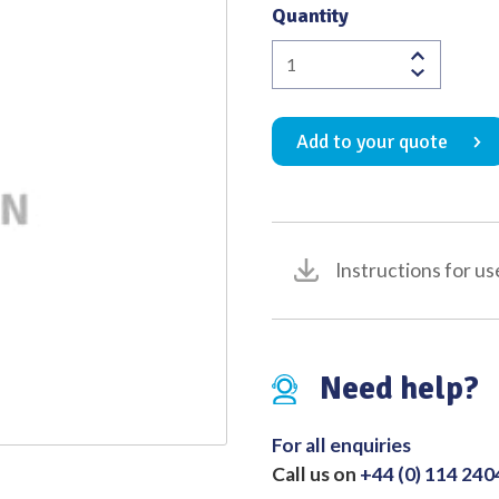
Quantity
Quality
Plastic
Instrument
Ash
Add to your quote
No.207/208
quantity
Instructions for us
Need help?
For all enquiries
Call us on
+44 (0) 114 24