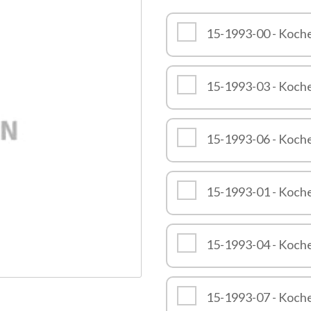
Quality
15-1993-00 - Koch
15-1993-03 - Koch
15-1993-06 - Koch
15-1993-01 - Koch
15-1993-04 - Koch
15-1993-07 - Koch