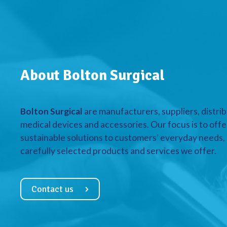
About Bolton Surgical
Bolton Surgical
are manufacturers, suppliers, distrib
medical devices and accessories. Our focus is to offe
sustainable solutions to customers’ everyday needs, a
carefully selected products and services we offer.
Contact us