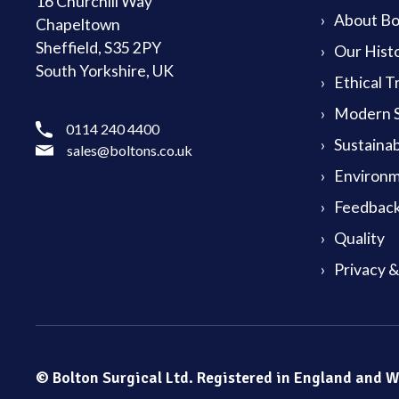
16 Churchill Way
About Bol
Chapeltown
Sheffield, S35 2PY
Our Hist
South Yorkshire, UK
Ethical T
Modern S
0114 240 4400
Sustainab
sales@boltons.co.uk
Environm
Feedback
Quality
Privacy 
© Bolton Surgical Ltd. Registered in England and 