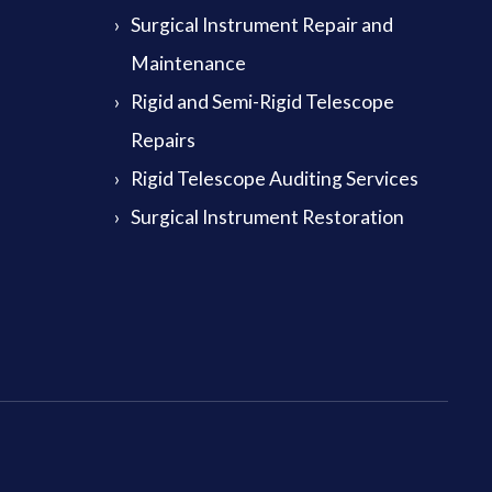
Surgical Instrument Repair and
Maintenance
Rigid and Semi-Rigid Telescope
Repairs
Rigid Telescope Auditing Services
Surgical Instrument Restoration