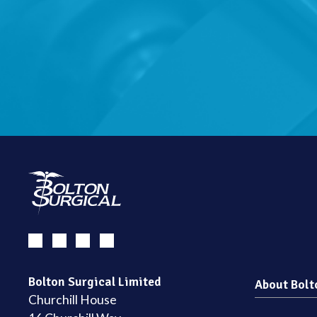
Bolton Surgical Limited
About Bolt
Churchill House