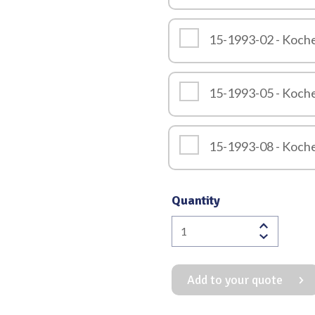
15-1993-02 - Koch
15-1993-05 - Koch
15-1993-08 - Koch
Quantity
Kocher
Retractor
Overall
Add to your quote
Length
245mm
quantity