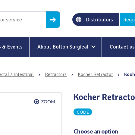
Distributors
Requ
 & Events
About Bolton Surgical
Contact us
About Us
ctal / Intestinal
›
Retractors
›
Kocher Retractor
›
Koch
Our History
Ethical Trading
Kocher Retract
Modern Slavery
CODE
Sustainability & Net-Zero
n
Environment & Energy
Choose an option