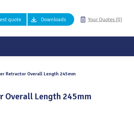
est quote
Downloads
Your Quotes (0)
er Retractor Overall Length 245mm
or Overall Length 245mm