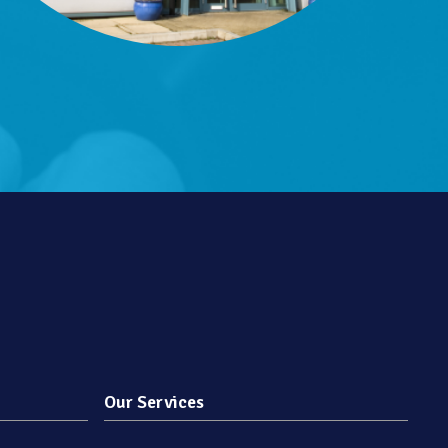
Our Services