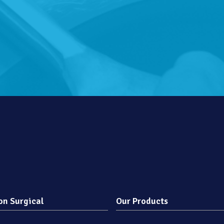
on Surgical
Our Products