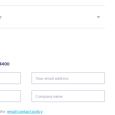
e
04400
Your
email
address
Company
name
 the
email contact policy