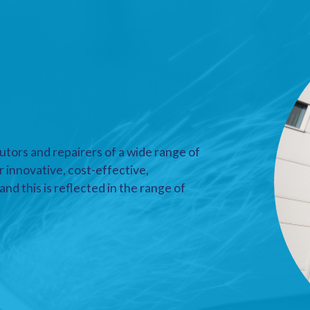
utors and repairers of a wide range of
r innovative, cost-effective,
nd this is reflected in the range of