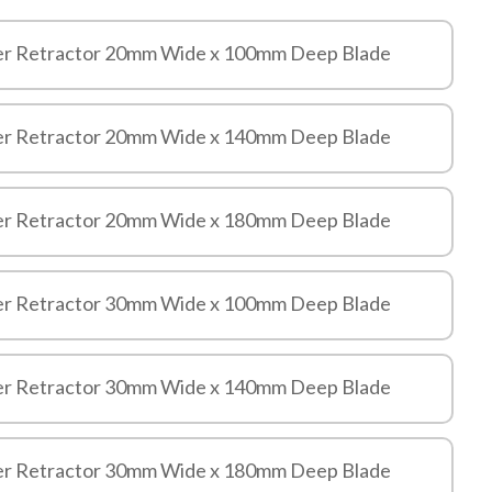
er Retractor 20mm Wide x 100mm Deep Blade
er Retractor 20mm Wide x 140mm Deep Blade
er Retractor 20mm Wide x 180mm Deep Blade
er Retractor 30mm Wide x 100mm Deep Blade
er Retractor 30mm Wide x 140mm Deep Blade
er Retractor 30mm Wide x 180mm Deep Blade