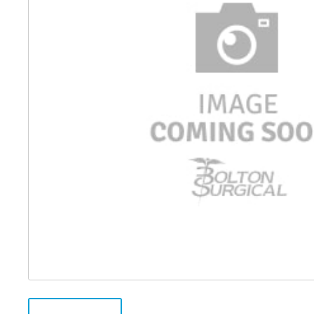
Distributed Products
Fibre Light Cables