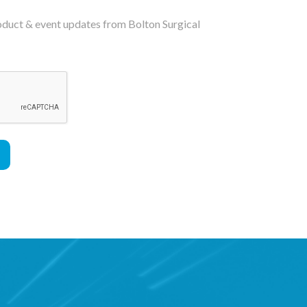
roduct & event updates from Bolton Surgical