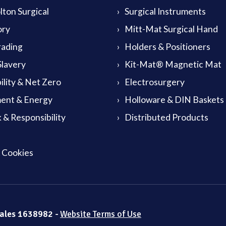
ton Surgical
Surgical Instruments
ory
Mitt-Mat Surgical Hand
rading
Holders & Positioners
lavery
Kit-Mat® Magnetic Mat
ility & Net Zero
Electrosurgery
ent & Energy
Holloware & DIN Baskets
 & Responsibility
Distributed Products
& Cookies
Wales 1638982 -
Website Terms of Use