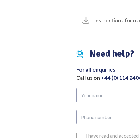
Instructions for us
Need help?
For all enquiries
Call us on
+44 (0) 114 24
Your
name
Phone
number
Email
I have read and accepted