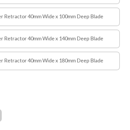
er Retractor 40mm Wide x 100mm Deep Blade
er Retractor 40mm Wide x 140mm Deep Blade
er Retractor 40mm Wide x 180mm Deep Blade