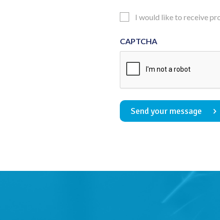
Consent
Updates
I would like to receive p
Consent
CAPTCHA
Send your message