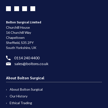
Bolton Surgical Limited
Churchill House
16 Churchill Way
Chapeltown
Sheffield, S35 2PY
South Yorkshire, UK
0114 240 4400
sales@boltons.co.uk
About Bolton Surgical
About Bolton Surgical
Our History
Ethical Trading