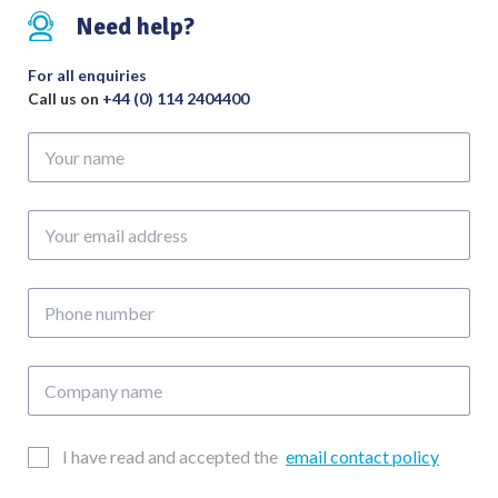
255mm
Need help?
quantity
For all enquiries
Call us on
+44 (0) 114 2404400
Your
name
Your
email
address
Phone
number
Company
name
Email
I have read and accepted the
email contact policy
Consent