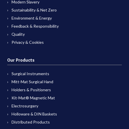
Modern Slavery
Sustainability & Net Zero
Environment & Energy
Feedback & Responsibility
Quality
Privacy & Cookies
Our Products
Surgical Instruments
Mitt-Mat Surgical Hand
Holders & Positioners
Kit-Mat® Magnetic Mat
Electrosurgery
Holloware & DIN Baskets
Distributed Products