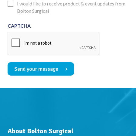
Updates
I would like to receive product & event updates from
Consent
Bolton Surgical
CAPTCHA
Send your message
About Bolton Surgical