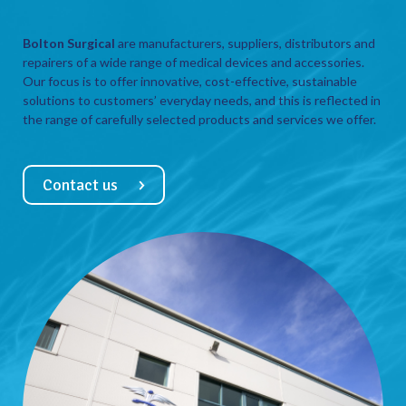
Bolton Surgical
are manufacturers, suppliers, distributors and
repairers of a wide range of medical devices and accessories.
Our focus is to offer innovative, cost-effective, sustainable
solutions to customers’ everyday needs, and this is reflected in
the range of carefully selected products and services we offer.
Contact us