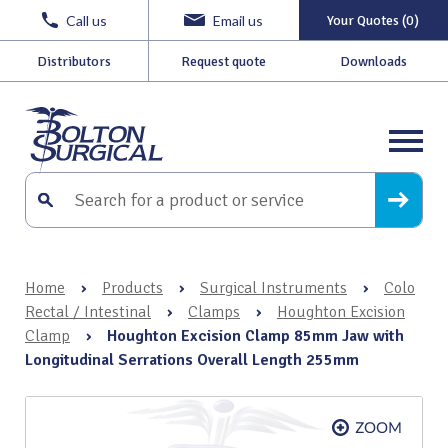
Call us
Email us
Your Quotes (0)
Distributors
Request quote
Downloads
Home
›
Products
›
Surgical Instruments
›
Colo
Rectal / Intestinal
›
Clamps
›
Houghton Excision
Clamp
›
Houghton Excision Clamp 85mm Jaw with
Longitudinal Serrations Overall Length 255mm