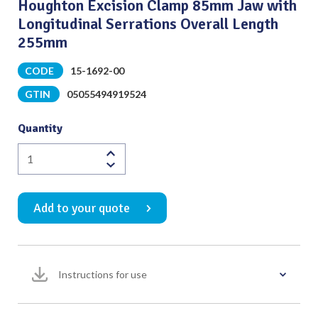
Houghton Excision Clamp 85mm Jaw with
Longitudinal Serrations Overall Length
255mm
CODE
15-1692-00
GTIN
05055494919524
Quantity
Houghton
Excision
Clamp
Add to your quote
85mm
Jaw
with
Longitudinal
Instructions for use
Serrations
Overall
Length