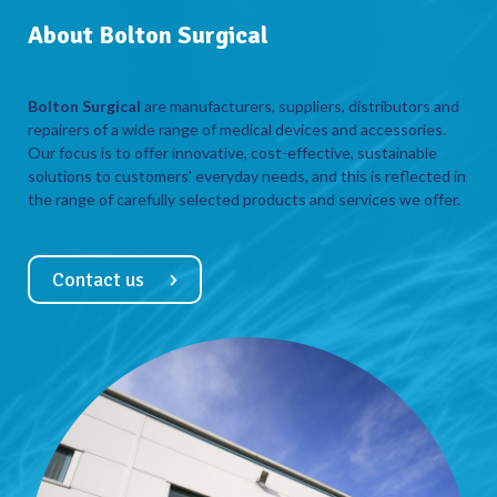
About Bolton Surgical
Bolton Surgical
are manufacturers, suppliers, distributors and
repairers of a wide range of medical devices and accessories.
Our focus is to offer innovative, cost-effective, sustainable
solutions to customers’ everyday needs, and this is reflected in
the range of carefully selected products and services we offer.
Contact us