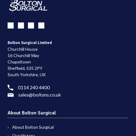
Bolton Surgical Limited
Churchill House
16 Churchill Way
Chapeltown
Sheffield, S35 2PY
South Yorkshire, UK
0114 240 4400
sales@boltons.co.uk
About Bolton Surgical
About Bolton Surgical
Our History