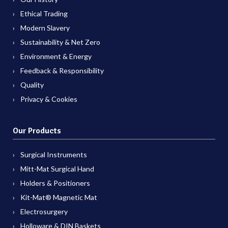
Ethical Trading
Modern Slavery
Sustainability & Net Zero
Environment & Energy
Feedback & Responsibility
Quality
Privacy & Cookies
Our Products
Surgical Instruments
Mitt-Mat Surgical Hand
Holders & Positioners
Kit-Mat® Magnetic Mat
Electrosurgery
Holloware & DIN Baskets