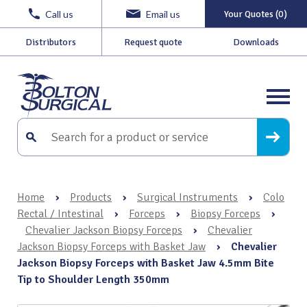
Call us
Email us
Your Quotes (0)
Distributors
Request quote
Downloads
Home
›
Products
›
Surgical Instruments
›
Colo
Rectal / Intestinal
›
Forceps
›
Biopsy Forceps
›
Chevalier Jackson Biopsy Forceps
›
Chevalier
Jackson Biopsy Forceps with Basket Jaw
›
Chevalier
Jackson Biopsy Forceps with Basket Jaw 4.5mm Bite
Tip to Shoulder Length 350mm