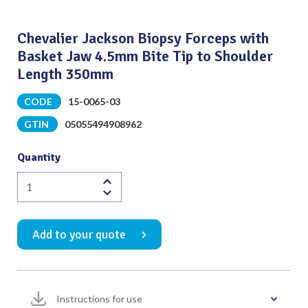
Chevalier Jackson Biopsy Forceps with
Basket Jaw 4.5mm Bite Tip to Shoulder
Length 350mm
CODE
15-0065-03
GTIN
05055494908962
Quantity
Chevalier
Jackson
Biopsy
Add to your quote
Forceps
with
Basket
Jaw
Instructions for use
4.5mm