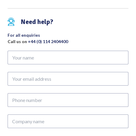
Bite
Tip
to
Need help?
Shoulder
Length
For all enquiries
350mm
Call us on
+44 (0) 114 2404400
quantity
Your
name
Your
email
address
Phone
number
Company
name