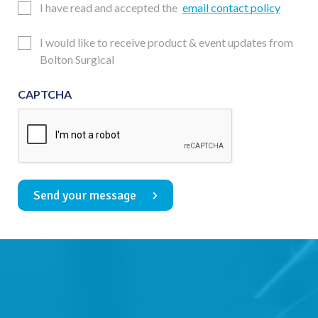
Email
I have read and accepted the
email contact policy
Consent
Updates
I would like to receive product & event updates from
Consent
Bolton Surgical
CAPTCHA
Send your message