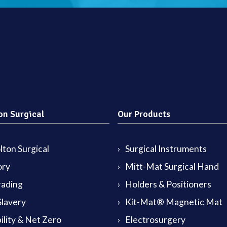
on Surgical
Our Products
ton Surgical
Surgical Instruments
ory
Mitt-Mat Surgical Hand
rading
Holders & Positioners
lavery
Kit-Mat® Magnetic Mat
ility & Net Zero
Electrosurgery