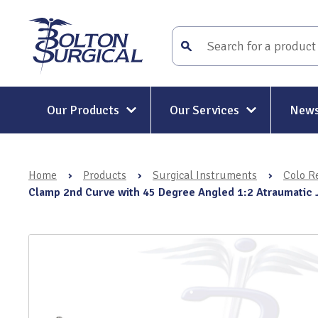
Our Products
Our Services
News
Surgical Instruments
Surgical Instrument Repair and
Maintenance
Home
›
Products
›
Surgical Instruments
›
Colo Re
Mitt-Mat® Surgical Hand
Rigid and Semi-Rigid Telescope
Clamp 2nd Curve with 45 Degree Angled 1:2 Atraumatic
Repairs
Holders & Positioners
Rigid Telescope Auditing
Kit-Mat® Magnetic Mat
Services
Electrosurgery
Surgical Instrument Restoratio
Holloware & DIN Baskets