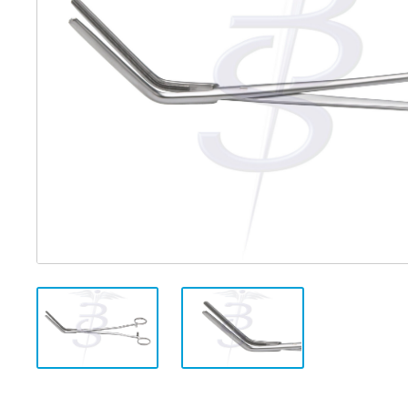
Distributed Products
Fibre Light Cables