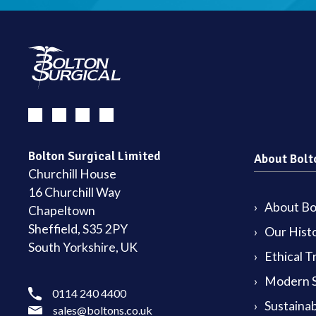
Bolton Surgical Limited
About Bolt
Churchill House
16 Churchill Way
About Bol
Chapeltown
Sheffield, S35 2PY
Our Hist
South Yorkshire, UK
Ethical T
Modern S
0114 240 4400
Sustainab
sales@boltons.co.uk