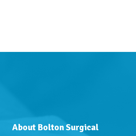
About Bolton Surgical