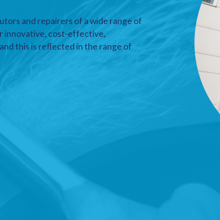
utors and repairers of a wide range of
r innovative, cost-effective,
nd this is reflected in the range of