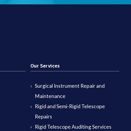
Our Services
Surgical Instrument Repair and
Maintenance
Rigid and Semi-Rigid Telescope
Repairs
Rigid Telescope Auditing Services