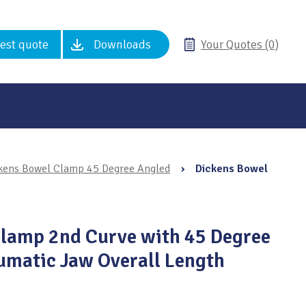
est quote
Downloads
Your Quotes (0)
kens Bowel Clamp 45 Degree Angled
›
Dickens Bowel
Clamp 2nd Curve with 45 Degree
umatic Jaw Overall Length