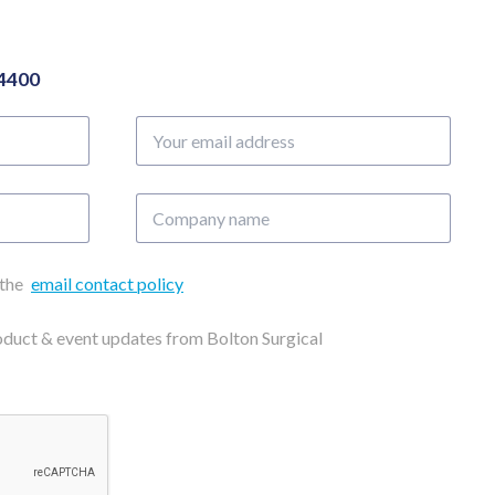
04400
Your
email
address
Company
name
 the
email contact policy
roduct & event updates from Bolton Surgical