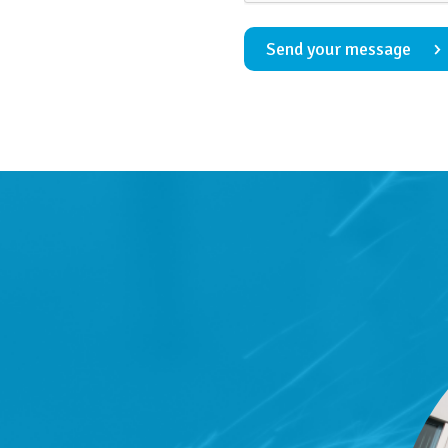
Send your message