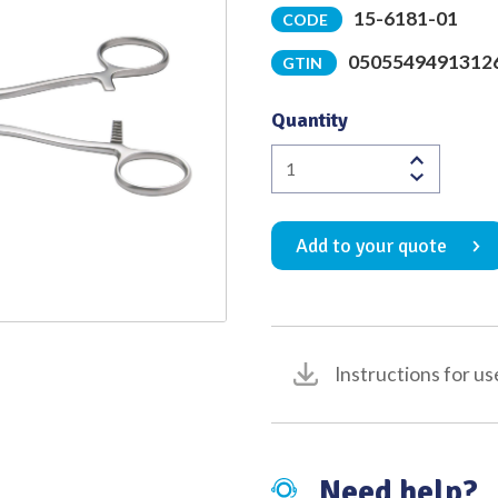
15-6181-01
CODE
Quality
0505549491312
GTIN
Quantity
Dickens
Bowel
Clamp
Add to your quote
2nd
Curve
with
45
Degree
Instructions for us
Angled
1:2
Atraumatic
Jaw
Need help?
Overall