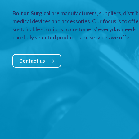
Bolton Surgical
are manufacturers, suppliers, distrib
medical devices and accessories. Our focus is to offe
sustainable solutions to customers’ everyday needs, a
carefully selected products and services we offer.
Contact us