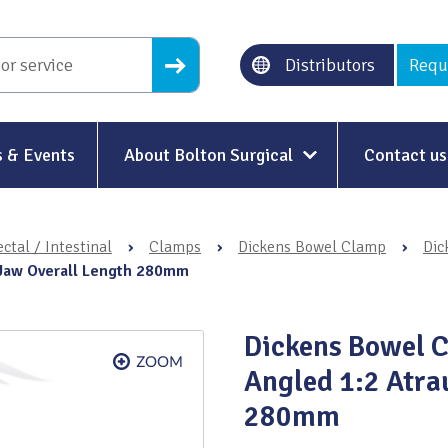
Distributors
Requ
 & Events
About Bolton Surgical
Contact us
About Us
ctal / Intestinal
›
Clamps
›
Dickens Bowel Clamp
›
Dic
Our History
 Jaw Overall Length 280mm
Ethical Trading
Dickens Bowel 
Modern Slavery
Angled 1:2 Atra
Sustainability & Net-Zero
n
280mm
Environment & Energy