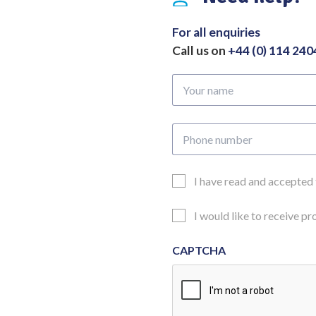
Length
280mm
For all enquiries
quantity
Call us on
+44 (0) 114 24
Your
name
Phone
number
Email
I have read and accepted
Consent
Updates
I would like to receive p
Consent
CAPTCHA