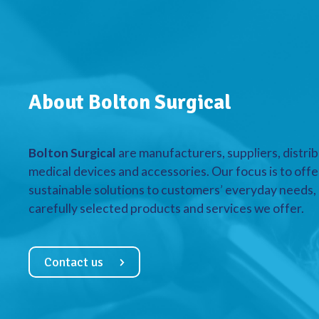
About Bolton Surgical
Bolton Surgical
are manufacturers, suppliers, distrib
medical devices and accessories. Our focus is to offe
sustainable solutions to customers’ everyday needs, a
carefully selected products and services we offer.
Contact us