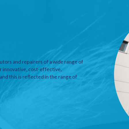
utors and repairers of a wide range of
r innovative, cost-effective,
nd this is reflected in the range of