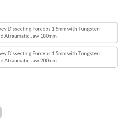
key Dissecting Forceps 1.5mm with Tungsten
and Atraumatic Jaw 180mm
key Dissecting Forceps 1.5mm with Tungsten
and Atraumatic Jaw 200mm