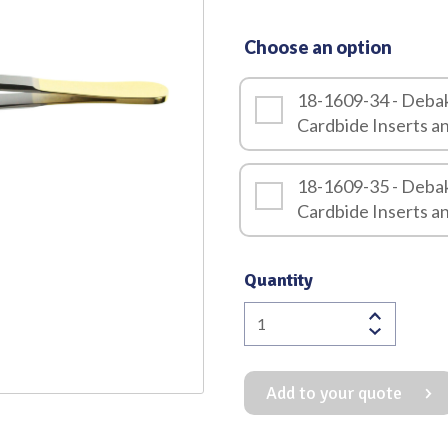
Quality
Choose an option
18-1609-34 - Deba
Cardbide Inserts 
18-1609-35 - Deba
Cardbide Inserts 
Quantity
Debakey
Dissecting
Forceps
Add to your quote
1.5mm
with
Tungsten