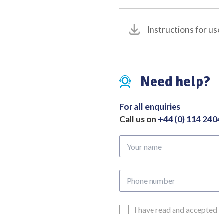
Cardbide
Inserts
Instructions for us
and
Atraumatic
Jaw
quantity
Need help?
For all enquiries
Call us on
+44 (0) 114 24
Your
name
Phone
number
Email
I have read and accepted