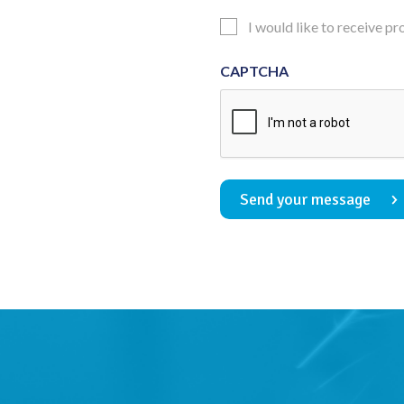
Consent
Updates
I would like to receive p
Consent
CAPTCHA
Send your message