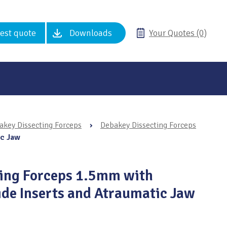
est quote
Downloads
Your Quotes (0)
akey Dissecting Forceps
›
Debakey Dissecting Forceps
ic Jaw
ting Forceps 1.5mm with
de Inserts and Atraumatic Jaw