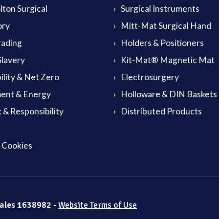
ton Surgical
Surgical Instruments
ory
Mitt-Mat Surgical Hand
rading
Holders & Positioners
lavery
Kit-Mat® Magnetic Mat
ility & Net Zero
Electrosurgery
ent & Energy
Holloware & DIN Baskets
 & Responsibility
Distributed Products
& Cookies
Wales 1638982 -
Website Terms of Use