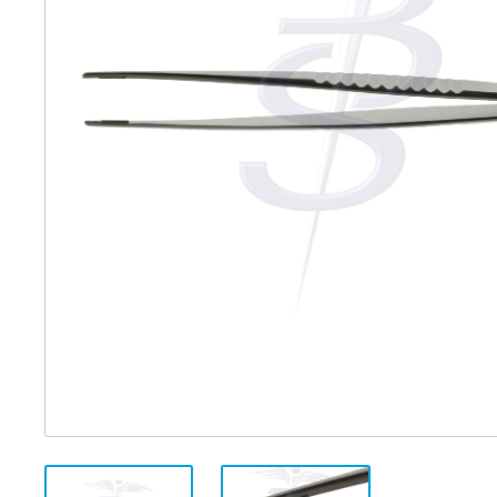
Distributed Products
Fibre Light Cables