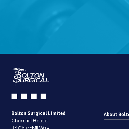
Bolton Surgical Limited
About Bolt
Churchill House
16 Churchill Way