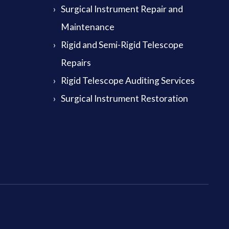
Surgical Instrument Repair and
Maintenance
Rigid and Semi-Rigid Telescope
Repairs
Rigid Telescope Auditing Services
Surgical Instrument Restoration