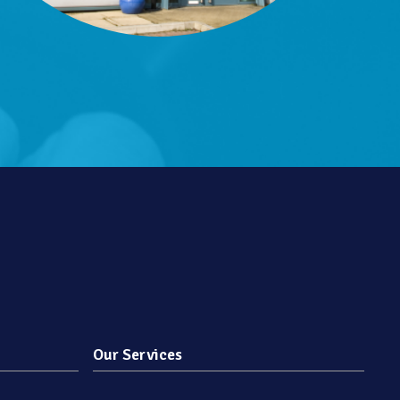
Our Services