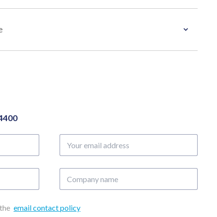
e
04400
Your
email
address
Company
name
 the
email contact policy