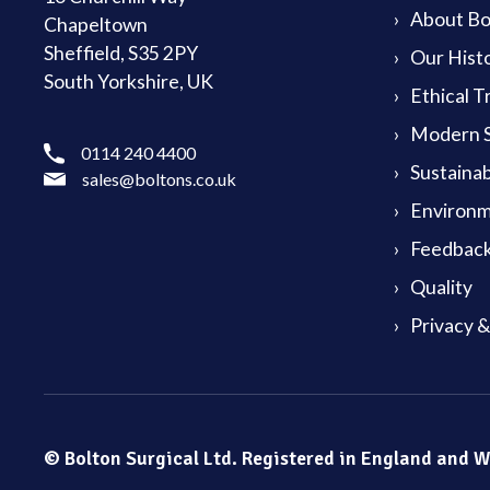
About Bol
Chapeltown
Sheffield, S35 2PY
Our Hist
South Yorkshire, UK
Ethical T
Modern S
0114 240 4400
Sustainab
sales@boltons.co.uk
Environm
Feedback
Quality
Privacy 
© Bolton Surgical Ltd. Registered in England and 