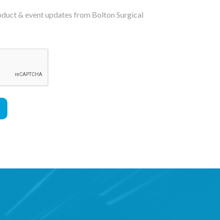
roduct & event updates from Bolton Surgical