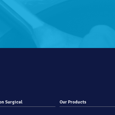
on Surgical
Our Products