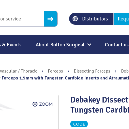
Distributors
Requ
 & Events
About Bolton Surgical
Contact us
About Us
Vascular / Thoracic
›
Forceps
›
Dissecting Forceps
›
Deb
Our History
 Forceps 1.5mm with Tungsten Cardbide Inserts and Atraumat
Ethical Trading
Debakey Dissec
Modern Slavery
Tungsten Cardbi
Sustainability & Net-Zero
n
CODE
Environment & Energy