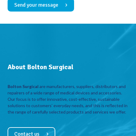
Send your message
About Bolton Surgical
Bolton Surgical
are manufacturers, suppliers, distributors and
repairers of a wide range of medical devices and accessories.
Our focus is to offer innovative, cost-effective, sustainable
solutions to customers’ everyday needs, and this is reflected in
the range of carefully selected products and services we offer.
Contact us