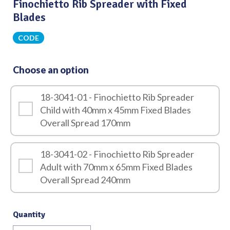
Finochietto Rib Spreader with Fixed
Blades
CODE
Choose an option
18-3041-01 - Finochietto Rib Spreader
Child with 40mm x 45mm Fixed Blades
Overall Spread 170mm
18-3041-02 - Finochietto Rib Spreader
Adult with 70mm x 65mm Fixed Blades
Overall Spread 240mm
Quantity