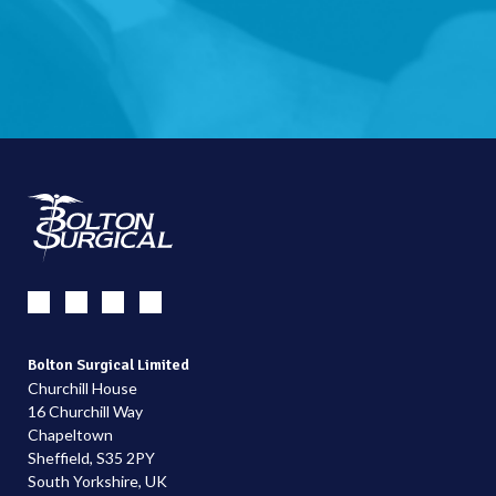
Bolton Surgical Limited
Churchill House
16 Churchill Way
Chapeltown
Sheffield, S35 2PY
South Yorkshire, UK