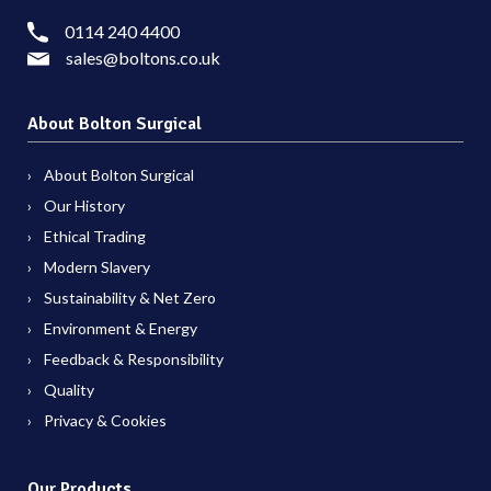
0114 240 4400
sales@boltons.co.uk
About Bolton Surgical
About Bolton Surgical
Our History
Ethical Trading
Modern Slavery
Sustainability & Net Zero
Environment & Energy
Feedback & Responsibility
Quality
Privacy & Cookies
Our Products