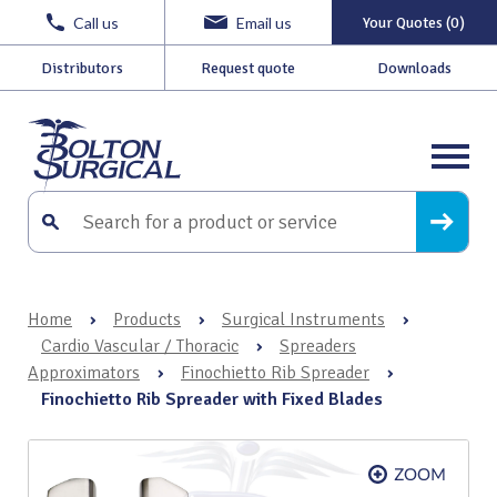
Call us
Email us
Your Quotes (0)
Distributors
Request quote
Downloads
Home
›
Products
›
Surgical Instruments
›
Cardio Vascular / Thoracic
›
Spreaders
Approximators
›
Finochietto Rib Spreader
›
Finochietto Rib Spreader with Fixed Blades