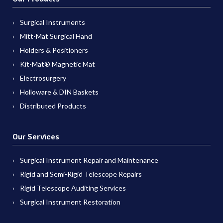
Surgical Instruments
Mitt-Mat Surgical Hand
Holders & Positioners
Kit-Mat® Magnetic Mat
Electrosurgery
Holloware & DIN Baskets
Distributed Products
Our Services
Surgical Instrument Repair and Maintenance
Rigid and Semi-Rigid Telescope Repairs
Rigid Telescope Auditing Services
Surgical Instrument Restoration