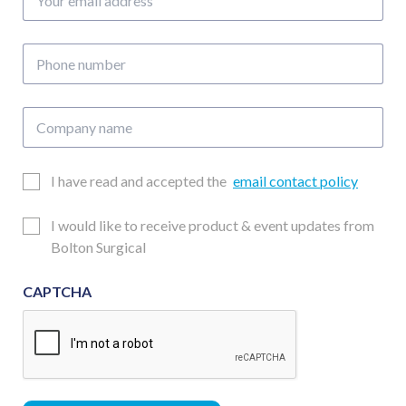
email
address
Phone
number
Company
name
Email
I have read and accepted the
email contact policy
Consent
Updates
I would like to receive product & event updates from
Consent
Bolton Surgical
CAPTCHA