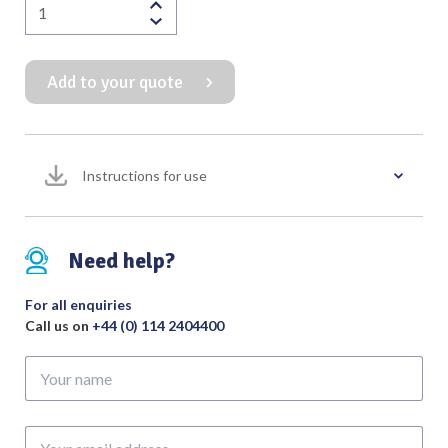
Finochietto
Rib
Spreader
Add to your quote
with
Fixed
Blades
quantity
Instructions for use
Need help?
For all enquiries
Call us on
+44 (0) 114 2404400
Your
name
Your