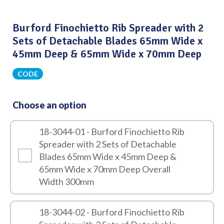
Burford Finochietto Rib Spreader with 2
Sets of Detachable Blades 65mm Wide x
45mm Deep & 65mm Wide x 70mm Deep
CODE
Choose an option
18-3044-01 - Burford Finochietto Rib
Spreader with 2 Sets of Detachable
Blades 65mm Wide x 45mm Deep &
65mm Wide x 70mm Deep Overall
Width 300mm
18-3044-02 - Burford Finochietto Rib