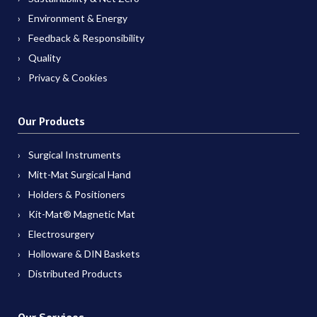
Environment & Energy
Feedback & Responsibility
Quality
Privacy & Cookies
Our Products
Surgical Instruments
Mitt-Mat Surgical Hand
Holders & Positioners
Kit-Mat® Magnetic Mat
Electrosurgery
Holloware & DIN Baskets
Distributed Products