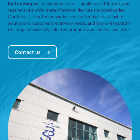
Bolton Surgical
are manufacturers, suppliers, distributors and
repairers of a wide range of medical devices and accessories.
Our focus is to offer innovative, cost-effective, sustainable
solutions to customers’ everyday needs, and this is reflected in
the range of carefully selected products and services we offer.
Contact us