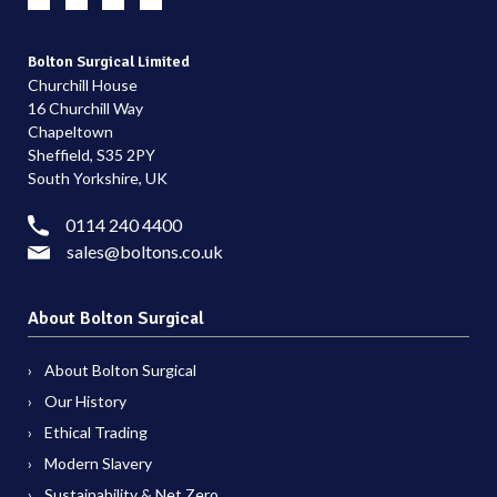
Bolton Surgical Limited
Churchill House
16 Churchill Way
Chapeltown
Sheffield, S35 2PY
South Yorkshire, UK
0114 240 4400
sales@boltons.co.uk
About Bolton Surgical
About Bolton Surgical
Our History
Ethical Trading
Modern Slavery
Sustainability & Net Zero