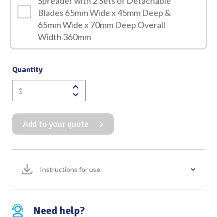
Spreader with 2 Sets of Detachable
Blades 65mm Wide x 45mm Deep &
65mm Wide x 70mm Deep Overall
Width 360mm
Quantity
Burford
Finochietto
Rib
Add to your quote
Spreader
with
2
Sets
Instructions for use
of
Detachable
Blades
65mm
Need help?