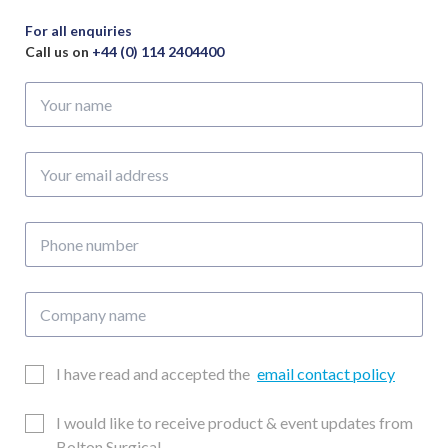
Wide
x
For all enquiries
45mm
Call us on
+44 (0) 114 2404400
Deep
Your
&
name
65mm
Wide
Your
x
email
70mm
address
Deep
Phone
quantity
number
Company
name
Email
I have read and accepted the
email contact policy
Consent
Updates
I would like to receive product & event updates from
Consent
Bolton Surgical