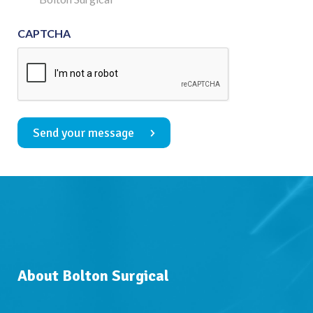
CAPTCHA
Send your message
About Bolton Surgical