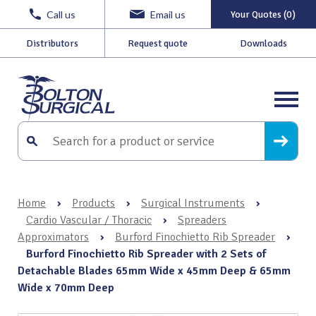
Call us
Email us
Your Quotes (0)
Distributors
Request quote
Downloads
Home
›
Products
›
Surgical Instruments
›
Cardio Vascular / Thoracic
›
Spreaders
Approximators
›
Burford Finochietto Rib Spreader
›
Burford Finochietto Rib Spreader with 2 Sets of
Detachable Blades 65mm Wide x 45mm Deep & 65mm
Wide x 70mm Deep