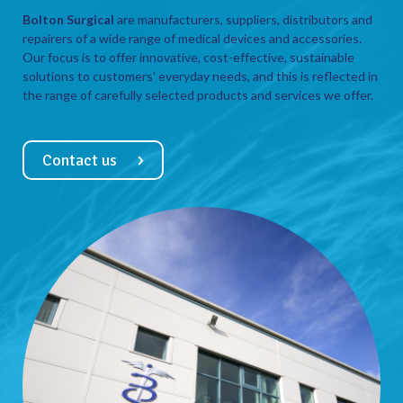
Bolton Surgical
are manufacturers, suppliers, distributors and
repairers of a wide range of medical devices and accessories.
Our focus is to offer innovative, cost-effective, sustainable
solutions to customers’ everyday needs, and this is reflected in
the range of carefully selected products and services we offer.
Contact us