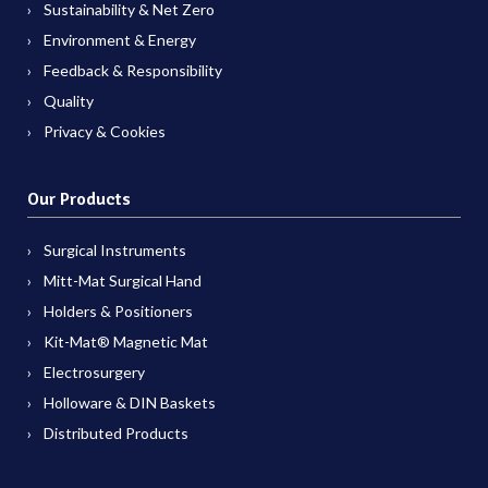
Sustainability & Net Zero
Environment & Energy
Feedback & Responsibility
Quality
Privacy & Cookies
Our Products
Surgical Instruments
Mitt-Mat Surgical Hand
Holders & Positioners
Kit-Mat® Magnetic Mat
Electrosurgery
Holloware & DIN Baskets
Distributed Products