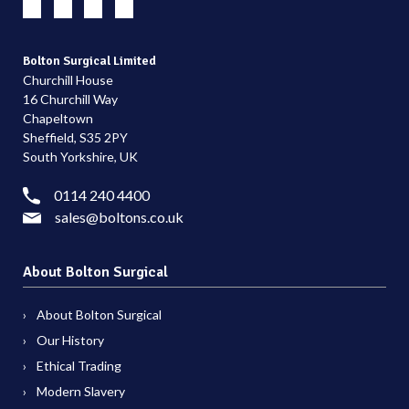
Bolton Surgical Limited
Churchill House
16 Churchill Way
Chapeltown
Sheffield, S35 2PY
South Yorkshire, UK
0114 240 4400
sales@boltons.co.uk
About Bolton Surgical
About Bolton Surgical
Our History
Ethical Trading
Modern Slavery