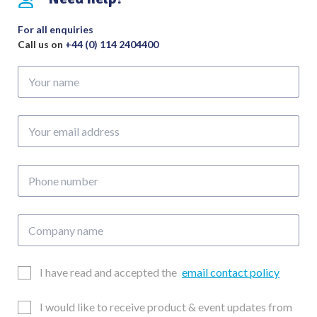
Ring
quantity
For all enquiries
Call us on
+44 (0) 114 2404400
Your
name
Your
email
address
Phone
number
Company
name
Email
I have read and accepted the
email contact policy
Consent
Updates
I would like to receive product & event updates from