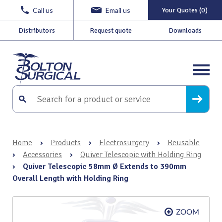
Call us
Email us
Your Quotes (0)
Distributors
Request quote
Downloads
Home
›
Products
›
Electrosurgery
›
Reusable
›
Accessories
›
Quiver Telescopic with Holding Ring
›
Quiver Telescopic 58mm Ø Extends to 390mm
Overall Length with Holding Ring