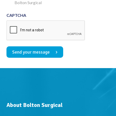
Consent
Bolton Surgical
CAPTCHA
Send your message
About Bolton Surgical