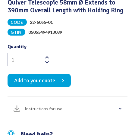
Quiver Telescopic 58mm Ø Extends to
390mm Overall Length with Holding Ring
CODE
22-6055-01
GTIN
05055494913089
Quantity
Quiver
Telescopic
58mm
Add to your quote
Ø
Extends
to
390mm
Instructions for use
Overall
Length
with
Holding
Need help?