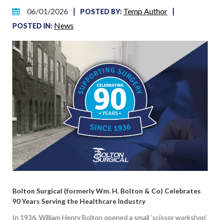
Temp Author
06/01/2026
|
|
POSTED BY:
News
POSTED IN:
Bolton Surgical (formerly Wm. H. Bolton & Co) Celebrates
90 Years Serving the Healthcare Industry
In 1936, William Henry Bolton opened a small ‘scissor workshop’