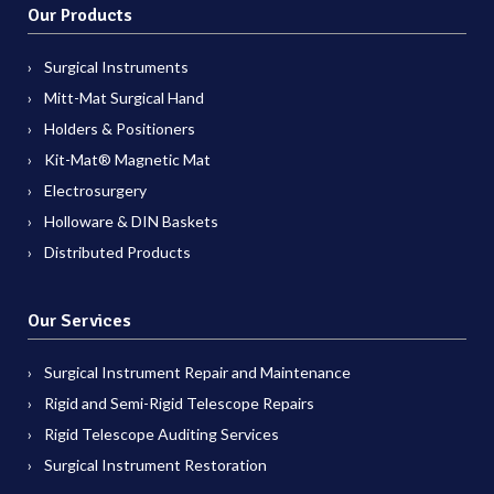
Our Products
Surgical Instruments
Mitt-Mat Surgical Hand
Holders & Positioners
Kit-Mat® Magnetic Mat
Electrosurgery
Holloware & DIN Baskets
Distributed Products
Our Services
Surgical Instrument Repair and Maintenance
Rigid and Semi-Rigid Telescope Repairs
Rigid Telescope Auditing Services
Surgical Instrument Restoration