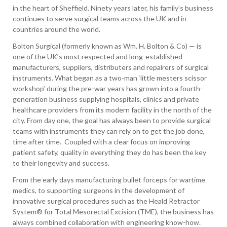
in the heart of Sheffield. Ninety years later, his family’s business
continues to serve surgical teams across the UK and in
countries around the world.
Bolton Surgical (formerly known as Wm. H. Bolton & Co) — is
one of the UK’s most respected and long-established
manufacturers, suppliers, distributers and repairers of surgical
instruments. What began as a two-man ‘little mesters scissor
workshop’ during the pre-war years has grown into a fourth-
generation business supplying hospitals, clinics and private
healthcare providers from its modern facility in the north of the
city. From day one, the goal has always been to provide surgical
teams with instruments they can rely on to get the job done,
time after time. Coupled with a clear focus on improving
patient safety, quality in everything they do has been the key
to their longevity and success.
From the early days manufacturing bullet forceps for wartime
medics, to supporting surgeons in the development of
innovative surgical procedures such as the Heald Retractor
System® for Total Mesorectal Excision (TME), the business has
always combined collaboration with engineering know-how.