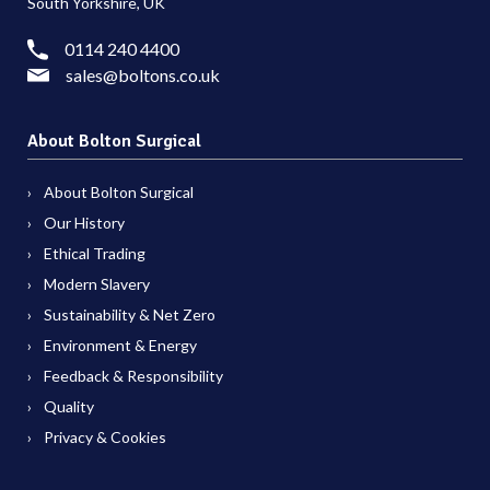
South Yorkshire, UK
0114 240 4400
sales@boltons.co.uk
About Bolton Surgical
About Bolton Surgical
Our History
Ethical Trading
Modern Slavery
Sustainability & Net Zero
Environment & Energy
Feedback & Responsibility
Quality
Privacy & Cookies