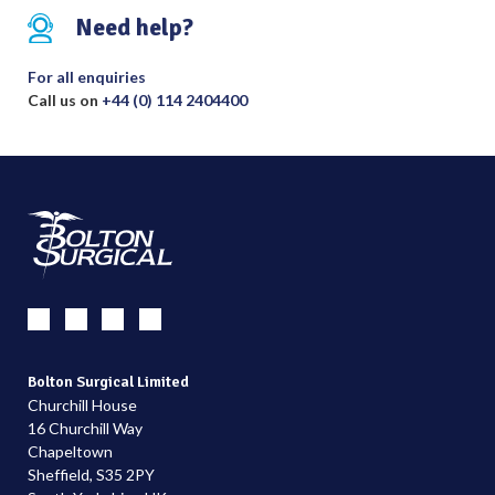
Need help?
For all enquiries
Call us on
+44 (0) 114 2404400
Bolton Surgical Limited
Churchill House
16 Churchill Way
Chapeltown
Sheffield, S35 2PY