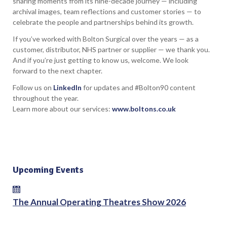
sharing moments from its nine-decade journey — including
archival images, team reflections and customer stories — to
celebrate the people and partnerships behind its growth.
If you’ve worked with Bolton Surgical over the years — as a
customer, distributor, NHS partner or supplier — we thank you.
And if you’re just getting to know us, welcome. We look
forward to the next chapter.
Follow us on
LinkedIn
for updates and #Bolton90 content
throughout the year.
Learn more about our services:
www.boltons.co.uk
Upcoming Events
The Annual Operating Theatres Show 2026