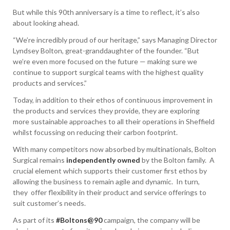
But while this 90th anniversary is a time to reflect, it’s also
about looking ahead.
“We’re incredibly proud of our heritage,” says Managing Director
Lyndsey Bolton, great-granddaughter of the founder. “But
we’re even more focused on the future — making sure we
continue to support surgical teams with the highest quality
products and services.”
Today, in addition to their ethos of continuous improvement in
the products and services they provide, they are exploring
more sustainable approaches to all their operations in Sheffield
whilst focussing on reducing their carbon footprint.
With many competitors now absorbed by multinationals, Bolton
Surgical remains
independently owned
by the Bolton family. A
crucial element which supports their customer first ethos by
allowing the business to remain agile and dynamic. In turn,
they offer flexibility in their product and service offerings to
suit customer’s needs.
As part of its
#Boltons@90
campaign, the company will be