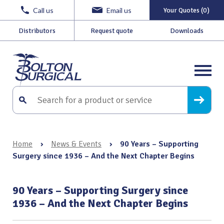
Call us
Email us
Your Quotes (0)
Distributors
Request quote
Downloads
Home
›
News & Events
›
90 Years – Supporting
Surgery since 1936 – And the Next Chapter Begins
90 Years – Supporting Surgery since
1936 – And the Next Chapter Begins