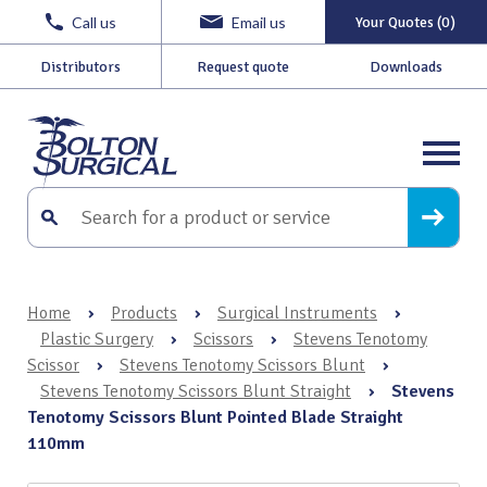
Call us
Email us
Your Quotes (0)
Distributors
Request quote
Downloads
Home
›
Products
›
Surgical Instruments
›
Plastic Surgery
›
Scissors
›
Stevens Tenotomy
Scissor
›
Stevens Tenotomy Scissors Blunt
›
Stevens Tenotomy Scissors Blunt Straight
›
Stevens
Tenotomy Scissors Blunt Pointed Blade Straight
110mm