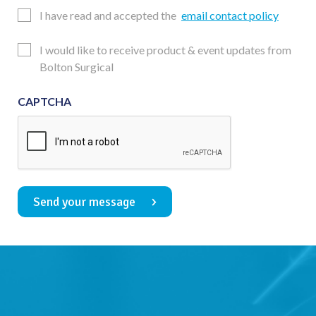
Email
I have read and accepted the
email contact policy
Consent
Updates
I would like to receive product & event updates from
Consent
Bolton Surgical
CAPTCHA
Send your message