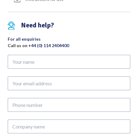
Need help?
For all enquiries
Call us on
+44 (0) 114 2404400
Your
name
Your
email
address
Phone
number
Company
name