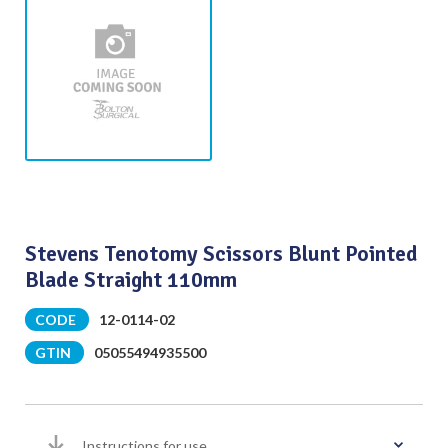
Stevens Tenotomy Scissors Blunt Pointed
Blade Straight 110mm
CODE
12-0114-02
GTIN
05055494935500
Instructions for use