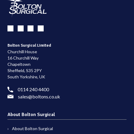
Bolton Surgical Limited
Churchill House
16 Churchill Way
Chapeltown
Sheffield, S35 2PY
South Yorkshire, UK
0114 240 4400
sales@boltons.co.uk
About Bolton Surgical
About Bolton Surgical