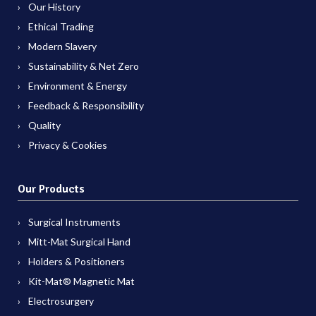
Our History
Ethical Trading
Modern Slavery
Sustainability & Net Zero
Environment & Energy
Feedback & Responsibility
Quality
Privacy & Cookies
Our Products
Surgical Instruments
Mitt-Mat Surgical Hand
Holders & Positioners
Kit-Mat® Magnetic Mat
Electrosurgery