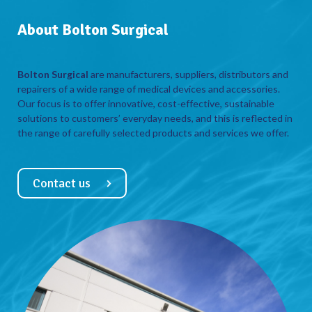
About Bolton Surgical
Bolton Surgical
are manufacturers, suppliers, distributors and
repairers of a wide range of medical devices and accessories.
Our focus is to offer innovative, cost-effective, sustainable
solutions to customers’ everyday needs, and this is reflected in
the range of carefully selected products and services we offer.
Contact us