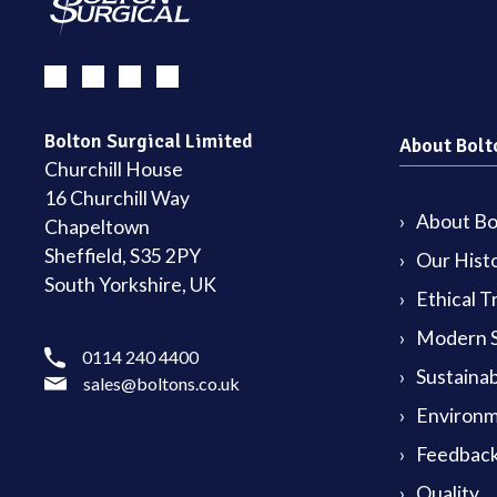
Bolton Surgical Limited
About Bolt
Churchill House
16 Churchill Way
About Bol
Chapeltown
Sheffield, S35 2PY
Our Hist
South Yorkshire, UK
Ethical T
Modern S
0114 240 4400
Sustainab
sales@boltons.co.uk
Environm
Feedback
Quality