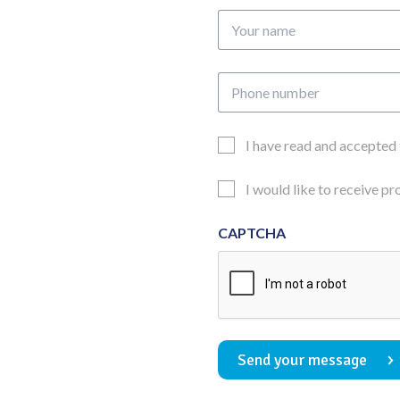
Your
name
Phone
number
Email
I have read and accepted
Consent
Updates
I would like to receive p
Consent
CAPTCHA
Send your message