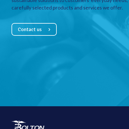
sustainable solutions to customers’ everyday needs, a
carefully selected products and services we offer.
Contact us