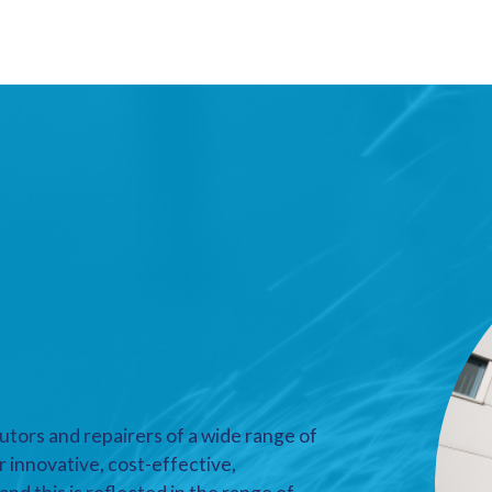
utors and repairers of a wide range of
r innovative, cost-effective,