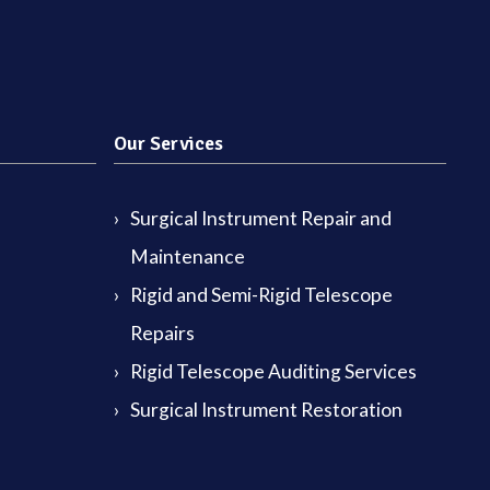
Our Services
Surgical Instrument Repair and
Maintenance
Rigid and Semi-Rigid Telescope
Repairs
Rigid Telescope Auditing Services
Surgical Instrument Restoration