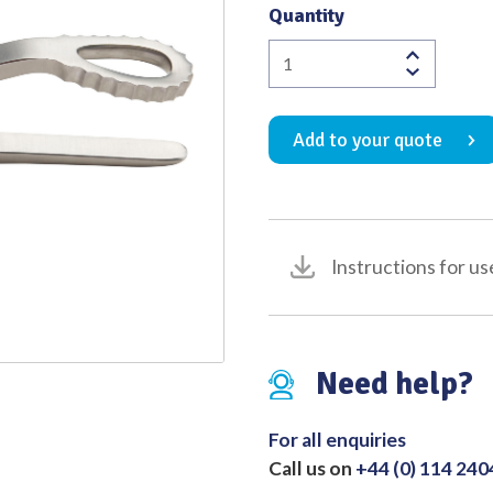
Quantity
Quality
Rowe
Zygomatic
Elevator
Add to your quote
215mm
quantity
Instructions for us
Need help?
For all enquiries
Call us on
+44 (0) 114 24