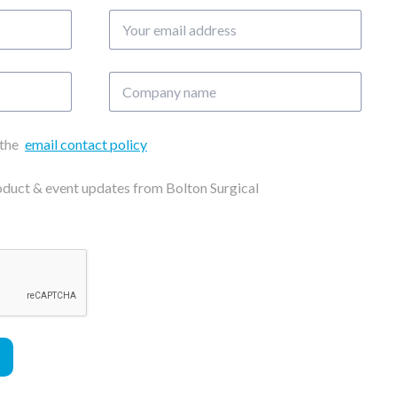
Your
email
address
Company
name
 the
email contact policy
roduct & event updates from Bolton Surgical