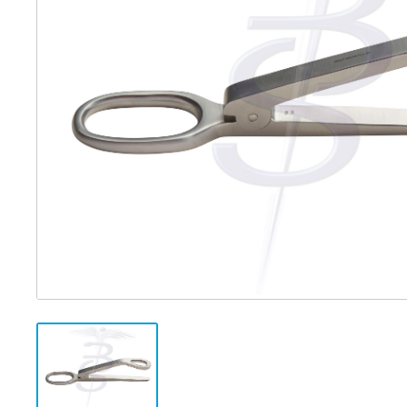
Distributed Products
Fibre Light Cables