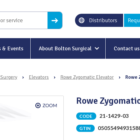
Distributors
Requ
 & Events
About Bolton Surgical
Contact us
About Us
 Surgery
›
Elevators
›
Rowe Zygomatic Elevator
›
Rowe 
Our History
Ethical Trading
Rowe Zygomatic
Modern Slavery
21-1429-03
CODE
Sustainability & Net-Zero
n
0505549493158
GTIN
Environment & Energy