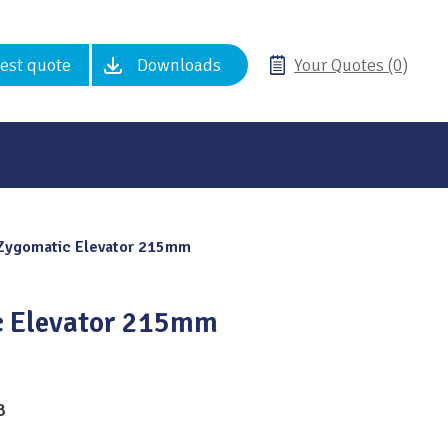
est quote
Downloads
Your Quotes (0)
Zygomatic Elevator 215mm
 Elevator 215mm
8