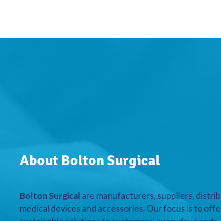
About Bolton Surgical
Bolton Surgical
are manufacturers, suppliers, distrib
medical devices and accessories. Our focus is to offe