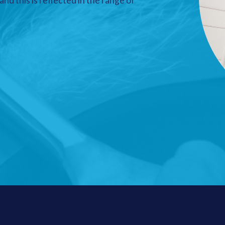
nd this is reflected in the range of