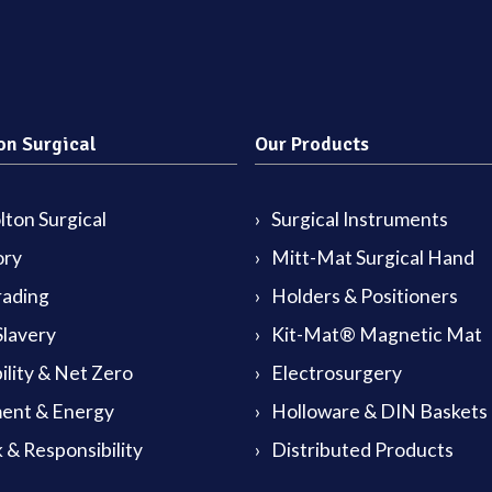
on Surgical
Our Products
ton Surgical
Surgical Instruments
ory
Mitt-Mat Surgical Hand
rading
Holders & Positioners
lavery
Kit-Mat® Magnetic Mat
ility & Net Zero
Electrosurgery
ent & Energy
Holloware & DIN Baskets
 & Responsibility
Distributed Products