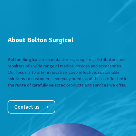
About Bolton Surgical
Bolton Surgical
are manufacturers, suppliers, distributors and
repairers of a wide range of medical devices and accessories.
Our focus is to offer innovative, cost-effective, sustainable
solutions to customers’ everyday needs, and this is reflected in
the range of carefully selected products and services we offer.
Contact us