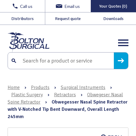
Call us
Email us
Your Quotes (0)
Distributors
Request quote
Downloads
Home
›
Products
›
Surgical Instruments
›
Plastic Surgery
›
Retractors
›
Obwegeser Nasal
Spine Retractor
›
Obwegesser Nasal Spine Retractor
with V-Notched Tip Bent Downward, Overall Length
245mm