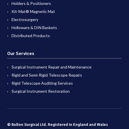
Holders & Positioners
Kit-Mat® Magnetic Mat
Electrosurgery
Holloware & DIN Baskets
Distributed Products
Our Services
Surgical Instrument Repair and Maintenance
Rigid and Semi-Rigid Telescope Repairs
Rigid Telescope Auditing Services
Surgical Instrument Restoration
© Bolton Surgical Ltd. Registered in England and Wales