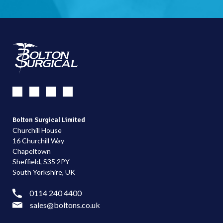
Bolton Surgical Limited
Churchill House
16 Churchill Way
Chapeltown
Sheffield, S35 2PY
South Yorkshire, UK
0114 240 4400
sales@boltons.co.uk