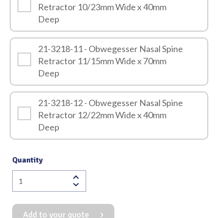
Retractor 10/23mm Wide x 40mm
Deep
21-3218-11 - Obwegesser Nasal Spine
Retractor 11/15mm Wide x 70mm
Deep
21-3218-12 - Obwegesser Nasal Spine
Retractor 12/22mm Wide x 40mm
Deep
Quantity
Obwegesser
Nasal
Spine
Add to your quote
Retractor