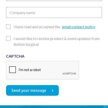
Company
name
Email
I have read and accepted the
email contact policy
Consent
Updates
I would like to receive product & event updates from
Consent
Bolton Surgical
CAPTCHA
Send your message