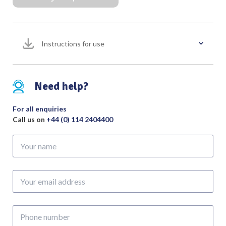
with
V-
Notched
Instructions for use
Tip
Bent
Downward,
Overall
Need help?
Length
245mm
For all enquiries
quantity
Call us on
+44 (0) 114 2404400
Your
name
Your
email
address
Phone
number