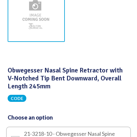
Obwegesser Nasal Spine Retractor with
V-Notched Tip Bent Downward, Overall
Length 245mm
CODE
Choose an option
21-3218-10 - Obwegesser Nasal Spine