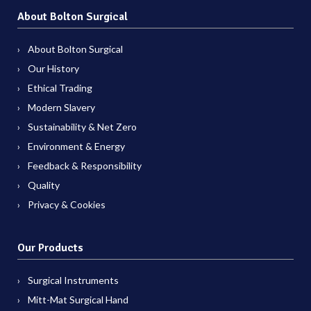
About Bolton Surgical
About Bolton Surgical
Our History
Ethical Trading
Modern Slavery
Sustainability & Net Zero
Environment & Energy
Feedback & Responsibility
Quality
Privacy & Cookies
Our Products
Surgical Instruments
Mitt-Mat Surgical Hand