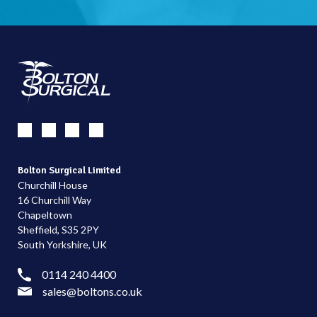
Bolton Surgical Limited
Churchill House
16 Churchill Way
Chapeltown
Sheffield, S35 2PY
South Yorkshire, UK
0114 240 4400
sales@boltons.co.uk