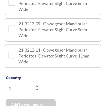
Periosteal Elevator Slight Curve 6mm
Wide
21-3212-09 - Obwegeser Mandibular
Periosteal Elevator Slight Curve 9mm
Wide
21-3212-11 - Obwegeser Mandibular
Periosteal Elevator Slight Curve 11mm
Wide
Quantity
Obwegeser
Mandibular
Periosteal
Add to your quote
Elevator