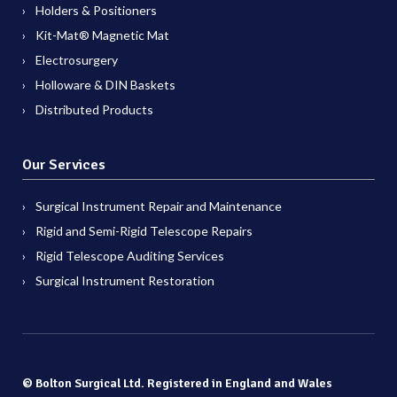
Holders & Positioners
Kit-Mat® Magnetic Mat
Electrosurgery
Holloware & DIN Baskets
Distributed Products
Our Services
Surgical Instrument Repair and Maintenance
Rigid and Semi-Rigid Telescope Repairs
Rigid Telescope Auditing Services
Surgical Instrument Restoration
© Bolton Surgical Ltd. Registered in England and Wales