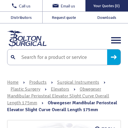
Call us
Email us
Your Quotes (0)
Distributors
Request quote
Downloads
Home
›
Products
›
Surgical Instruments
›
Plastic Surgery
›
Elevators
›
Obwegeser
Mandibular Periosteal Elevator Slight Curve Overall
Length 175mm
›
Obwegeser Mandibular Periosteal
Elevator Slight Curve Overall Length 175mm