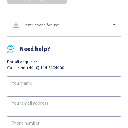
Slight
Curve
Overall
Instructions for use
Length
175mm
quantity
Need help?
For all enquiries
Call us on
+44 (0) 114 2404400
Your
name
Your
email
address
Phone
number