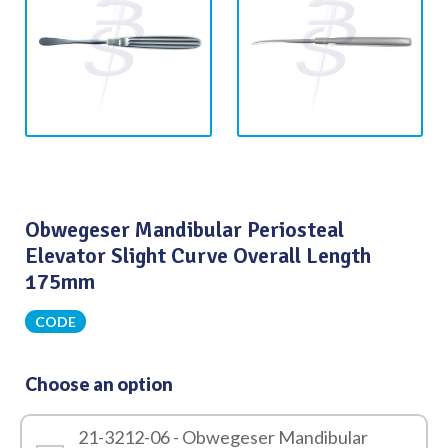
Obwegeser Mandibular Periosteal
Elevator Slight Curve Overall Length
175mm
CODE
Choose an option
21-3212-06 - Obwegeser Mandibular