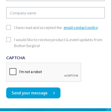
Company
name
Email
I have read and accepted the
email contact policy
Consent
Updates
I would like to receive product & event updates from
Consent
Bolton Surgical
CAPTCHA
Send your message