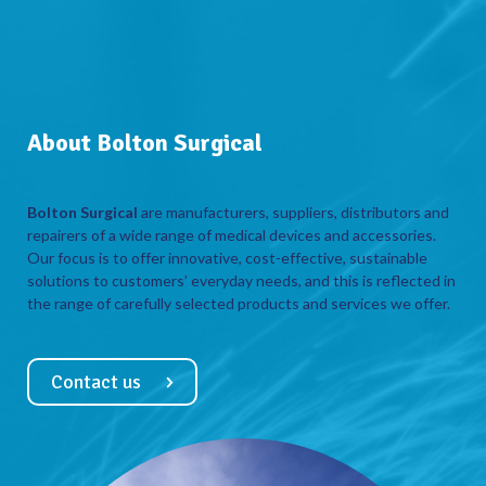
About Bolton Surgical
Bolton Surgical
are manufacturers, suppliers, distributors and
repairers of a wide range of medical devices and accessories.
Our focus is to offer innovative, cost-effective, sustainable
solutions to customers’ everyday needs, and this is reflected in
the range of carefully selected products and services we offer.
Contact us