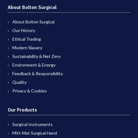
About Bolton Surgical
About Bolton Surgical
Our History
Ethical Trading
Modern Slavery
Sustainability & Net Zero
Environment & Energy
Feedback & Responsibility
Quality
Privacy & Cookies
Our Products
Surgical Instruments
Mitt-Mat Surgical Hand