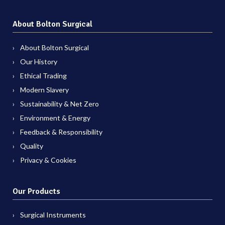
About Bolton Surgical
About Bolton Surgical
Our History
Ethical Trading
Modern Slavery
Sustainability & Net Zero
Environment & Energy
Feedback & Responsibility
Quality
Privacy & Cookies
Our Products
Surgical Instruments