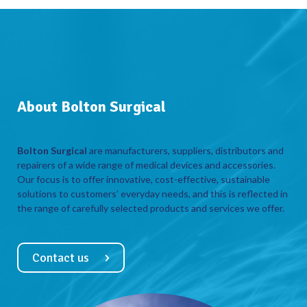
About Bolton Surgical
Bolton Surgical
are manufacturers, suppliers, distributors and
repairers of a wide range of medical devices and accessories.
Our focus is to offer innovative, cost-effective, sustainable
solutions to customers’ everyday needs, and this is reflected in
the range of carefully selected products and services we offer.
Contact us