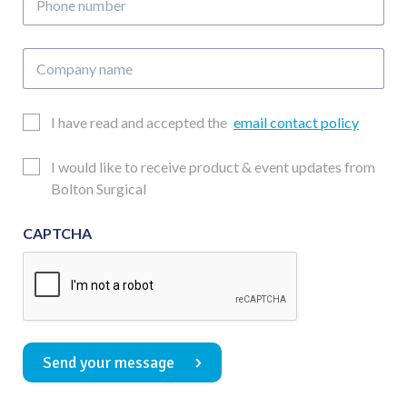
number
Company
name
Email
I have read and accepted the
email contact policy
Consent
Updates
I would like to receive product & event updates from
Consent
Bolton Surgical
CAPTCHA
Send your message