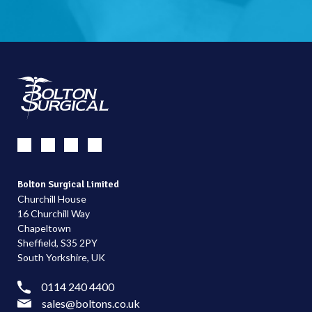
Bolton Surgical Limited
Churchill House
16 Churchill Way
Chapeltown
Sheffield, S35 2PY
South Yorkshire, UK
0114 240 4400
sales@boltons.co.uk