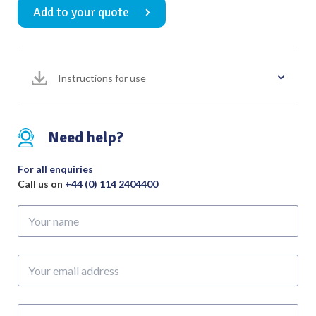
Add to your quote
Straight
Tapered
160mm
quantity
Instructions for use
Need help?
For all enquiries
Call us on
+44 (0) 114 2404400
Your
name
Your
email
address
Phone