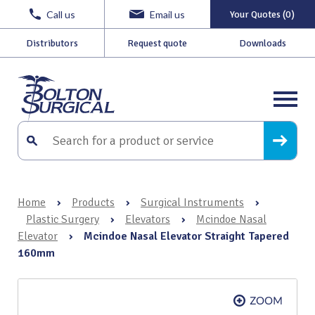
Call us
Email us
Your Quotes (0)
Distributors
Request quote
Downloads
Home
›
Products
›
Surgical Instruments
›
Plastic Surgery
›
Elevators
›
Mcindoe Nasal
Elevator
›
Mcindoe Nasal Elevator Straight Tapered
160mm