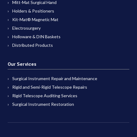
Mitt-Mat Surgical Hand
Holders & Positioners
Kit-Mat® Magnetic Mat
Electrosurgery
Holloware & DIN Baskets
Distributed Products
Our Services
Surgical Instrument Repair and Maintenance
Rigid and Semi-Rigid Telescope Repairs
Rigid Telescope Auditing Services
Surgical Instrument Restoration