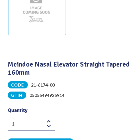
Mcindoe Nasal Elevator Straight Tapered
160mm
CODE
21-6174-00
GTIN
05055494925914
Quantity
Mcindoe
Nasal
Elevator