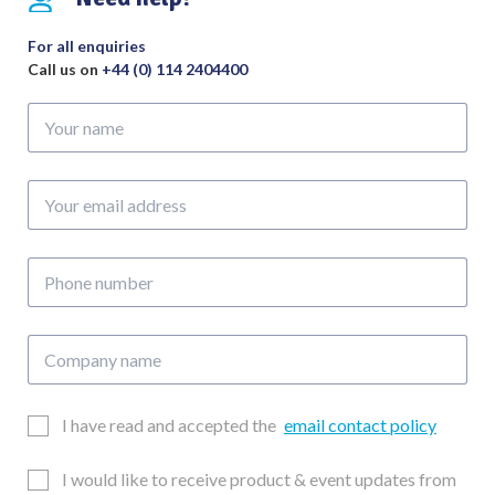
For all enquiries
Call us on
+44 (0) 114 2404400
Your
name
Your
email
address
Phone
number
Company
name
Email
I have read and accepted the
email contact policy
Consent
Updates
I would like to receive product & event updates from