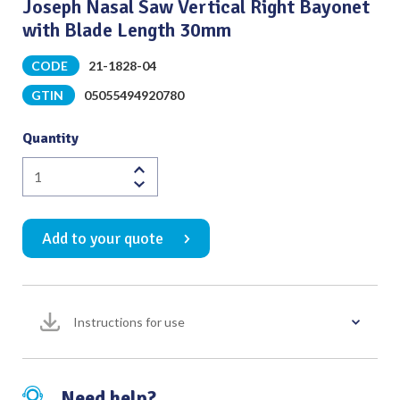
Joseph Nasal Saw Vertical Right Bayonet
with Blade Length 30mm
CODE
21-1828-04
GTIN
05055494920780
Quantity
Joseph
Nasal
Saw
Add to your quote
Vertical
Right
Bayonet
with
Instructions for use
Blade
Length
30mm
quantity
Need help?