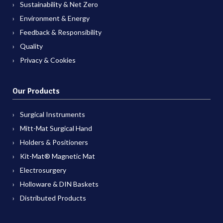
Sustainability & Net Zero
Environment & Energy
Feedback & Responsibility
Quality
Privacy & Cookies
Our Products
Surgical Instruments
Mitt-Mat Surgical Hand
Holders & Positioners
Kit-Mat® Magnetic Mat
Electrosurgery
Holloware & DIN Baskets
Distributed Products