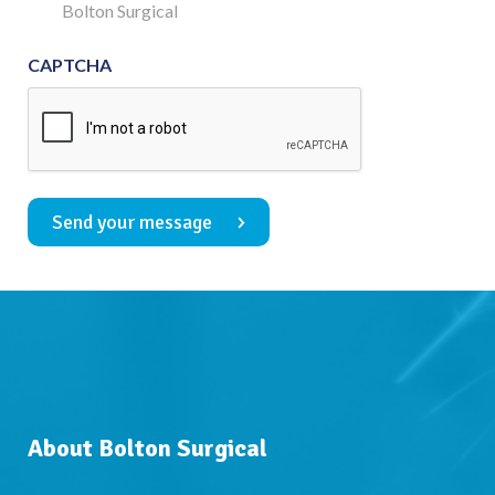
Consent
Bolton Surgical
CAPTCHA
Send your message
About Bolton Surgical