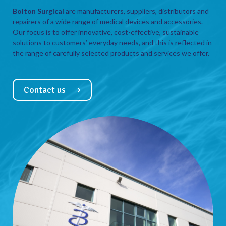
Bolton Surgical
are manufacturers, suppliers, distributors and
repairers of a wide range of medical devices and accessories.
Our focus is to offer innovative, cost-effective, sustainable
solutions to customers’ everyday needs, and this is reflected in
the range of carefully selected products and services we offer.
Contact us