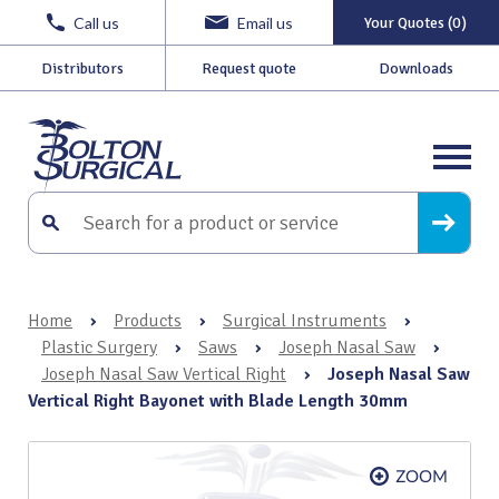
Call us
Email us
Your Quotes (0)
Distributors
Request quote
Downloads
Home
›
Products
›
Surgical Instruments
›
Plastic Surgery
›
Saws
›
Joseph Nasal Saw
›
Joseph Nasal Saw Vertical Right
›
Joseph Nasal Saw
Vertical Right Bayonet with Blade Length 30mm