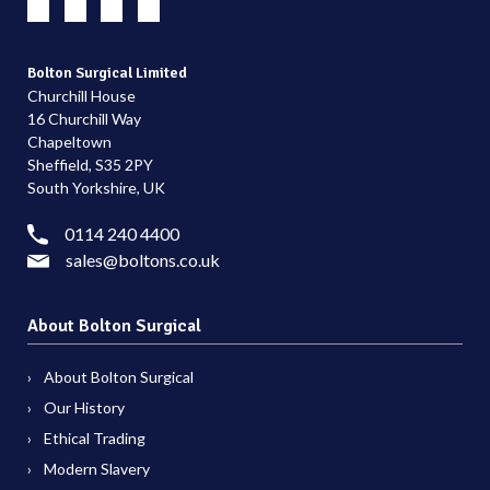
Bolton Surgical Limited
Churchill House
16 Churchill Way
Chapeltown
Sheffield, S35 2PY
South Yorkshire, UK
0114 240 4400
sales@boltons.co.uk
About Bolton Surgical
About Bolton Surgical
Our History
Ethical Trading
Modern Slavery