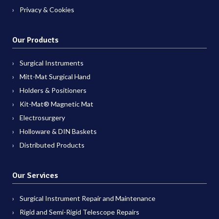
Privacy & Cookies
Our Products
Surgical Instruments
Mitt-Mat Surgical Hand
Holders & Positioners
Kit-Mat® Magnetic Mat
Electrosurgery
Holloware & DIN Baskets
Distributed Products
Our Services
Surgical Instrument Repair and Maintenance
Rigid and Semi-Rigid Telescope Repairs