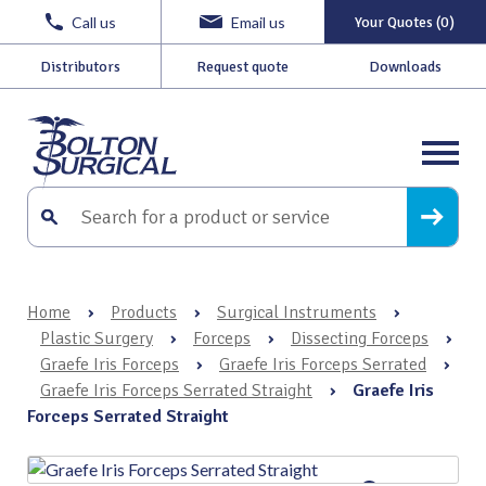
Call us
Email us
Your Quotes (0)
Distributors
Request quote
Downloads
Home
›
Products
›
Surgical Instruments
›
Plastic Surgery
›
Forceps
›
Dissecting Forceps
›
Graefe Iris Forceps
›
Graefe Iris Forceps Serrated
›
Graefe Iris Forceps Serrated Straight
›
Graefe Iris
Forceps Serrated Straight