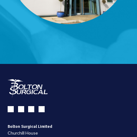
Bolton Surgical Limited
Churchill House