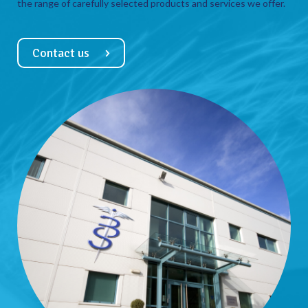
the range of carefully selected products and services we offer.
Contact us