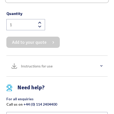
Quantity
Graefe
Iris
Forceps
Add to your quote
Serrated
Straight
quantity
Instructions for use
Need help?
For all enquiries
Call us on
+44 (0) 114 2404400