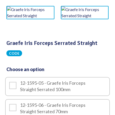
Graefe Iris Forceps Serrated Straight
CODE
Choose an option
12-1595-05 - Graefe Iris Forceps
Straight Serrated 100mm
12-1595-06 - Graefe Iris Forceps
Straight Serrated 70mm