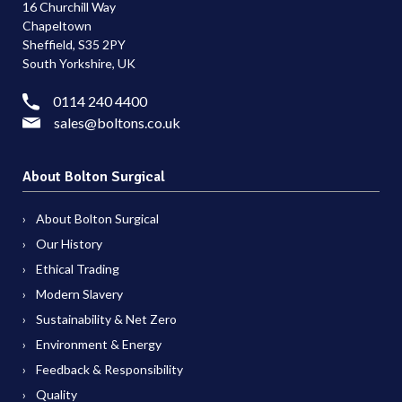
16 Churchill Way
Chapeltown
Sheffield, S35 2PY
South Yorkshire, UK
0114 240 4400
sales@boltons.co.uk
About Bolton Surgical
About Bolton Surgical
Our History
Ethical Trading
Modern Slavery
Sustainability & Net Zero
Environment & Energy
Feedback & Responsibility
Quality