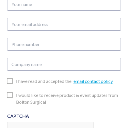
Your
name
Your
email
address
Phone
number
Company
name
Email
I have read and accepted the
email contact policy
Consent
Updates
I would like to receive product & event updates from
Consent
Bolton Surgical
CAPTCHA