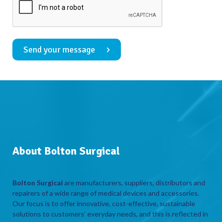
Send your message
About Bolton Surgical
Bolton Surgical
are manufacturers, suppliers, distributors and
repairers of a wide range of medical devices and accessories.
Our focus is to offer innovative, cost-effective, sustainable
solutions to customers’ everyday needs, and this is reflected in