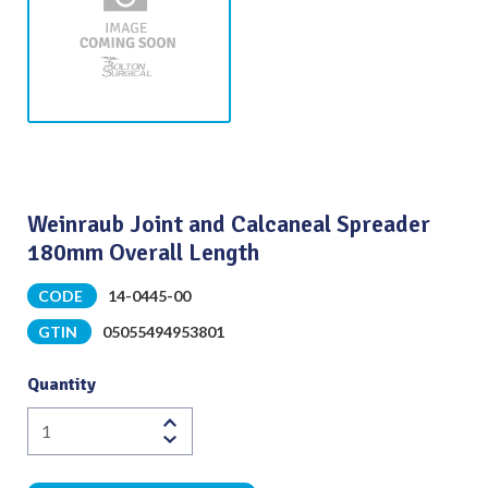
Weinraub Joint and Calcaneal Spreader
180mm Overall Length
CODE
14-0445-00
GTIN
05055494953801
Quantity
Weinraub
Joint
and