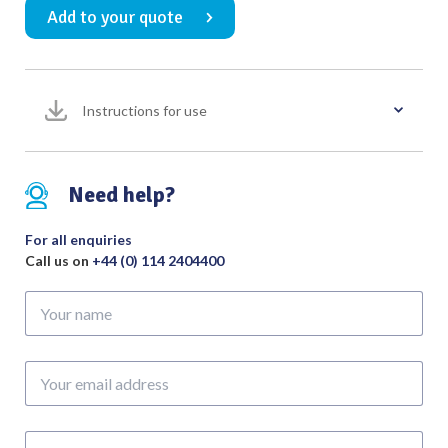
Add to your quote
Calcaneal
Spreader
180mm
Overall
Instructions for use
Length
quantity
Need help?
For all enquiries
Call us on
+44 (0) 114 2404400
Your
name
Your
email
address
Phone