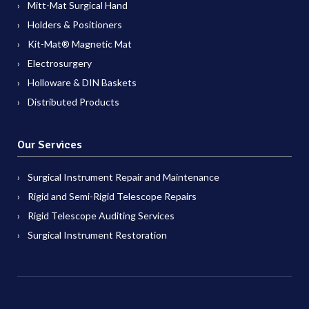
Mitt-Mat Surgical Hand
Holders & Positioners
Kit-Mat® Magnetic Mat
Electrosurgery
Holloware & DIN Baskets
Distributed Products
Our Services
Surgical Instrument Repair and Maintenance
Rigid and Semi-Rigid Telescope Repairs
Rigid Telescope Auditing Services
Surgical Instrument Restoration