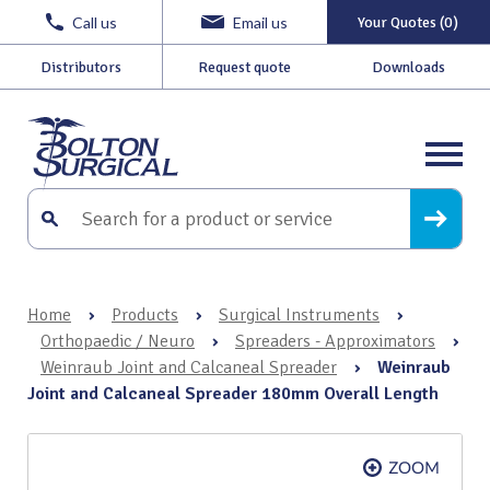
Call us
Email us
Your Quotes (0)
Distributors
Request quote
Downloads
Home
›
Products
›
Surgical Instruments
›
Orthopaedic / Neuro
›
Spreaders - Approximators
›
Weinraub Joint and Calcaneal Spreader
›
Weinraub
Joint and Calcaneal Spreader 180mm Overall Length