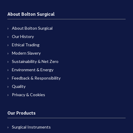
About Bolton Surgical
About Bolton Surgical
Our History
Ethical Trading
Modern Slavery
Sustainability & Net Zero
Environment & Energy
Feedback & Responsibility
Quality
Privacy & Cookies
Our Products
Surgical Instruments