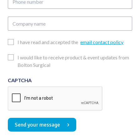
number
Company
name
Email
I have read and accepted the
email contact policy
Consent
Updates
I would like to receive product & event updates from
Consent
Bolton Surgical
CAPTCHA
Send your message