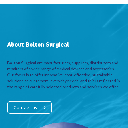
About Bolton Surgical
Bolton Surgical
are manufacturers, suppliers, distributors and
repairers of a wide range of medical devices and accessories.
Our focus is to offer innovative, cost-effective, sustainable
solutions to customers’ everyday needs, and this is reflected in
the range of carefully selected products and services we offer.
Contact us