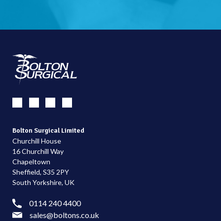
Bolton Surgical Limited
Churchill House
16 Churchill Way
Chapeltown
Sheffield, S35 2PY
South Yorkshire, UK
0114 240 4400
sales@boltons.co.uk