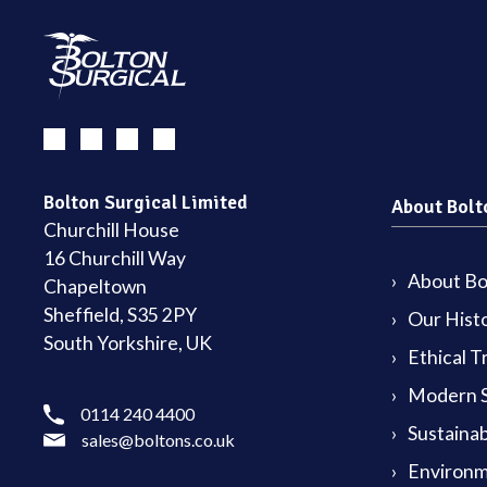
Bolton Surgical Limited
About Bolt
Churchill House
16 Churchill Way
About Bol
Chapeltown
Sheffield, S35 2PY
Our Hist
South Yorkshire, UK
Ethical T
Modern S
0114 240 4400
Sustainab
sales@boltons.co.uk
Environm