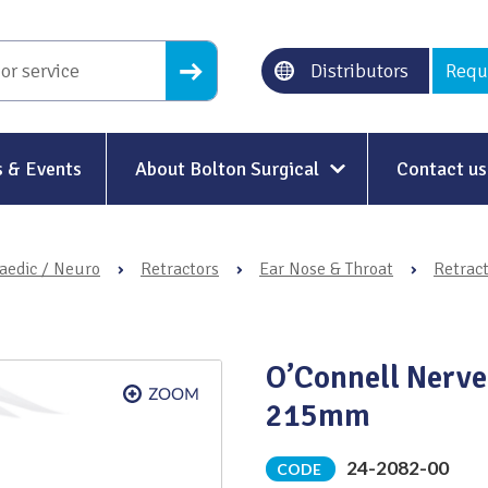
Distributors
Requ
 & Events
About Bolton Surgical
Contact us
About Us
aedic / Neuro
›
Retractors
›
Ear Nose & Throat
›
Retrac
Our History
Ethical Trading
O’Connell Nerve
Modern Slavery
215mm
Sustainability & Net-Zero
n
24-2082-00
CODE
Environment & Energy