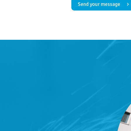
Send your message