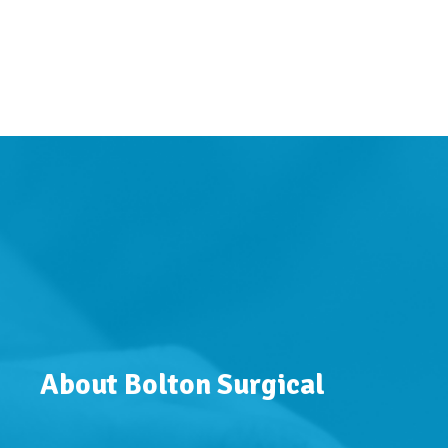
About Bolton Surgical