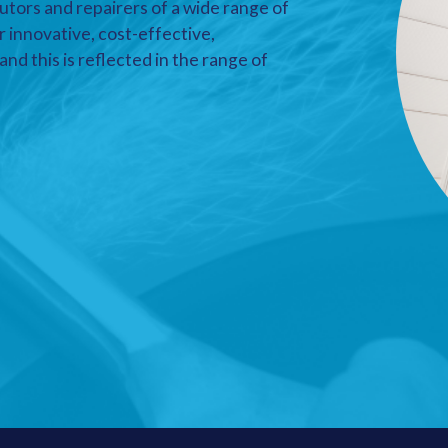
utors and repairers of a wide range of
r innovative, cost-effective,
nd this is reflected in the range of