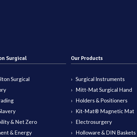
on Surgical
Our Products
ton Surgical
Surgical Instruments
ory
Mitt-Mat Surgical Hand
rading
Holders & Positioners
lavery
Kit-Mat® Magnetic Mat
ility & Net Zero
Electrosurgery
ent & Energy
Holloware & DIN Baskets