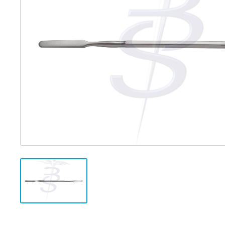
Distributed Products
Fibre Light Cables