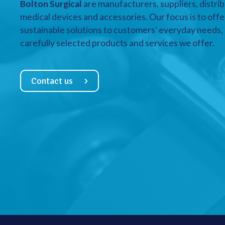
Bolton Surgical
are manufacturers, suppliers, distrib
medical devices and accessories. Our focus is to offe
sustainable solutions to customers’ everyday needs, a
carefully selected products and services we offer.
Contact us