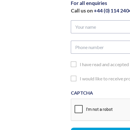
For all enquiries
Call us on
+44 (0) 114 24
Your
name
Phone
number
Email
I have read and accepted
Consent
Updates
I would like to receive p
Consent
CAPTCHA