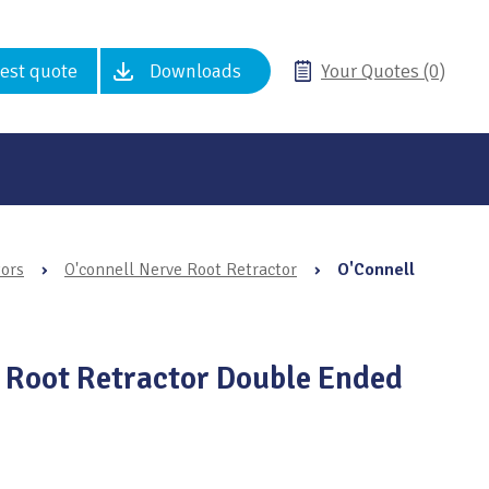
est quote
Downloads
Your Quotes (0)
tors
›
O'connell Nerve Root Retractor
›
O'Connell
 Root Retractor Double Ended