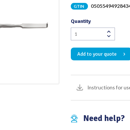
0505549492843
GTIN
Quality
Quantity
O'Connell
Nerve
Root
Add to your quote
Retractor
Double
Ended
215mm
quantity
Instructions for us
Need help?