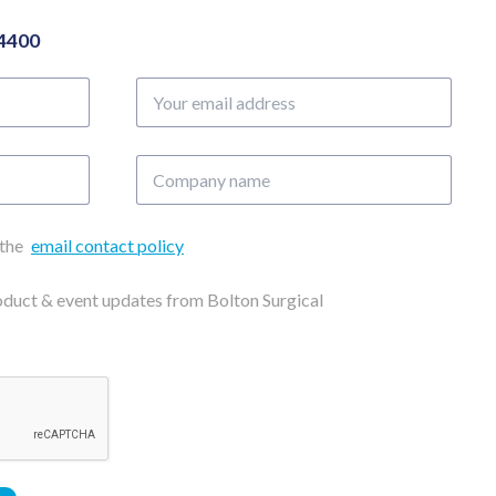
04400
Your
email
address
Company
name
 the
email contact policy
roduct & event updates from Bolton Surgical