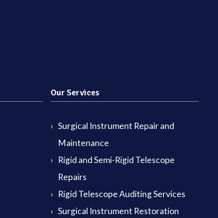
Our Services
Surgical Instrument Repair and
Maintenance
Rigid and Semi-Rigid Telescope
Repairs
Rigid Telescope Auditing Services
Surgical Instrument Restoration