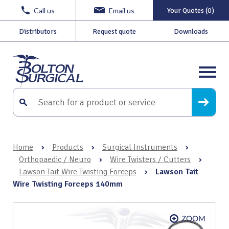
Call us
Email us
Your Quotes (0)
Distributors
Request quote
Downloads
Home
›
Products
›
Surgical Instruments
›
Orthopaedic / Neuro
›
Wire Twisters / Cutters
›
Lawson Tait Wire Twisting Forceps
›
Lawson Tait
Wire Twisting Forceps 140mm