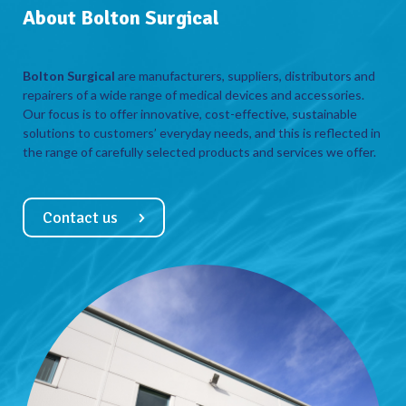
About Bolton Surgical
Bolton Surgical
are manufacturers, suppliers, distributors and
repairers of a wide range of medical devices and accessories.
Our focus is to offer innovative, cost-effective, sustainable
solutions to customers’ everyday needs, and this is reflected in
the range of carefully selected products and services we offer.
Contact us