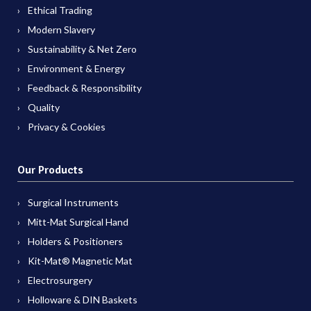
Ethical Trading
Modern Slavery
Sustainability & Net Zero
Environment & Energy
Feedback & Responsibility
Quality
Privacy & Cookies
Our Products
Surgical Instruments
Mitt-Mat Surgical Hand
Holders & Positioners
Kit-Mat® Magnetic Mat
Electrosurgery
Holloware & DIN Baskets