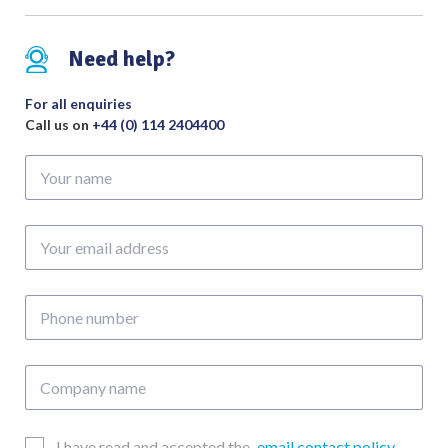
Need help?
For all enquiries
Call us on
+44 (0) 114 2404400
Your
name
Your
email
address
Phone
number
Company
name
Email
I have read and accepted the
email contact policy