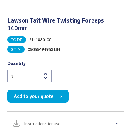
Lawson Tait Wire Twisting Forceps
140mm
CODE
21-1830-00
GTIN
05055494953184
Quantity
Lawson
Tait
Wire
Add to your quote
Twisting
Forceps
140mm
quantity
Instructions for use