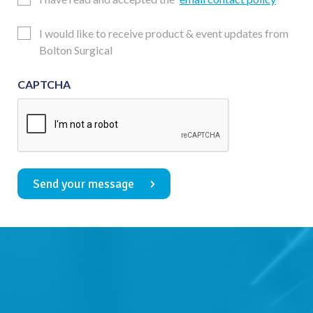
Consent
Updates
I would like to receive product & event updates from
Consent
Bolton Surgical
CAPTCHA
Send your message