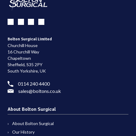
Bolton Surgical Limited
Churchill House
16 Churchill Way
Chapeltown
Sheffield, S35 2PY
South Yorkshire, UK
0114 240 4400
sales@boltons.co.uk
About Bolton Surgical
About Bolton Surgical
Our History