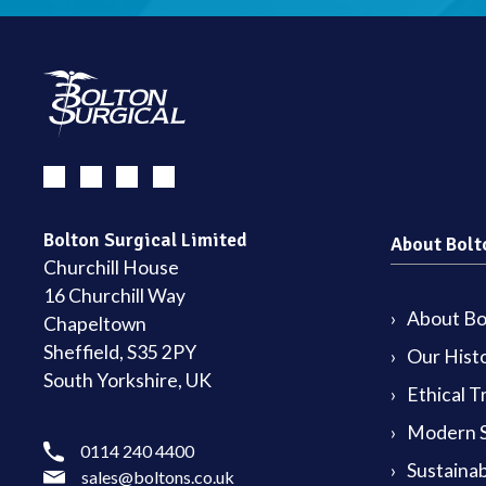
Bolton Surgical Limited
About Bolt
Churchill House
16 Churchill Way
About Bol
Chapeltown
Sheffield, S35 2PY
Our Hist
South Yorkshire, UK
Ethical T
Modern S
0114 240 4400
Sustainab
sales@boltons.co.uk