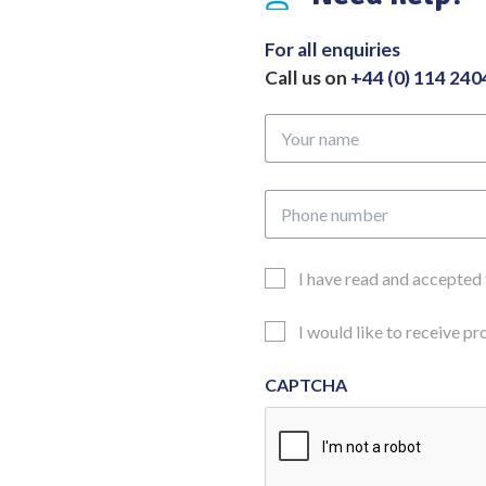
x
104mm
For all enquiries
Overall
Call us on
+44 (0) 114 24
Length
446mm
Your
quantity
name
Phone
number
Email
I have read and accepted
Consent
Updates
I would like to receive p
Consent
CAPTCHA