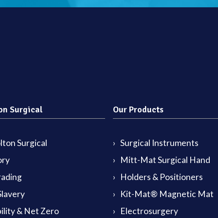
on Surgical
Our Products
ton Surgical
Surgical Instruments
ory
Mitt-Mat Surgical Hand
rading
Holders & Positioners
lavery
Kit-Mat® Magnetic Mat
ility & Net Zero
Electrosurgery