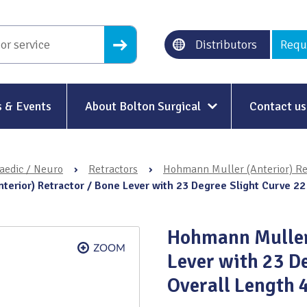
Distributors
Requ
 & Events
About Bolton Surgical
Contact us
About Us
aedic / Neuro
›
Retractors
›
Hohmann Muller (Anterior) Re
Our History
terior) Retractor / Bone Lever with 23 Degree Slight Curve 
Ethical Trading
Hohmann Muller 
Modern Slavery
Lever with 23 D
Sustainability & Net-Zero
n
Overall Length
Environment & Energy