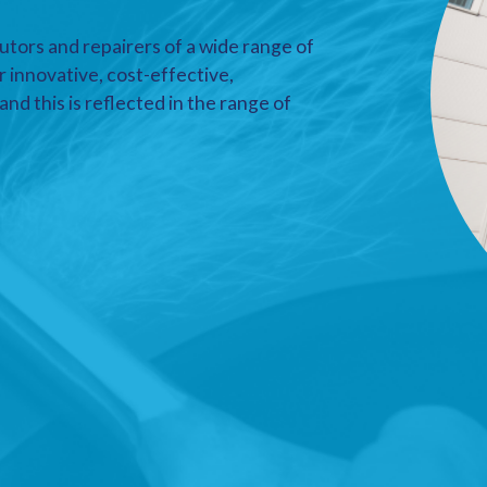
utors and repairers of a wide range of
r innovative, cost-effective,
nd this is reflected in the range of