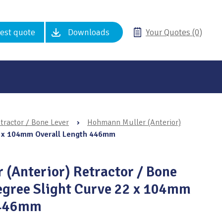
est quote
Downloads
Your Quotes (0)
tractor / Bone Lever
›
Hohmann Muller (Anterior)
22 x 104mm Overall Length 446mm
(Anterior) Retractor / Bone
egree Slight Curve 22 x 104mm
 446mm