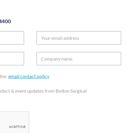
04400
Your
email
address
Company
name
 the
email contact policy
roduct & event updates from Bolton Surgical