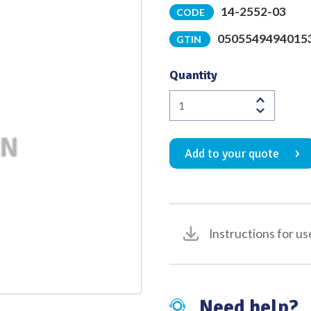
14-2552-03
CODE
Quality
0505549494015
GTIN
Quantity
Hohmann
Muller
(Anterior)
Add to your quote
Retractor
/
Bone
Lever
with
Instructions for us
23
Degree
Slight
Curve
Need help?
22