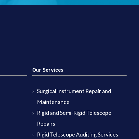
Our Services
Surgical Instrument Repair and
Maintenance
Rigid and Semi-Rigid Telescope
Repairs
Rigid Telescope Auditing Services