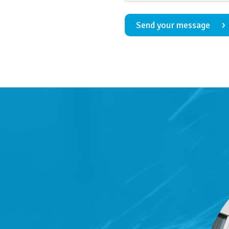
Send your message