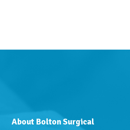
About Bolton Surgical