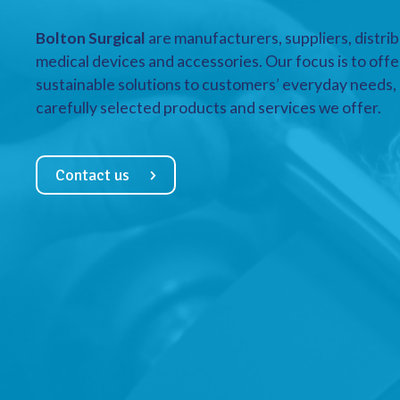
Bolton Surgical
are manufacturers, suppliers, distrib
medical devices and accessories. Our focus is to offe
sustainable solutions to customers’ everyday needs, a
carefully selected products and services we offer.
Contact us