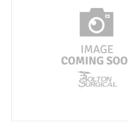
Distributed Products
Fibre Light Cables