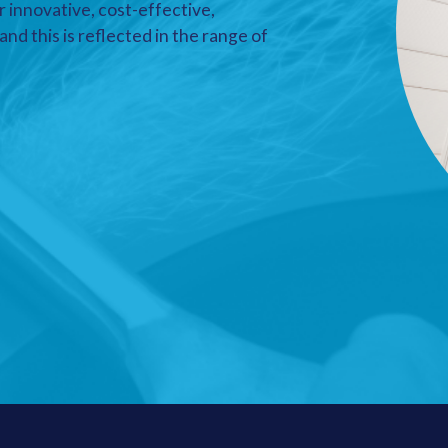
r innovative, cost-effective,
nd this is reflected in the range of