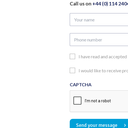
Call us on
+44 (0) 114 24
Your
name
Phone
number
Email
I have read and accepted
Consent
Updates
I would like to receive p
Consent
CAPTCHA
Send your message