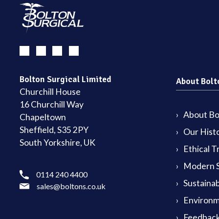
Bolton Surgical Limited
About Bolt
Churchill House
16 Churchill Way
About Bol
Chapeltown
Sheffield, S35 2PY
Our Hist
South Yorkshire, UK
Ethical T
Modern S
0114 240 4400
Sustainab
sales@boltons.co.uk
Environm
Feedback