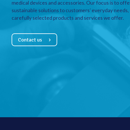
medical devices and accessories. Our focus is to offe
sustainable solutions to customers’ everyday needs, a
carefully selected products and services we offer.
Contact us