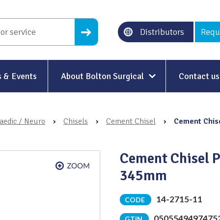
Distributors
Requ
 & Events
About Bolton Surgical
Contact us
About Us
aedic / Neuro
›
Chisels
›
Cement Chisel
›
Cement Chise
Our History
Ethical Trading
Cement Chisel P
Modern Slavery
345mm
Sustainability & Net-Zero
n
14-2715-11
CODE
Environment & Energy
0505549497475
GTIN