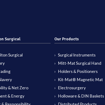
on Surgical
Our Products
ton Surgical
Surgical Instruments
ory
Mitt-Mat Surgical Hand
rading
Holders & Positioners
lavery
Kit-Mat® Magnetic Mat
ility & Net Zero
Electrosurgery
ent & Energy
Holloware & DIN Baskets
 & Responsibility
Distributed Products