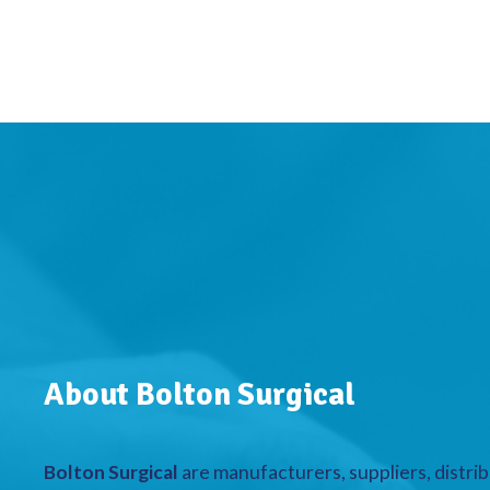
About Bolton Surgical
Bolton Surgical
are manufacturers, suppliers, distrib