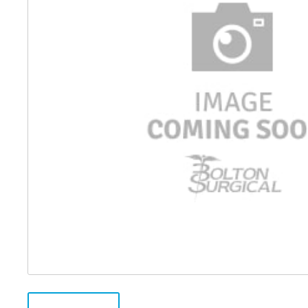
Distributed Products
Fibre Light Cables