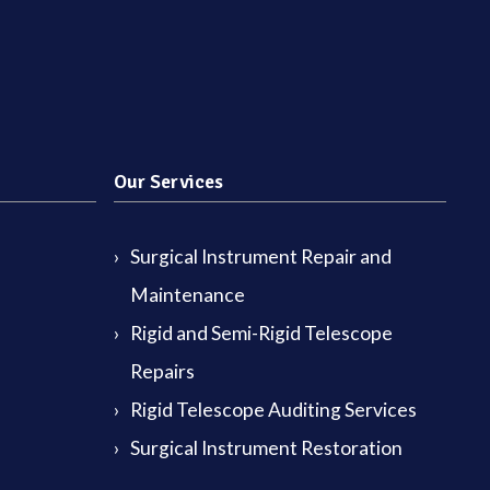
Our Services
Surgical Instrument Repair and
Maintenance
Rigid and Semi-Rigid Telescope
Repairs
Rigid Telescope Auditing Services
Surgical Instrument Restoration