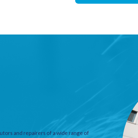
utors and repairers of a wide range of