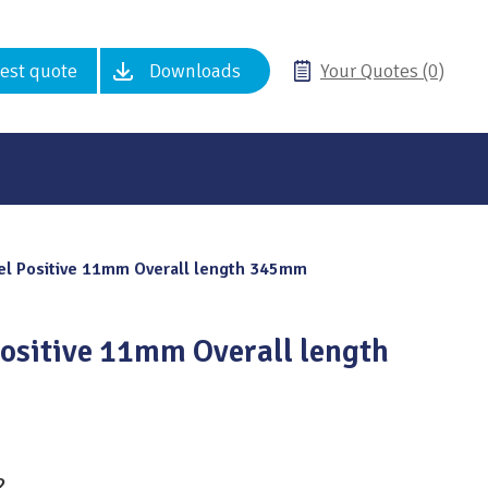
est quote
Downloads
Your Quotes (0)
l Positive 11mm Overall length 345mm
ositive 11mm Overall length
2