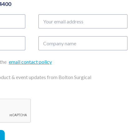
04400
Your
email
address
Company
name
 the
email contact policy
roduct & event updates from Bolton Surgical