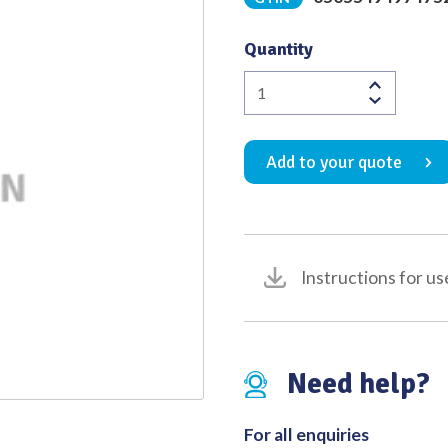
Quality
Quantity
Cement
Chisel
Positive
Add to your quote
11mm
Overall
length
345mm
quantity
Instructions for us
Need help?
For all enquiries