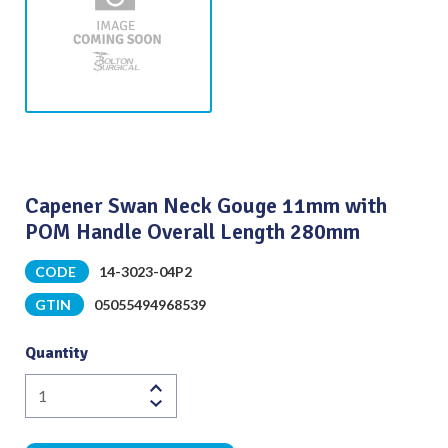
Capener Swan Neck Gouge 11mm with
POM Handle Overall Length 280mm
CODE
14-3023-04P2
GTIN
05055494968539
Quantity
Capener
Swan
Neck