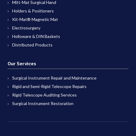
Mitt-Mat Surgical Hand
Holders & Positioners
Kit-Mat® Magnetic Mat
Electrosurgery
Holloware & DIN Baskets
Distributed Products
Our Services
Surgical Instrument Repair and Maintenance
Rigid and Semi-Rigid Telescope Repairs
Rigid Telescope Auditing Services
Surgical Instrument Restoration