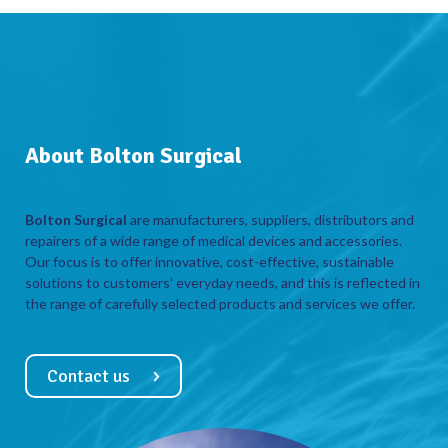
About Bolton Surgical
Bolton Surgical
are manufacturers, suppliers, distributors and
repairers of a wide range of medical devices and accessories.
Our focus is to offer innovative, cost-effective, sustainable
solutions to customers’ everyday needs, and this is reflected in
the range of carefully selected products and services we offer.
Contact us