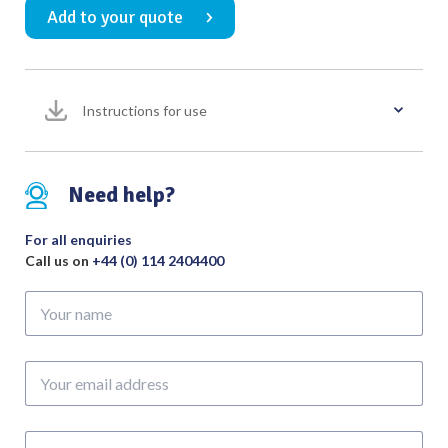
Add to your quote
Gouge
11mm
with
POM
Instructions for use
Handle
Overall
Length
280mm
Need help?
quantity
For all enquiries
Call us on
+44 (0) 114 2404400
Your
name
Your
email
address
Phone