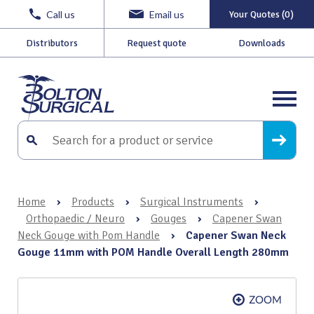
Call us
Email us
Your Quotes (0)
Distributors
Request quote
Downloads
Home
›
Products
›
Surgical Instruments
›
Orthopaedic / Neuro
›
Gouges
›
Capener Swan
Neck Gouge with Pom Handle
›
Capener Swan Neck
Gouge 11mm with POM Handle Overall Length 280mm