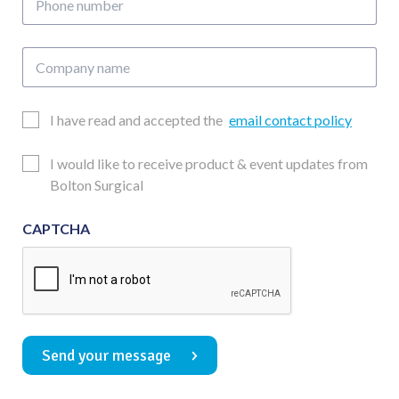
number
Company
name
Email
I have read and accepted the
email contact policy
Consent
Updates
I would like to receive product & event updates from
Consent
Bolton Surgical
CAPTCHA
Send your message