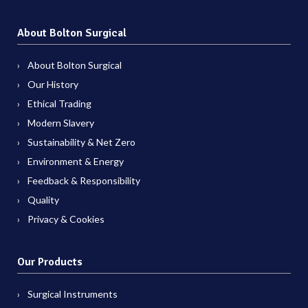
About Bolton Surgical
About Bolton Surgical
Our History
Ethical Trading
Modern Slavery
Sustainability & Net Zero
Environment & Energy
Feedback & Responsibility
Quality
Privacy & Cookies
Our Products
Surgical Instruments