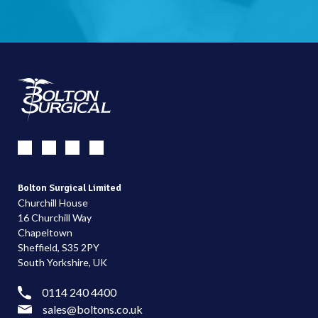
Bolton Surgical Limited
Churchill House
16 Churchill Way
Chapeltown
Sheffield, S35 2PY
South Yorkshire, UK
0114 240 4400
sales@boltons.co.uk