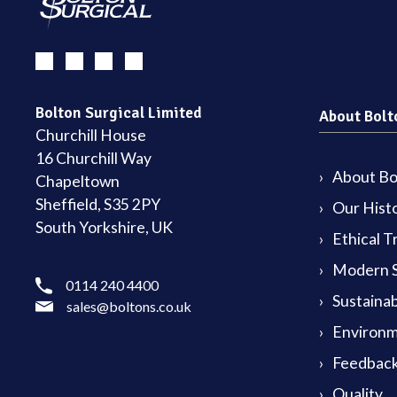
Bolton Surgical Limited
About Bolt
Churchill House
16 Churchill Way
About Bol
Chapeltown
Sheffield, S35 2PY
Our Hist
South Yorkshire, UK
Ethical T
Modern S
0114 240 4400
Sustainab
sales@boltons.co.uk
Environm
Feedback
Quality