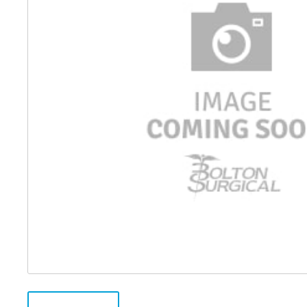
Distributed Products
Fibre Light Cables