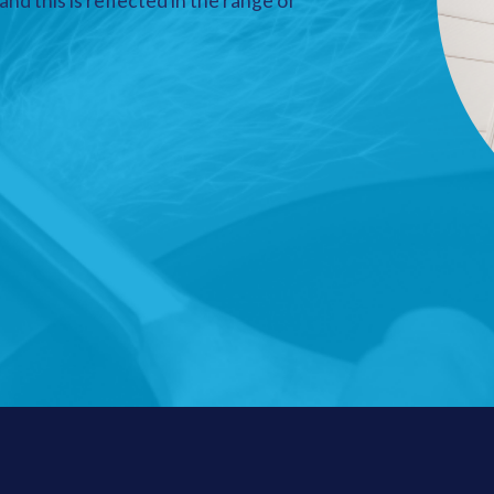
nd this is reflected in the range of