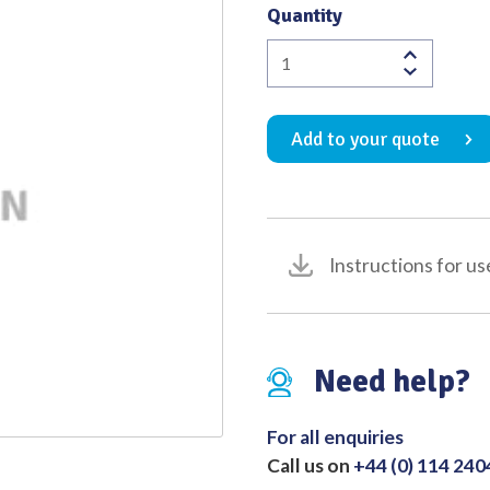
Quantity
Quality
Adson
Nerve
Hook
Add to your quote
Blunt
190mm
quantity
Instructions for us
Need help?
For all enquiries
Call us on
+44 (0) 114 24