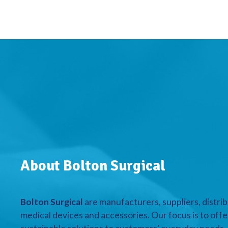
About Bolton Surgical
Bolton Surgical
are manufacturers, suppliers, distrib
medical devices and accessories. Our focus is to offe