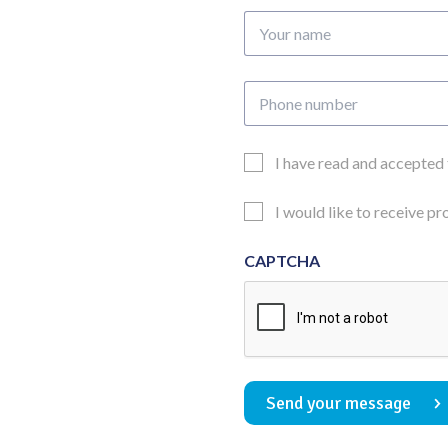
Your
name
Phone
number
Email
I have read and accepted
Consent
Updates
I would like to receive p
Consent
CAPTCHA
Send your message