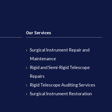
Our Services
Surgical Instrument Repair and
Maintenance
Rigid and Semi-Rigid Telescope
Repairs
Rigid Telescope Auditing Services
Surgical Instrument Restoration