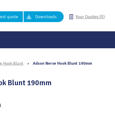
est quote
Downloads
Your Quotes (0)
e Hook Blunt
›
Adson Nerve Hook Blunt 190mm
ok Blunt 190mm
1