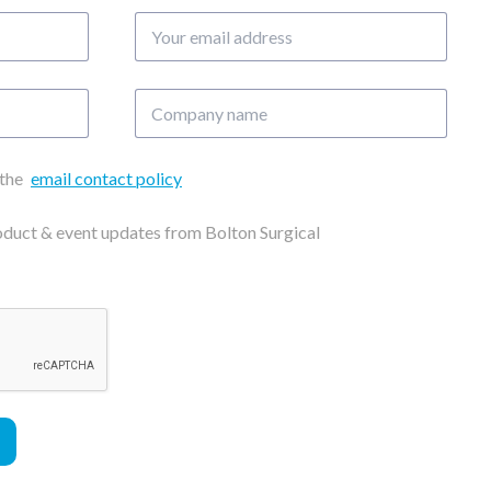
Your
email
address
Company
name
 the
email contact policy
roduct & event updates from Bolton Surgical