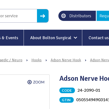
Distributors
Requ
 & Events
About Bolton Surgical
Contact us
About Us
aedic / Neuro
›
Hooks
›
Adson Nerve Hook
›
Adson Nerv
Our History
Ethical Trading
Adson Nerve Ho
Modern Slavery
24-2090-01
CODE
Sustainability & Net-Zero
n
0505549490314
GTIN
Environment & Energy