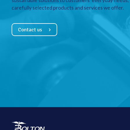
sustainable solutions to customers’ everyday needs, a
carefully selected products and services we offer.
Contact us