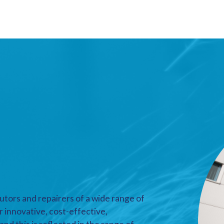
utors and repairers of a wide range of
r innovative, cost-effective,