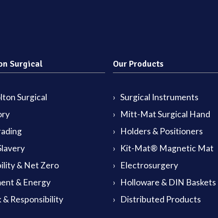
on Surgical
Our Products
ton Surgical
Surgical Instruments
ory
Mitt-Mat Surgical Hand
rading
Holders & Positioners
lavery
Kit-Mat® Magnetic Mat
ility & Net Zero
Electrosurgery
ent & Energy
Holloware & DIN Baskets
 & Responsibility
Distributed Products