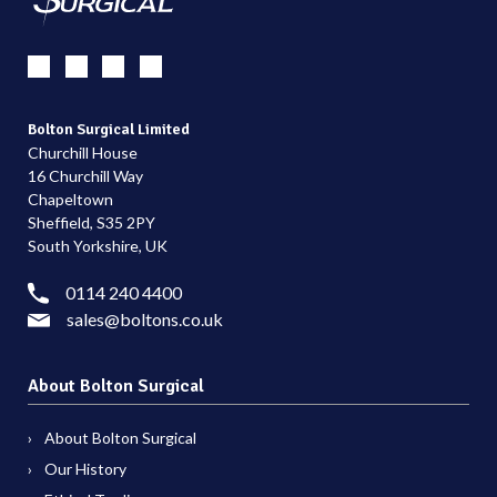
Bolton Surgical Limited
Churchill House
16 Churchill Way
Chapeltown
Sheffield, S35 2PY
South Yorkshire, UK
0114 240 4400
sales@boltons.co.uk
About Bolton Surgical
About Bolton Surgical
Our History