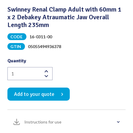
Swinney Renal Clamp Adult with 60mm 1
x 2 Debakey Atraumatic Jaw Overall
Length 235mm
CODE
16-0311-00
GTIN
05055494936378
Quantity
Swinney
Renal
Clamp
Add to your quote
Adult
with
60mm
1
Instructions for use
x
2