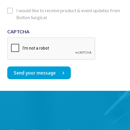
Consent
Updates
I would like to receive product & event updates from
Consent
Bolton Surgical
CAPTCHA
Send your message