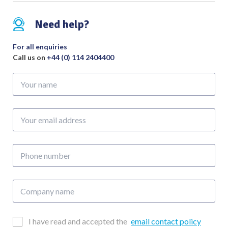
Debakey
Atraumatic
Need help?
Jaw
Overall
For all enquiries
Length
Call us on
+44 (0) 114 2404400
235mm
Your
quantity
name
Your
email
address
Phone
number
Company
name
Email
I have read and accepted the
email contact policy