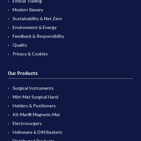
Ethical Trading
Modern Slavery
Sustainability & Net Zero
Environment & Energy
Feedback & Responsibility
Quality
Privacy & Cookies
Our Products
Surgical Instruments
Mitt-Mat Surgical Hand
Holders & Positioners
Kit-Mat® Magnetic Mat
Electrosurgery
Holloware & DIN Baskets
Distributed Products