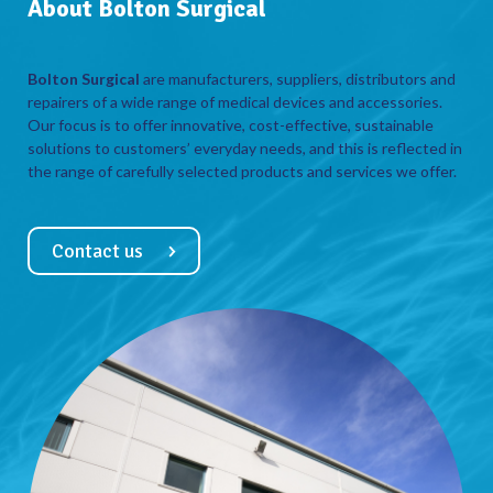
About Bolton Surgical
Bolton Surgical
are manufacturers, suppliers, distributors and
repairers of a wide range of medical devices and accessories.
Our focus is to offer innovative, cost-effective, sustainable
solutions to customers’ everyday needs, and this is reflected in
the range of carefully selected products and services we offer.
Contact us