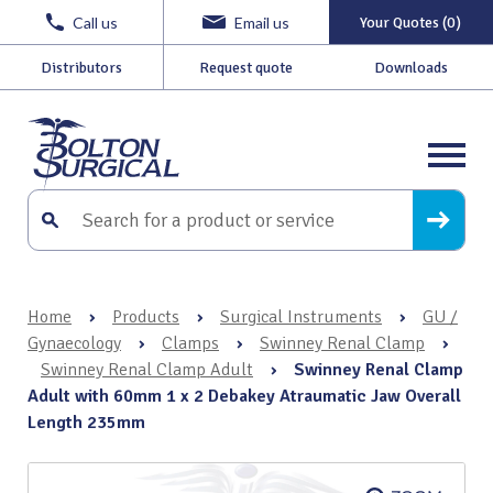
Call us
Email us
Your Quotes (0)
Distributors
Request quote
Downloads
Home
›
Products
›
Surgical Instruments
›
GU /
Gynaecology
›
Clamps
›
Swinney Renal Clamp
›
Swinney Renal Clamp Adult
›
Swinney Renal Clamp
Adult with 60mm 1 x 2 Debakey Atraumatic Jaw Overall
Length 235mm