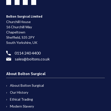
Bolton Surgical Limited
Churchill House
16 Churchill Way
Chapeltown
Sheffield, S35 2PY
South Yorkshire, UK
0114 240 4400
sales@boltons.co.uk
About Bolton Surgical
About Bolton Surgical
Our History
Ethical Trading
Modern Slavery