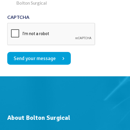
Consent
Bolton Surgical
CAPTCHA
Send your message
About Bolton Surgical