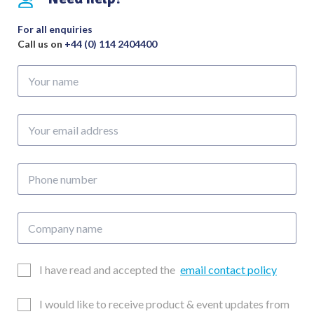
For all enquiries
Call us on
+44 (0) 114 2404400
Your
name
Your
email
address
Phone
number
Company
name
Email
I have read and accepted the
email contact policy
Consent
Updates
I would like to receive product & event updates from