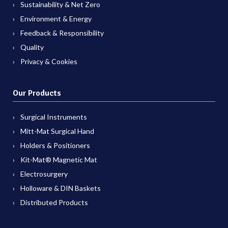
Sustainability & Net Zero
Environment & Energy
Feedback & Responsibility
Quality
Privacy & Cookies
Our Products
Surgical Instruments
Mitt-Mat Surgical Hand
Holders & Positioners
Kit-Mat® Magnetic Mat
Electrosurgery
Holloware & DIN Baskets
Distributed Products