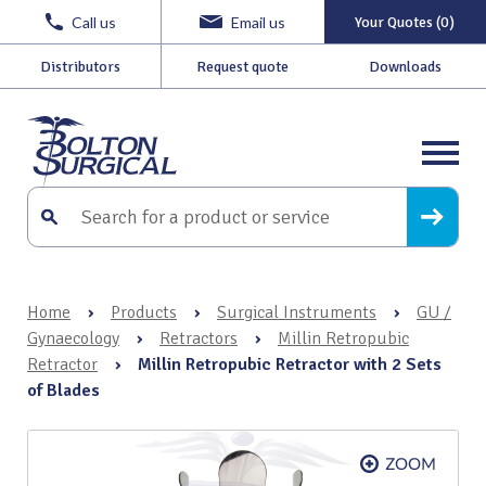
Call us
Email us
Your Quotes (0)
Distributors
Request quote
Downloads
Home
›
Products
›
Surgical Instruments
›
GU /
Gynaecology
›
Retractors
›
Millin Retropubic
Retractor
›
Millin Retropubic Retractor with 2 Sets
of Blades