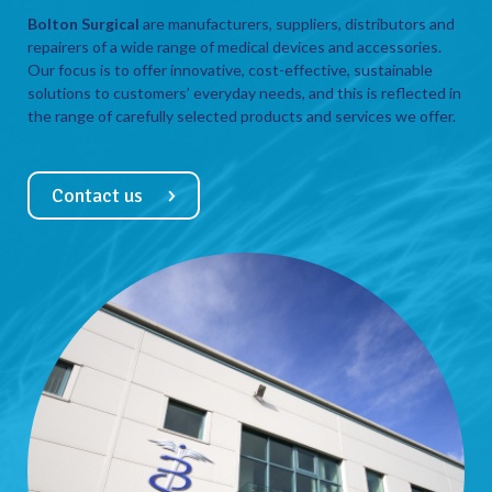
Bolton Surgical
are manufacturers, suppliers, distributors and
repairers of a wide range of medical devices and accessories.
Our focus is to offer innovative, cost-effective, sustainable
solutions to customers’ everyday needs, and this is reflected in
the range of carefully selected products and services we offer.
Contact us