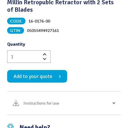
Millin Retropubic Retractor with 2 Sets
of Blades
CODE
16-0176-00
GTIN
05055494927161
Quantity
Millin
Retropubic
Retractor
Add to your quote
with
2
Sets
of
Instructions for use
Blades
quantity
Need help?