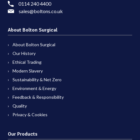
0114 240 4400
sales@boltons.co.uk
About Bolton Surgical
About Bolton Surgical
Our History
Ethical Trading
Modern Slavery
Sustainability & Net Zero
Environment & Energy
Feedback & Responsibility
Quality
Privacy & Cookies
Our Products