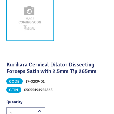
Kurihara Cervical Dilator Dissecting
Forceps Satin with 2.5mm Tip 265mm
CODE
17-3209-01
GTIN
05055494954365
Quantity
Kurihara