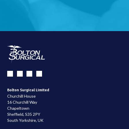
Bolton Surgical Limited
Churchill House
16 Churchill Way
Chapeltown
Sheffield, S35 2PY
South Yorkshire, UK