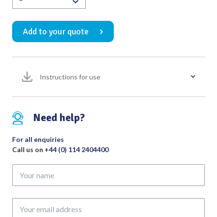
Cervical
Dilator
Add to your quote
Dissecting
Forceps
Satin
with
Instructions for use
2.5mm
Tip
265mm
quantity
Need help?
For all enquiries
Call us on
+44 (0) 114 2404400
Your
name
Your
email