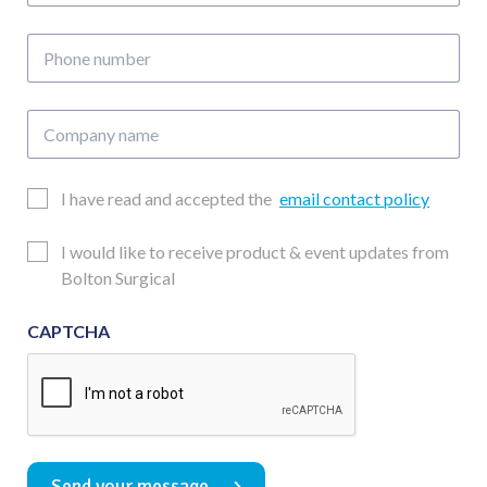
address
Phone
number
Company
name
Email
I have read and accepted the
email contact policy
Consent
Updates
I would like to receive product & event updates from
Consent
Bolton Surgical
CAPTCHA
Send your message