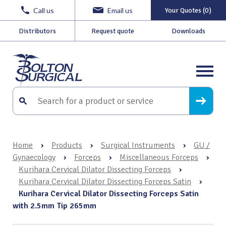
Call us
Email us
Your Quotes (0)
Distributors
Request quote
Downloads
Home
›
Products
›
Surgical Instruments
›
GU /
Gynaecology
›
Forceps
›
Miscellaneous Forceps
›
Kurihara Cervical Dilator Dissecting Forceps
›
Kurihara Cervical Dilator Dissecting Forceps Satin
›
Kurihara Cervical Dilator Dissecting Forceps Satin
with 2.5mm Tip 265mm