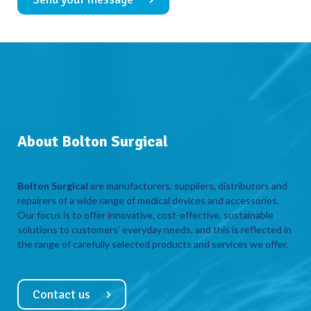
About Bolton Surgical
Bolton Surgical
are manufacturers, suppliers, distributors and
repairers of a wide range of medical devices and accessories.
Our focus is to offer innovative, cost-effective, sustainable
solutions to customers’ everyday needs, and this is reflected in
the range of carefully selected products and services we offer.
Contact us