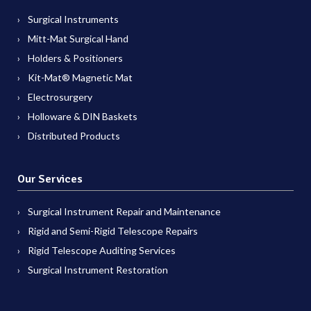
Surgical Instruments
Mitt-Mat Surgical Hand
Holders & Positioners
Kit-Mat® Magnetic Mat
Electrosurgery
Holloware & DIN Baskets
Distributed Products
Our Services
Surgical Instrument Repair and Maintenance
Rigid and Semi-Rigid Telescope Repairs
Rigid Telescope Auditing Services
Surgical Instrument Restoration