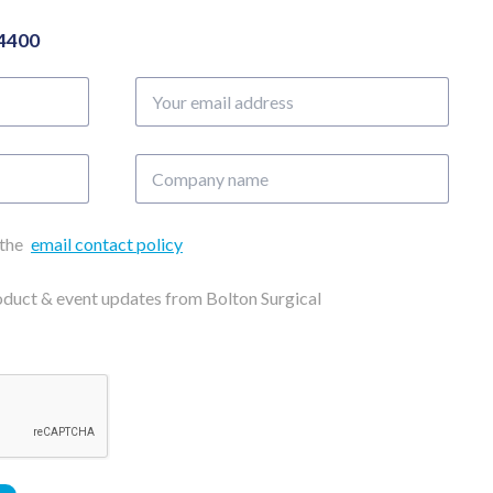
04400
Your
email
address
Company
name
 the
email contact policy
roduct & event updates from Bolton Surgical