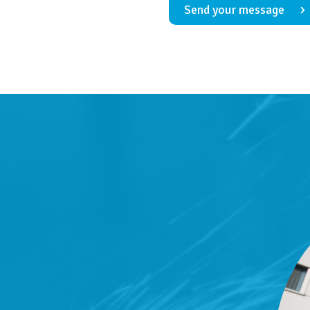
Send your message