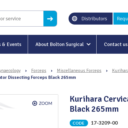
Distributors
Requ
 & Events
About Bolton Surgical
Contact us
About Us
ynaecology
›
Forceps
›
Miscellaneous Forceps
›
Kurihara
Our History
lator Dissecting Forceps Black 265mm
Ethical Trading
Kurihara Cervic
Modern Slavery
Black 265mm
Sustainability & Net-Zero
n
17-3209-00
CODE
Environment & Energy