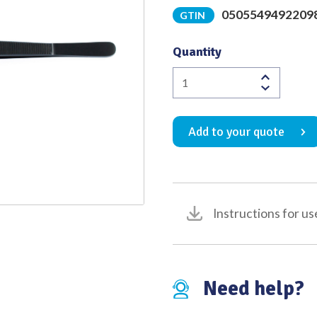
0505549492209
GTIN
Quality
Quantity
Kurihara
Cervical
Dilator
Add to your quote
Dissecting
Forceps
Black
265mm
quantity
Instructions for us
Need help?