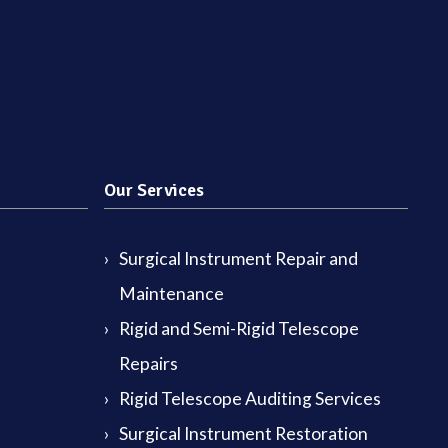
Our Services
Surgical Instrument Repair and
Maintenance
Rigid and Semi-Rigid Telescope
Repairs
Rigid Telescope Auditing Services
Surgical Instrument Restoration