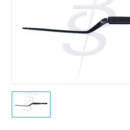
Distributed Products
Fibre Light Cables