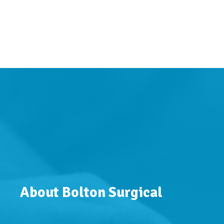
About Bolton Surgical