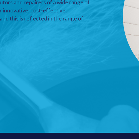
utors and repairers of a wide range of
r innovative, cost-effective,
nd this is reflected in the range of