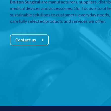
Bolton Surgical
are manufacturers, suppliers, distrib
medical devices and accessories. Our focus is to offe
sustainable solutions to customers’ everyday needs, a
carefully selected products and services we offer.
Contact us