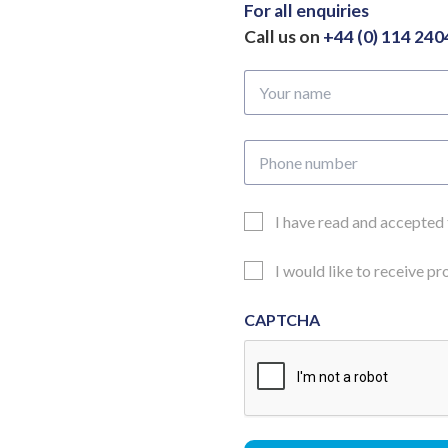
For all enquiries
Call us on
+44 (0) 114 24
Your
name
Phone
number
Email
I have read and accepted
Consent
Updates
I would like to receive p
Consent
CAPTCHA