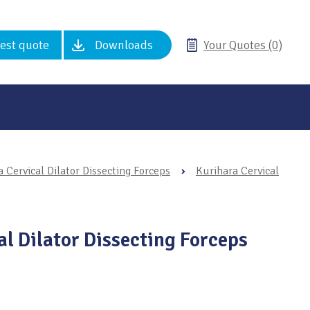
est quote
Downloads
Your Quotes (0)
 Cervical Dilator Dissecting Forceps
›
Kurihara Cervical
al Dilator Dissecting Forceps