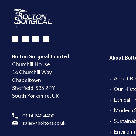
Bolton Surgical Limited
About Bolt
Churchill House
16 Churchill Way
About Bol
Chapeltown
Sheffield, S35 2PY
Our Hist
South Yorkshire, UK
Ethical T
Modern S
0114 240 4400
Sustainab
sales@boltons.co.uk
Environm