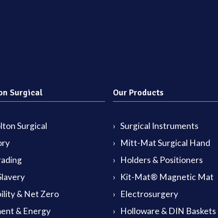
on Surgical
Our Products
ton Surgical
Surgical Instruments
ory
Mitt-Mat Surgical Hand
rading
Holders & Positioners
lavery
Kit-Mat® Magnetic Mat
ility & Net Zero
Electrosurgery
ent & Energy
Holloware & DIN Baskets