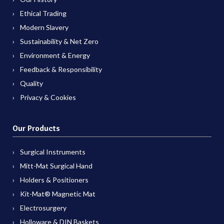
Ethical Trading
Modern Slavery
Sustainability & Net Zero
Environment & Energy
Feedback & Responsibility
Quality
Privacy & Cookies
Our Products
Surgical Instruments
Mitt-Mat Surgical Hand
Holders & Positioners
Kit-Mat® Magnetic Mat
Electrosurgery
Holloware & DIN Baskets