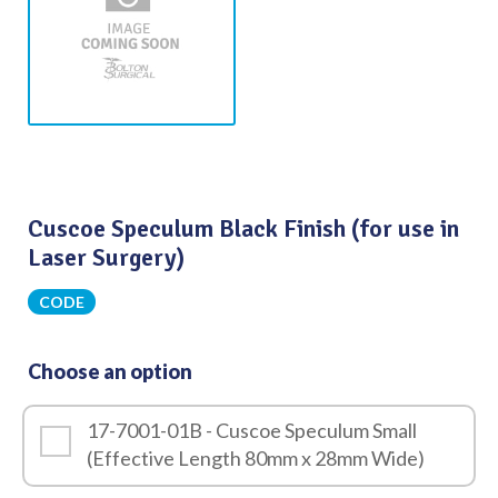
Cuscoe Speculum Black Finish (for use in
Laser Surgery)
CODE
Choose an option
17-7001-01B - Cuscoe Speculum Small
(Effective Length 80mm x 28mm Wide)