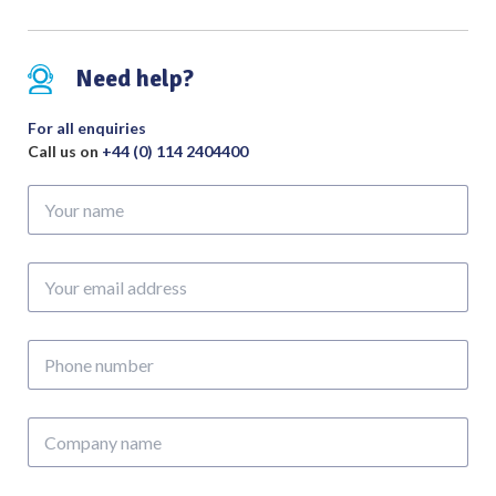
Surgery)
quantity
Need help?
For all enquiries
Call us on
+44 (0) 114 2404400
Your
name
Your
email
address
Phone
number
Company
name