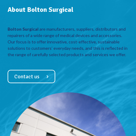
About Bolton Surgical
Bolton Surgical
are manufacturers, suppliers, distributors and
repairers of a wide range of medical devices and accessories.
Our focus is to offer innovative, cost-effective, sustainable
solutions to customers’ everyday needs, and this is reflected in
the range of carefully selected products and services we offer.
Contact us