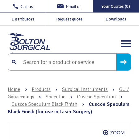
Call us
Email us
Your Quotes (0)
Distributors
Request quote
Downloads
Home
›
Products
›
Surgical Instruments
›
GU /
Gynaecology
›
Speculae
›
Cuscoe Speculum
›
Cuscoe Speculum Black Finish
›
Cuscoe Speculum
Black Finish (for use in Laser Surgery)