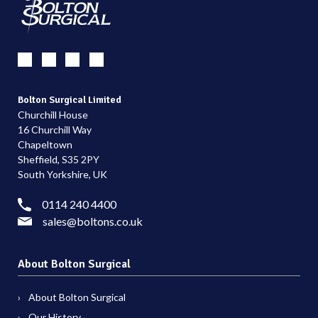
Bolton Surgical Limited
Churchill House
16 Churchill Way
Chapeltown
Sheffield, S35 2PY
South Yorkshire, UK
0114 240 4400
sales@boltons.co.uk
About Bolton Surgical
About Bolton Surgical
Our History