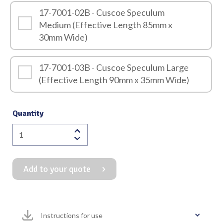
17-7001-02B - Cuscoe Speculum
Medium (Effective Length 85mm x
30mm Wide)
17-7001-03B - Cuscoe Speculum Large
(Effective Length 90mm x 35mm Wide)
Quantity
Cuscoe
Speculum
Black
Add to your quote
Finish
(for
use
in
Instructions for use
Laser