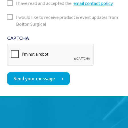
Email
I have read and accepted the
email contact policy
Consent
Updates
I would like to receive product & event updates from
Consent
Bolton Surgical
CAPTCHA
Send your message