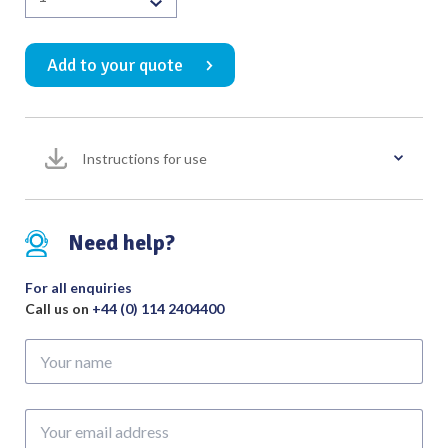
Warwick
Posterior
Add to your quote
Urethral
Suture
Needle
30
Instructions for use
Degree
200mm
quantity
Need help?
For all enquiries
Call us on
+44 (0) 114 2404400
Your
name
Your
email