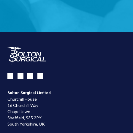
Bolton Surgical Limited
Churchill House
16 Churchill Way
Chapeltown
Sheffield, S35 2PY
South Yorkshire, UK