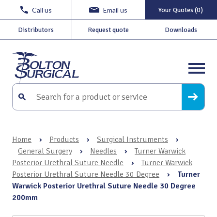
Call us
Email us
Your Quotes (0)
Distributors
Request quote
Downloads
Home
›
Products
›
Surgical Instruments
›
General Surgery
›
Needles
›
Turner Warwick
Posterior Urethral Suture Needle
›
Turner Warwick
Posterior Urethral Suture Needle 30 Degree
›
Turner
Warwick Posterior Urethral Suture Needle 30 Degree
200mm