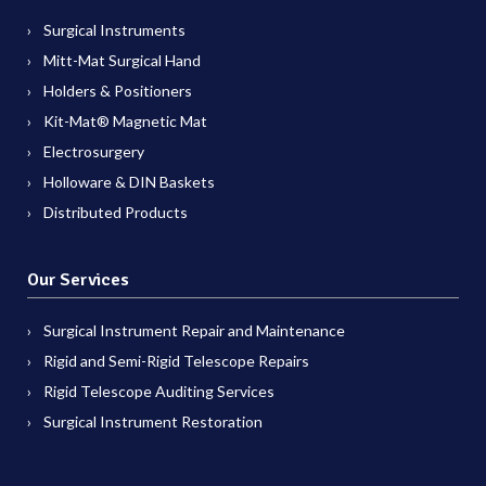
Surgical Instruments
Mitt-Mat Surgical Hand
Holders & Positioners
Kit-Mat® Magnetic Mat
Electrosurgery
Holloware & DIN Baskets
Distributed Products
Our Services
Surgical Instrument Repair and Maintenance
Rigid and Semi-Rigid Telescope Repairs
Rigid Telescope Auditing Services
Surgical Instrument Restoration