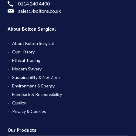
0114 240 4400
sales@boltons.co.uk
About Bolton Surgical
About Bolton Surgical
Our History
Ethical Trading
Modern Slavery
Sustainability & Net Zero
Environment & Energy
Feedback & Responsibility
Quality
Privacy & Cookies
Our Products