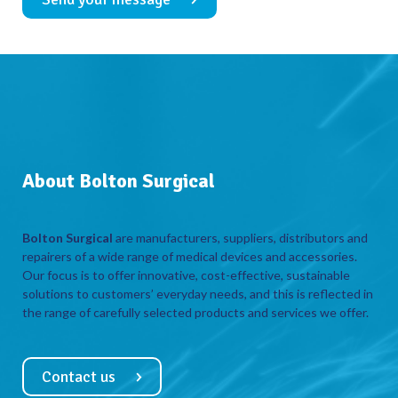
About Bolton Surgical
Bolton Surgical
are manufacturers, suppliers, distributors and
repairers of a wide range of medical devices and accessories.
Our focus is to offer innovative, cost-effective, sustainable
solutions to customers’ everyday needs, and this is reflected in
the range of carefully selected products and services we offer.
Contact us