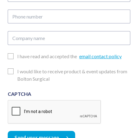
address
Phone
number
Company
name
Email
I have read and accepted the
email contact policy
Consent
Updates
I would like to receive product & event updates from
Consent
Bolton Surgical
CAPTCHA
Send your message