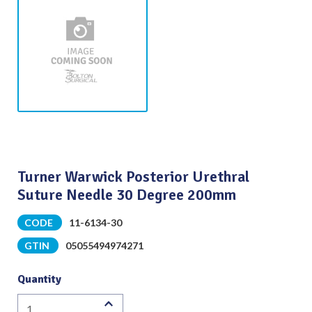
Turner Warwick Posterior Urethral
Suture Needle 30 Degree 200mm
CODE
11-6134-30
GTIN
05055494974271
Quantity
Turner